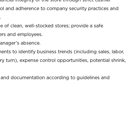
trol and adherence to company security practices and
.
e of clean, well-stocked stores; provide a safe
ers and employees.
manager’s absence.
nts to identify business trends (including sales, labor,
ory turn), expense control opportunities, potential shrink,
 and documentation according to guidelines and