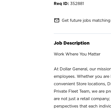
352881
mail_outline
Get future jobs matching 
Job Description
Work Where You Matter
At Dollar General, our missio
employees. Whether you are l
convenient Store locations, D
Private Fleet Team, we are p
are not just a retail company
perspectives that each individ