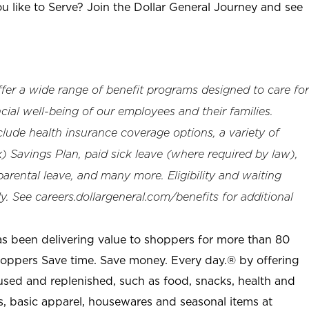
u like to Serve? Join the Dollar General Journey and see
offer a wide range of benefit programs designed to care for
cial well-being of our employees and their families.
clude health insurance coverage options, a variety of
 Savings Plan, paid sick leave (where required by law),
arental leave, and many more. Eligibility and waiting
. See careers.dollargeneral.com/benefits for additional
as been delivering value to shoppers for more than 80
shoppers Save time. Save money. Every day.® by offering
used and replenished, such as food, snacks, health and
s, basic apparel, housewares and seasonal items at