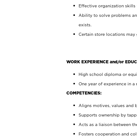
Effective organization skills 
Ability to solve problems an
exists.
Certain store locations may 
WORK EXPERIENCE and/or EDUC
High school diploma or equiv
One year of experience in a 
COMPETENCIES:
Aligns motives, values and b
Supports ownership by tappin
Acts as a liaison between t
Fosters cooperation and col