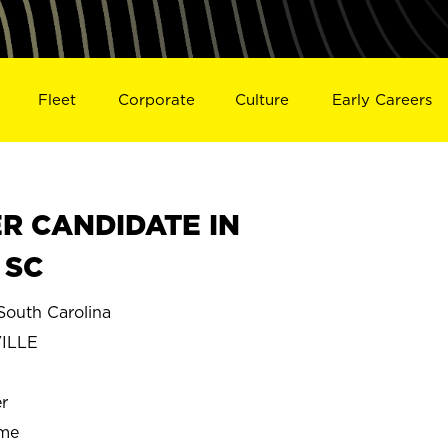
Fleet
Corporate
Culture
Early Careers
R CANDIDATE IN
 SC
outh Carolina
ILLE
r
ime