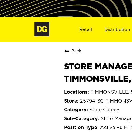
Retail
Distribution
Back
STORE MANAGE
TIMMONSVILLE,
TIMMONSVILLE, S
25794-SC-TIMMONSV
Store Careers
Store Manage
Active Full-T