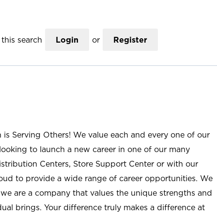
this search
Login
or
Register
n is Serving Others! We value each and every one of our
ooking to launch a new career in one of our many
istribution Centers, Store Support Center or with our
roud to provide a wide range of career opportunities. We
; we are a company that values the unique strengths and
ual brings. Your difference truly makes a difference at