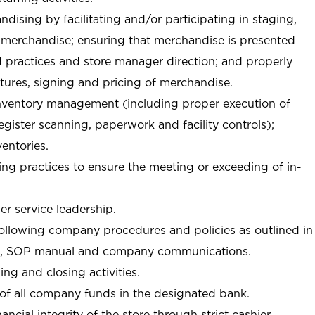
ndising by facilitating and/or participating in staging,
 merchandise; ensuring that merchandise is presented
d practices and store manager direction; and properly
xtures, signing and pricing of merchandise.
 inventory management (including proper execution of
ister scanning, paperwork and facility controls);
entories.
ng practices to ensure the meeting or exceeding of in-
r service leadership.
following company procedures and policies as outlined in
, SOP manual and company communications.
ing and closing activities.
 of all company funds in the designated bank.
nancial integrity of the store through strict cashier