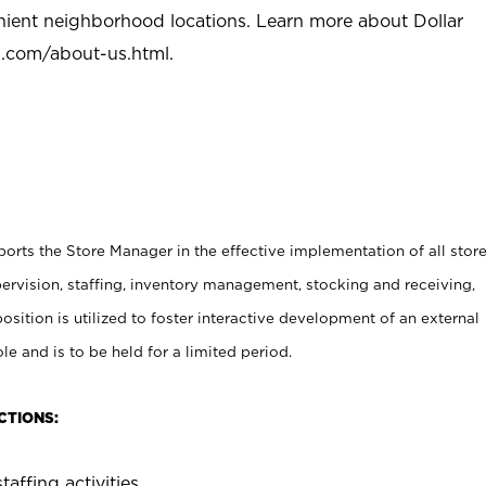
nient neighborhood locations. Learn more about Dollar
l.com/about-us.html
.
rts the Store Manager in the effective implementation of all stor
rvision, staffing, inventory management, stocking and receiving,
sition is utilized to foster interactive development of an external
e and is to be held for a limited period.
CTIONS:
taffing activities.