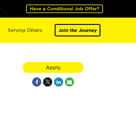
Have a Conditional Job Offer?
Serving Others
Join the Journey
Apply