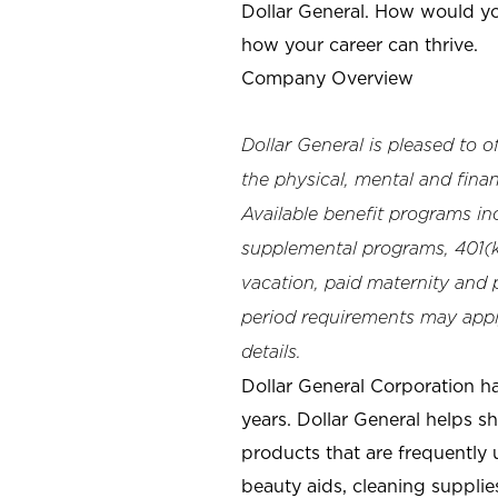
Dollar General. How would yo
how your career can thrive.
Company Overview
Dollar General is pleased to 
the physical, mental and finan
Available benefit programs in
supplemental programs, 401(k)
vacation, paid maternity and p
period requirements may apply
details.
Dollar General Corporation h
years. Dollar General helps 
products that are frequently 
beauty aids, cleaning supplie