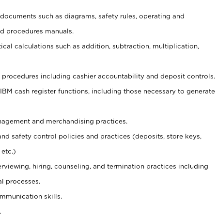
t documents such as diagrams, safety rules, operating and
nd procedures manuals.
cal calculations such as addition, subtraction, multiplication,
procedures including cashier accountability and deposit controls.
 IBM cash register functions, including those necessary to generate
agement and merchandising practices.
and safety control policies and practices (deposits, store keys,
etc.)
erviewing, hiring, counseling, and termination practices including
al processes.
ommunication skills.
.