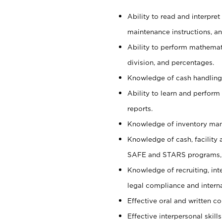
Ability to read and interpre
maintenance instructions, a
Ability to perform mathemati
division, and percentages.
Knowledge of cash handling 
Ability to learn and perform
reports.
Knowledge of inventory man
Knowledge of cash, facility 
SAFE and STARS programs, 
Knowledge of recruiting, int
legal compliance and intern
Effective oral and written c
Effective interpersonal skills