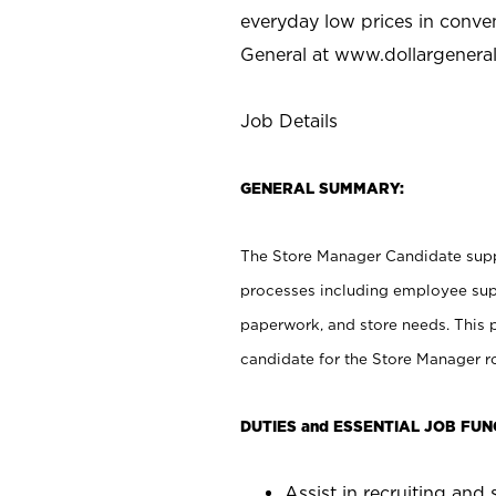
everyday low prices in conve
General at
www.dollargenera
Job Details
GENERAL SUMMARY:
The Store Manager Candidate suppo
processes including employee supe
paperwork, and store needs. This po
candidate for the Store Manager rol
DUTIES and ESSENTIAL JOB FUN
Assist in recruiting and s