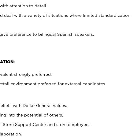
with attention to detail.
d deal with a variety of situations where limited standardization
give preference to bilingual Spanish speakers.
ATION:
alent strongly preferred.
retail environment preferred for external candidates
eliefs with Dollar General values.
g into the potential of others.
he Store Support Center and store employees.
laboration.