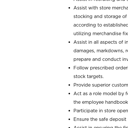
Assist with store mercha
stocking and storage of
according to establishe
utilizing merchandise fi
Assist in all aspects of
damages, markdowns, reg
prepare and conduct inv
Follow prescribed orderi
stock targets.
Provide superior custome
Act as a role model by 
the employee handbook
Participate in store open
Ensure the safe deposit
Assist in ensuring the fi