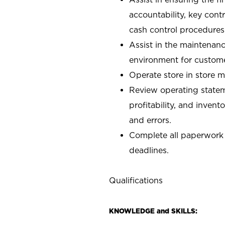
accountability, key con
cash control procedures
Assist in the maintenanc
environment for custom
Operate store in store 
Review operating stateme
profitability, and invent
and errors.
Complete all paperwork
deadlines.
Qualifications
KNOWLEDGE and SKILLS: