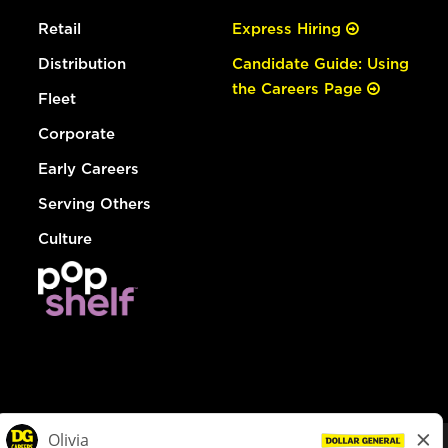
Retail
Express Hiring
Distribution
Candidate Guide: Using
the Careers Page
Fleet
Corporate
Early Careers
Serving Others
Culture