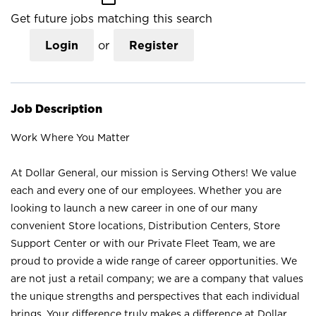
Get future jobs matching this search
Login
or
Register
Job Description
Work Where You Matter
At Dollar General, our mission is Serving Others! We value
each and every one of our employees. Whether you are
looking to launch a new career in one of our many
convenient Store locations, Distribution Centers, Store
Support Center or with our Private Fleet Team, we are
proud to provide a wide range of career opportunities. We
are not just a retail company; we are a company that values
the unique strengths and perspectives that each individual
brings. Your difference truly makes a difference at Dollar