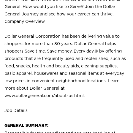
General. How would you like to Serve? Join the Dollar
General Journey and see how your career can thrive.
Company Overview
Dollar General Corporation has been delivering value to
shoppers for more than 80 years. Dollar General helps
shoppers Save time. Save money. Every day.® by offering
products that are frequently used and replenished, such as
food, snacks, health and beauty aids, cleaning supplies,
basic apparel, housewares and seasonal items at everyday
low prices in convenient neighborhood locations. Learn
more about Dollar General at
www.dollargeneral.com/about-us.html
.
Job Details
GENERAL SUMMARY: