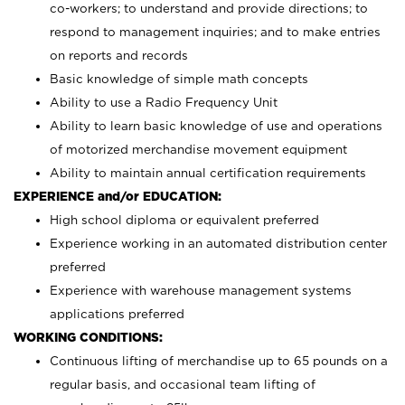
co-workers; to understand and provide directions; to
respond to management inquiries; and to make entries
on reports and records
Basic knowledge of simple math concepts
Ability to use a Radio Frequency Unit
Ability to learn basic knowledge of use and operations
of motorized merchandise movement equipment
Ability to maintain annual certification requirements
EXPERIENCE and/or EDUCATION:
High school diploma or equivalent preferred
Experience working in an automated distribution center
preferred
Experience with warehouse management systems
applications preferred
WORKING CONDITIONS:
Continuous lifting of merchandise up to 65 pounds on a
regular basis, and occasional team lifting of