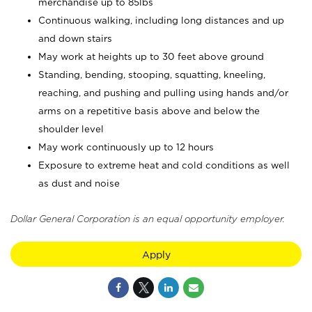
merchandise up to 85lbs
Continuous walking, including long distances and up
and down stairs
May work at heights up to 30 feet above ground
Standing, bending, stooping, squatting, kneeling,
reaching, and pushing and pulling using hands and/or
arms on a repetitive basis above and below the
shoulder level
May work continuously up to 12 hours
Exposure to extreme heat and cold conditions as well
as dust and noise
Dollar General Corporation is an equal opportunity employer.
Apply