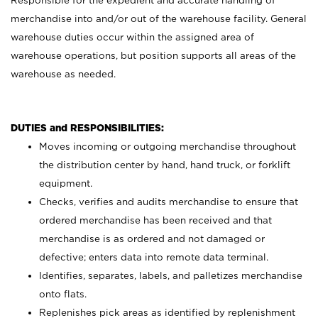
Responsible for the expedient and accurate handling of
merchandise into and/or out of the warehouse facility. General
warehouse duties occur within the assigned area of
warehouse operations, but position supports all areas of the
warehouse as needed.
DUTIES and RESPONSIBILITIES:
Moves incoming or outgoing merchandise throughout
the distribution center by hand, hand truck, or forklift
equipment.
Checks, verifies and audits merchandise to ensure that
ordered merchandise has been received and that
merchandise is as ordered and not damaged or
defective; enters data into remote data terminal.
Identifies, separates, labels, and palletizes merchandise
onto flats.
Replenishes pick areas as identified by replenishment