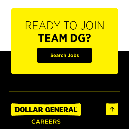
READY TO JOIN
TEAM DG?
Search Jobs