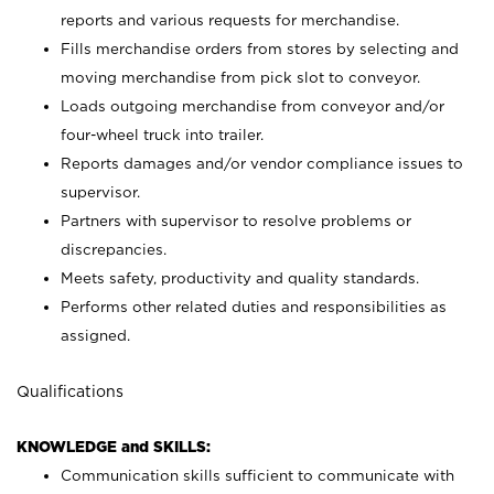
reports and various requests for merchandise.
Fills merchandise orders from stores by selecting and
moving merchandise from pick slot to conveyor.
Loads outgoing merchandise from conveyor and/or
four-wheel truck into trailer.
Reports damages and/or vendor compliance issues to
supervisor.
Partners with supervisor to resolve problems or
discrepancies.
Meets safety, productivity and quality standards.
Performs other related duties and responsibilities as
assigned.
Qualifications
KNOWLEDGE and SKILLS:
Communication skills sufficient to communicate with