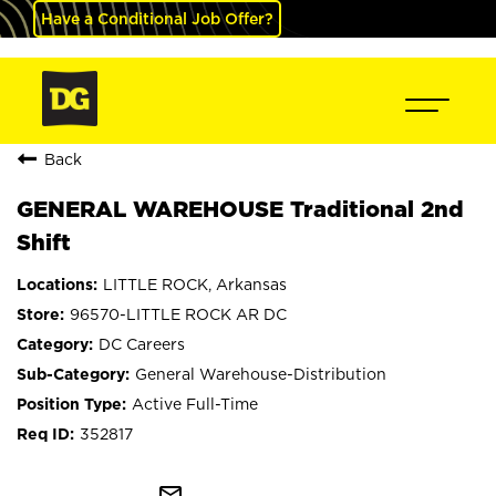
Have a Conditional Job Offer?
Back
GENERAL WAREHOUSE Traditional 2nd
Shift
LITTLE ROCK, Arkansas
96570-LITTLE ROCK AR DC
DC Careers
General Warehouse-Distribution
Active Full-Time
352817
mail_outline