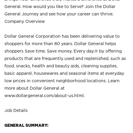
General. How would you like to Serve? Join the Dollar
General Journey and see how your career can thrive.
Company Overview
Dollar General Corporation has been delivering value to
shoppers for more than 80 years. Dollar General helps
shoppers Save time. Save money. Every day.® by offering
products that are frequently used and replenished, such as
food, snacks, health and beauty aids, cleaning supplies,
basic apparel, housewares and seasonal items at everyday
low prices in convenient neighborhood locations. Learn
more about Dollar General at
www.dollargeneral.com/about-us.html
.
Job Details
GENERAL SUMMARY: