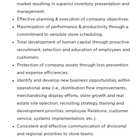
market resulting in superior inventory presentation and
management.
Effective planning & execution of company objectives.
Maximization of performance & productivity through a
commitment to sensible store scheduling.
Total development of human capital through proactive
recruitment, selection and education of employees and
customers.
Protection of company assets through loss prevention
and expense efficiencies.
Identify and develop new business opportunities within
operational area (i.e., distribution flow improvements,
merchandising display efforts, store growth and real
estate site selection, recruiting strategy, training and
development priorities, employee Relations, customer
service, systems implementation, etc.).
Consistent and effective communication of divisional
and regional priorities to store teams.