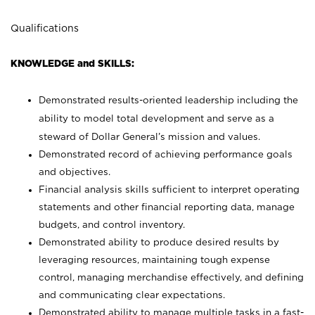
Qualifications
KNOWLEDGE and SKILLS:
Demonstrated results-oriented leadership including the
ability to model total development and serve as a
steward of Dollar General’s mission and values.
Demonstrated record of achieving performance goals
and objectives.
Financial analysis skills sufficient to interpret operating
statements and other financial reporting data, manage
budgets, and control inventory.
Demonstrated ability to produce desired results by
leveraging resources, maintaining tough expense
control, managing merchandise effectively, and defining
and communicating clear expectations.
Demonstrated ability to manage multiple tasks in a fast-