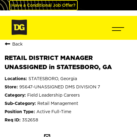
Have a Conditional Job Offer?
Back
RETAIL DISTRICT MANAGER
UNASSIGNED in STATESBORO, GA
STATESBORO, Georgia
95647-UNASSIGNED DMS DIVISION 7
Field Leadership Careers
Retail Management
Active Full-Time
352658
mail_outline