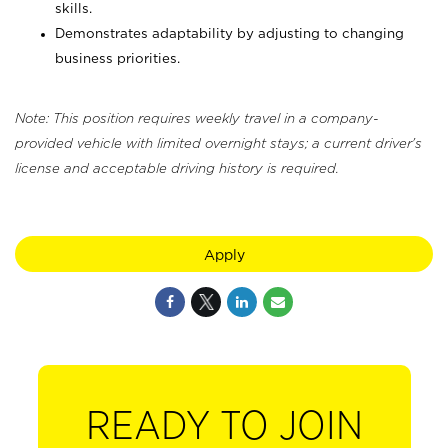
skills.
Demonstrates adaptability by adjusting to changing
business priorities.
Note: This position requires weekly travel in a company-
provided vehicle with limited overnight stays; a current driver's
license and acceptable driving history is required.
Apply
READY TO JOIN