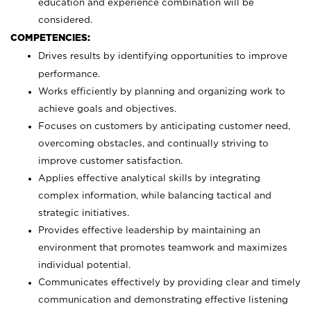
education and experience combination will be
considered.
COMPETENCIES:
Drives results by identifying opportunities to improve
performance.
Works efficiently by planning and organizing work to
achieve goals and objectives.
Focuses on customers by anticipating customer need,
overcoming obstacles, and continually striving to
improve customer satisfaction.
Applies effective analytical skills by integrating
complex information, while balancing tactical and
strategic initiatives.
Provides effective leadership by maintaining an
environment that promotes teamwork and maximizes
individual potential.
Communicates effectively by providing clear and timely
communication and demonstrating effective listening