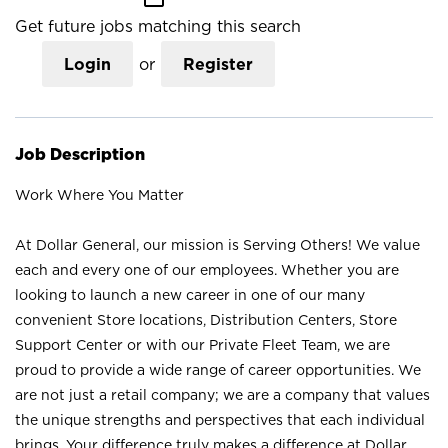
Get future jobs matching this search
Login
or
Register
Job Description
Work Where You Matter
At Dollar General, our mission is Serving Others! We value
each and every one of our employees. Whether you are
looking to launch a new career in one of our many
convenient Store locations, Distribution Centers, Store
Support Center or with our Private Fleet Team, we are
proud to provide a wide range of career opportunities. We
are not just a retail company; we are a company that values
the unique strengths and perspectives that each individual
brings. Your difference truly makes a difference at Dollar