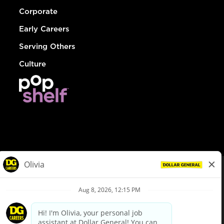
Corporate
Early Careers
Serving Others
Culture
© Dollar General 2026
To view the LA County Fair Chance Ordinance, click
here
dollargeneral.com
|
Privacy Policy
|
Terms & Conditions
|
Your Privacy Choices
California Employee and Third Party Privacy Policy
|
California