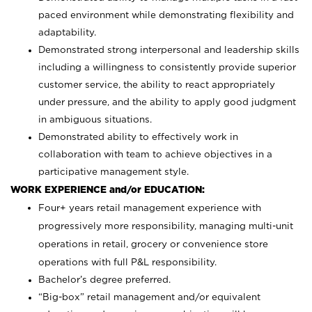
paced environment while demonstrating flexibility and
adaptability.
Demonstrated strong interpersonal and leadership skills
including a willingness to consistently provide superior
customer service, the ability to react appropriately
under pressure, and the ability to apply good judgment
in ambiguous situations.
Demonstrated ability to effectively work in
collaboration with team to achieve objectives in a
participative management style.
WORK EXPERIENCE and/or EDUCATION:
Four+ years retail management experience with
progressively more responsibility, managing multi-unit
operations in retail, grocery or convenience store
operations with full P&L responsibility.
Bachelor’s degree preferred.
“Big-box” retail management and/or equivalent