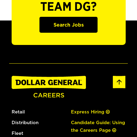
TEAM DG?
Search Jobs
Retail
Express Hiring
Distribution
Candidate Guide: Using
the Careers Page
Fleet