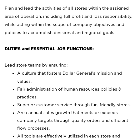
Plan and lead the activities of all stores within the assigned
area of operation, including full profit and loss responsibility,
while acting within the scope of company objectives and
policies to accomplish divisional and regional goals.
DUTIES and ESSENTIAL JOB FUNCTIONS:
Lead store teams by ensuring:
A culture that fosters Dollar General’s mission and
values.
Fair administration of human resources policies &
practices.
Superior customer service through fun, friendly stores.
Area annual sales growth that meets or exceeds
company targets through quality orders and efficient
flow processes.
All tools are effectively utilized in each store and