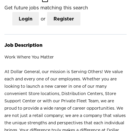
Get future jobs matching this search
Login
or
Register
Job Description
Work Where You Matter
At Dollar General, our mission is Serving Others! We value
each and every one of our employees. Whether you are
looking to launch a new career in one of our many
convenient Store locations, Distribution Centers, Store
Support Center or with our Private Fleet Team, we are
proud to provide a wide range of career opportunities. We
are not just a retail company; we are a company that values
the unique strengths and perspectives that each individual
brings. Your difference truly makes a difference at Dollar