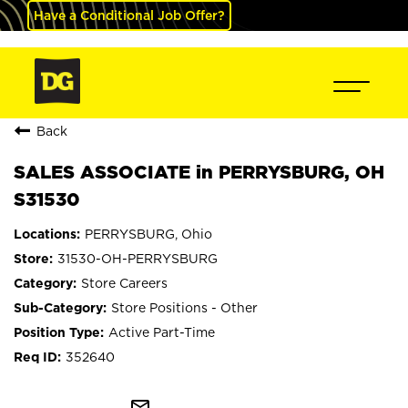
Have a Conditional Job Offer?
Back
SALES ASSOCIATE in PERRYSBURG, OH
S31530
PERRYSBURG, Ohio
31530-OH-PERRYSBURG
Store Careers
Store Positions - Other
Active Part-Time
352640
mail_outline