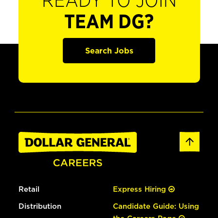
READY TO JOIN
TEAM DG?
Search Jobs
Retail
Express Hiring
Distribution
Candidate Guide: Using