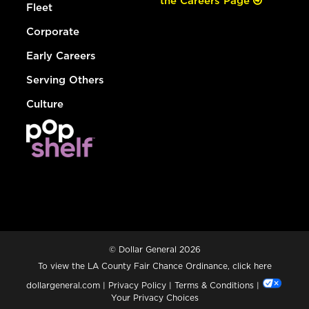
the Careers Page
Fleet
Corporate
Early Careers
Serving Others
Culture
© Dollar General 2026
To view the LA County Fair Chance Ordinance, click
here
dollargeneral.com
|
Privacy Policy
|
Terms & Conditions
|
Your Privacy Choices