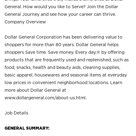
General. How would you like to Serve? Join the Dollar
General Journey and see how your career can thrive.
Company Overview
Dollar General Corporation has been delivering value to
shoppers for more than 80 years. Dollar General helps
shoppers Save time. Save money. Every day.® by offering
products that are frequently used and replenished, such as
food, snacks, health and beauty aids, cleaning supplies,
basic apparel, housewares and seasonal items at everyday
low prices in convenient neighborhood locations. Learn
more about Dollar General at
www.dollargeneral.com/about-us.html
.
Job Details
GENERAL SUMMARY: