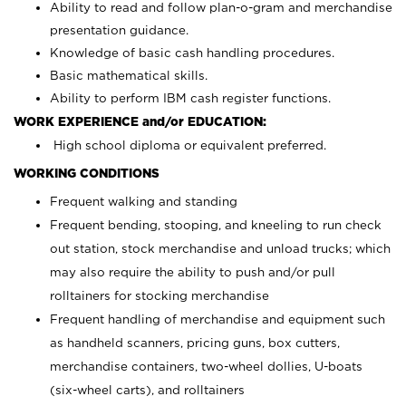
Ability to read and follow plan-o-gram and merchandise
presentation guidance.
Knowledge of basic cash handling procedures.
Basic mathematical skills.
Ability to perform IBM cash register functions.
WORK EXPERIENCE and/or EDUCATION:
High school diploma or equivalent preferred.
WORKING CONDITIONS
Frequent walking and standing
Frequent bending, stooping, and kneeling to run check
out station, stock merchandise and unload trucks; which
may also require the ability to push and/or pull
rolltainers for stocking merchandise
Frequent handling of merchandise and equipment such
as handheld scanners, pricing guns, box cutters,
merchandise containers, two-wheel dollies, U-boats
(six-wheel carts), and rolltainers