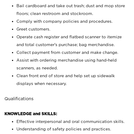
Bail cardboard and take out trash; dust and mop store
floors; clean restroom and stockroom.
Comply with company policies and procedures.
Greet customers.
Operate cash register and flatbed scanner to itemize
and total customer's purchase; bag merchandise.
Collect payment from customer and make change.
Assist with ordering merchandise using hand-held
scanners, as needed.
Clean front end of store and help set up sidewalk
displays when necessary.
Qualifications
KNOWLEDGE and SKILLS:
Effective interpersonal and oral communication skills.
Understanding of safety policies and practices.