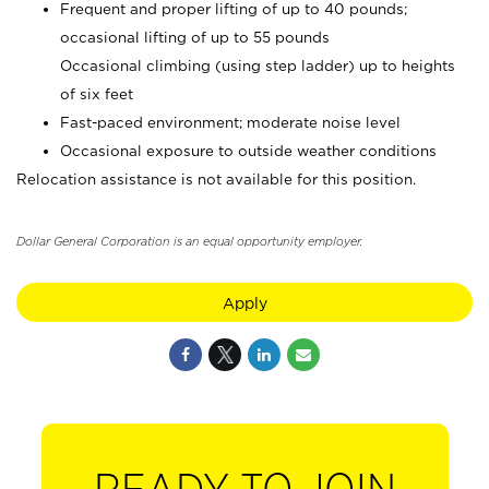
Frequent and proper lifting of up to 40 pounds;
occasional lifting of up to 55 pounds
Occasional climbing (using step ladder) up to heights
of six feet
Fast-paced environment; moderate noise level
Occasional exposure to outside weather conditions
Relocation assistance is not available for this position.
Dollar General Corporation is an equal opportunity employer.
Apply