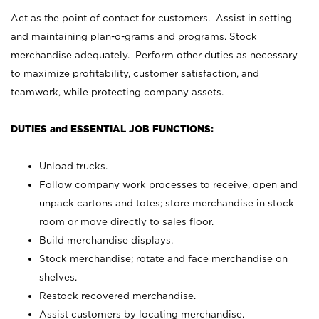
Act as the point of contact for customers. Assist in setting
and maintaining plan-o-grams and programs. Stock
merchandise adequately. Perform other duties as necessary
to maximize profitability, customer satisfaction, and
teamwork, while protecting company assets.
DUTIES and ESSENTIAL JOB FUNCTIONS:
Unload trucks.
Follow company work processes to receive, open and
unpack cartons and totes; store merchandise in stock
room or move directly to sales floor.
Build merchandise displays.
Stock merchandise; rotate and face merchandise on
shelves.
Restock recovered merchandise.
Assist customers by locating merchandise.