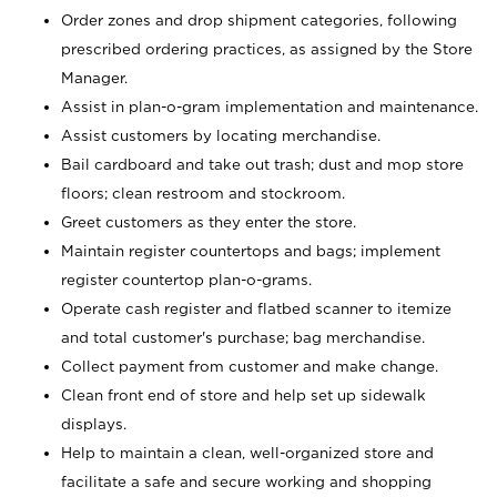
Order zones and drop shipment categories, following
prescribed ordering practices, as assigned by the Store
Manager.
Assist in plan-o-gram implementation and maintenance.
Assist customers by locating merchandise.
Bail cardboard and take out trash; dust and mop store
floors; clean restroom and stockroom.
Greet customers as they enter the store.
Maintain register countertops and bags; implement
register countertop plan-o-grams.
Operate cash register and flatbed scanner to itemize
and total customer's purchase; bag merchandise.
Collect payment from customer and make change.
Clean front end of store and help set up sidewalk
displays.
Help to maintain a clean, well-organized store and
facilitate a safe and secure working and shopping