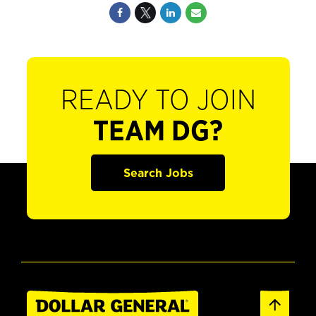
READY TO JOIN
TEAM DG?
Search Jobs