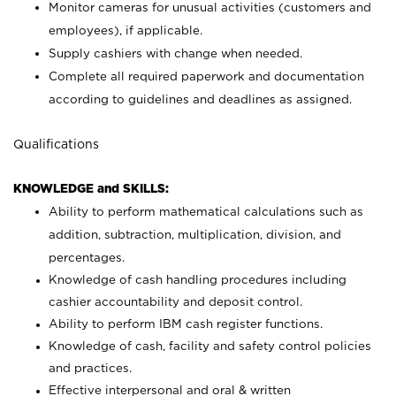
Monitor cameras for unusual activities (customers and
employees), if applicable.
Supply cashiers with change when needed.
Complete all required paperwork and documentation
according to guidelines and deadlines as assigned.
Qualifications
KNOWLEDGE and SKILLS:
Ability to perform mathematical calculations such as
addition, subtraction, multiplication, division, and
percentages.
Knowledge of cash handling procedures including
cashier accountability and deposit control.
Ability to perform IBM cash register functions.
Knowledge of cash, facility and safety control policies
and practices.
Effective interpersonal and oral & written