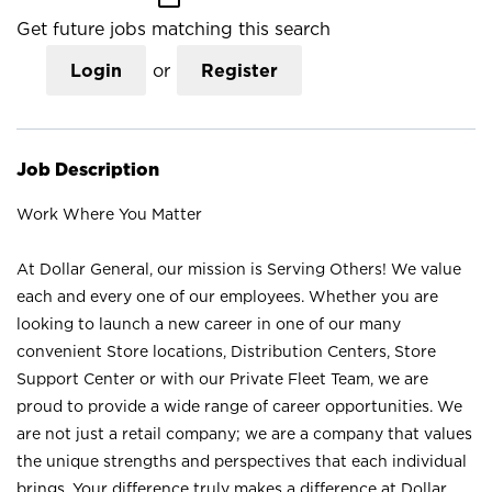
Get future jobs matching this search
Login
or
Register
Job Description
Work Where You Matter
At Dollar General, our mission is Serving Others! We value
each and every one of our employees. Whether you are
looking to launch a new career in one of our many
convenient Store locations, Distribution Centers, Store
Support Center or with our Private Fleet Team, we are
proud to provide a wide range of career opportunities. We
are not just a retail company; we are a company that values
the unique strengths and perspectives that each individual
brings. Your difference truly makes a difference at Dollar