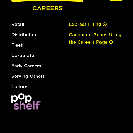
Retail
Express Hiring
Distribution
Candidate Guide: Using
the Careers Page
Fleet
Corporate
Early Careers
Serving Others
Culture