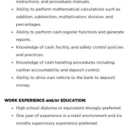
instructions, and procedures manuals.
Ability to perform mathematical calculations such as
addition, subtraction, multiplication, division, and
percentages.
Ability to perform cash register functions and generate
reports.
Knowledge of cash, facility, and safety control policies
and practices.
Knowledge of cash handling procedures including
cashier accountability and deposit control.
Ability to drive own vehicle to the bank to deposit
money.
WORK EXPERIENCE and/or EDUCATION:
High school diploma or equivalent strongly preferred.
One year of experience in a retail environment and six
months supervisory experience preferred.