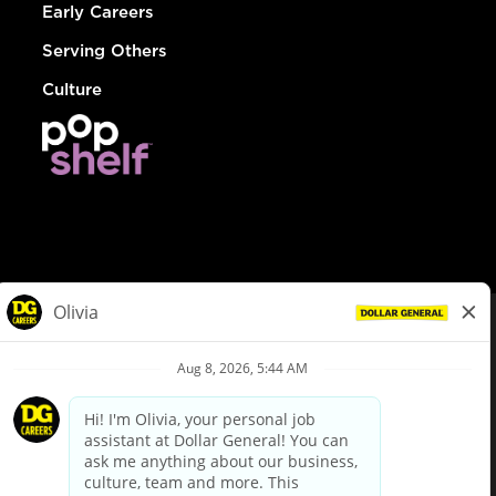
Early Careers
Serving Others
Culture
© Dollar General 2026
To view the LA County Fair Chance Ordinance, click
here
dollargeneral.com
|
Privacy Policy
|
Terms & Conditions
|
Your Privacy Choices
California Employee and Third Party Privacy Policy
|
California
Applicant Privacy Notice