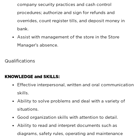
company security practices and cash control
procedures; authorize and sign for refunds and
overrides, count register tills, and deposit money in
bank.
Assist with management of the store in the Store
Manager’s absence.
Qualifications
KNOWLEDGE and SKILLS:
Effective interpersonal, written and oral communication
skills.
Ability to solve problems and deal with a variety of
situations.
Good organization skills with attention to detail.
Ability to read and interpret documents such as
diagrams, safety rules, operating and maintenance