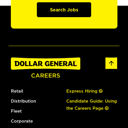
Search Jobs
Retail
Express Hiring
Distribution
Candidate Guide: Using
the Careers Page
Fleet
Corporate