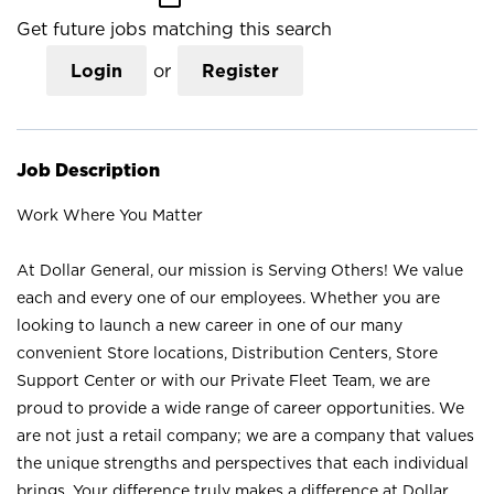
Get future jobs matching this search
Login
or
Register
Job Description
Work Where You Matter
At Dollar General, our mission is Serving Others! We value
each and every one of our employees. Whether you are
looking to launch a new career in one of our many
convenient Store locations, Distribution Centers, Store
Support Center or with our Private Fleet Team, we are
proud to provide a wide range of career opportunities. We
are not just a retail company; we are a company that values
the unique strengths and perspectives that each individual
brings. Your difference truly makes a difference at Dollar