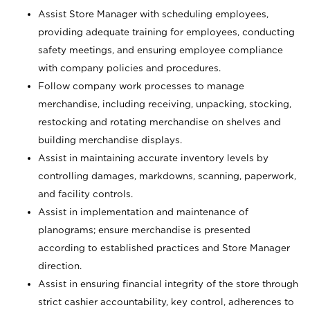
Assist Store Manager with scheduling employees,
providing adequate training for employees, conducting
safety meetings, and ensuring employee compliance
with company policies and procedures.
Follow company work processes to manage
merchandise, including receiving, unpacking, stocking,
restocking and rotating merchandise on shelves and
building merchandise displays.
Assist in maintaining accurate inventory levels by
controlling damages, markdowns, scanning, paperwork,
and facility controls.
Assist in implementation and maintenance of
planograms; ensure merchandise is presented
according to established practices and Store Manager
direction.
Assist in ensuring financial integrity of the store through
strict cashier accountability, key control, adherences to