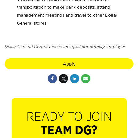
transportation to make bank deposits, attend
management meetings and travel to other Dollar
General stores.
Dollar General Corporation is an equal opportunity employer.
Apply
READY TO JOIN
TEAM DG?