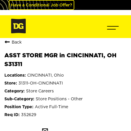
Have a Conditional Job Offer?
Back
ASST STORE MGR in CINCINNATI, OH
S31311
CINCINNATI, Ohio
31311-OH-CINCINNATI
Store Careers
Store Positions - Other
Active Full-Time
352629
mail_outline