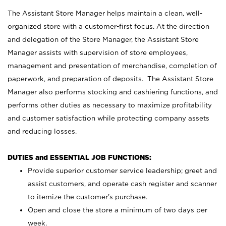
The Assistant Store Manager helps maintain a clean, well-
organized store with a customer-first focus. At the direction
and delegation of the Store Manager, the Assistant Store
Manager assists with supervision of store employees,
management and presentation of merchandise, completion of
paperwork, and preparation of deposits. The Assistant Store
Manager also performs stocking and cashiering functions, and
performs other duties as necessary to maximize profitability
and customer satisfaction while protecting company assets
and reducing losses.
DUTIES and ESSENTIAL JOB FUNCTIONS:
Provide superior customer service leadership; greet and
assist customers, and operate cash register and scanner
to itemize the customer’s purchase.
Open and close the store a minimum of two days per
week.