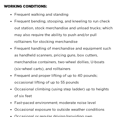
WORKING CONDITIONS:
Frequent walking and standing
Frequent bending, stooping, and kneeling to run check
out station, stock merchandise and unload trucks; which
may also require the ability to push and/or pull
rolltainers for stocking merchandise
Frequent handling of merchandise and equipment such
as handheld scanners, pricing guns, box cutters,
merchandise containers, two-wheel dollies, U-boats
(six-wheel carts), and rolltainers
Frequent and proper lifting of up to 40 pounds;
occasional lifting of up to 55 pounds
Occasional climbing (using step ladder) up to heights
of six feet
Fast-paced environment; moderate noise level
Occasional exposure to outside weather conditions
Occasional or regular driving/providing own