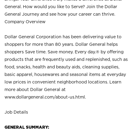
General. How would you like to Serve? Join the Dollar
General Journey and see how your career can thrive.
Company Overview
Dollar General Corporation has been delivering value to
shoppers for more than 80 years. Dollar General helps
shoppers Save time. Save money. Every day.® by offering
products that are frequently used and replenished, such as
food, snacks, health and beauty aids, cleaning supplies,
basic apparel, housewares and seasonal items at everyday
low prices in convenient neighborhood locations. Learn
more about Dollar General at
www.dollargeneral.com/about-us.html
.
Job Details
GENERAL SUMMARY: