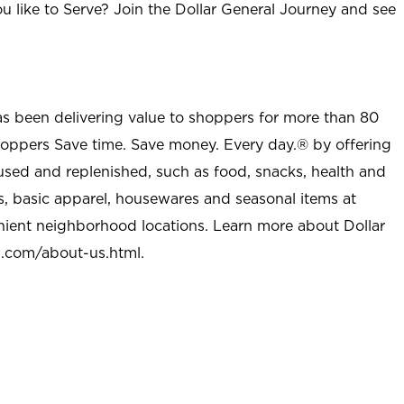
u like to Serve? Join the Dollar General Journey and see
as been delivering value to shoppers for more than 80
shoppers Save time. Save money. Every day.® by offering
used and replenished, such as food, snacks, health and
s, basic apparel, housewares and seasonal items at
nient neighborhood locations. Learn more about Dollar
l.com/about-us.html
.