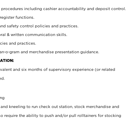
procedures including cashier accountability and deposit control.
register functions.
and safety control policies and practices.
oral & written communication skills.
cies and practices.
plan-o-gram and merchandise presentation guidance.
ATION:
valent and six months of supervisory experience (or related
ed.
ing
 and kneeling to run check out station, stock merchandise and
 require the ability to push and/or pull rolltainers for stocking