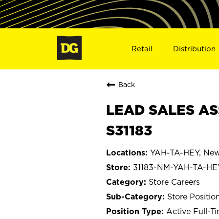
Retail
Distribution
Back
LEAD SALES AS
S31183
YAH-TA-HEY, New
31183-NM-YAH-TA-HE
Store Careers
Store Positio
Active Full-T