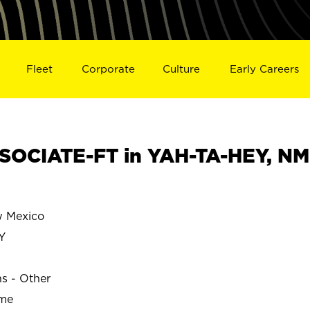
Fleet
Corporate
Culture
Early Careers
SOCIATE-FT in YAH-TA-HEY, NM
 Mexico
Y
ns - Other
ime