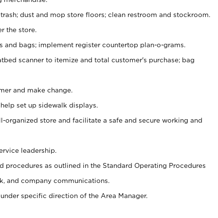
 trash; dust and mop store floors; clean restroom and stockroom.
r the store.
ps and bags; implement register countertop plan-o-grams.
atbed scanner to itemize and total customer's purchase; bag
omer and make change.
 help set up sidewalk displays.
ll-organized store and facilitate a safe and secure working and
ervice leadership.
 procedures as outlined in the Standard Operating Procedures
k, and company communications.
under specific direction of the Area Manager.