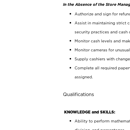
In the Absence of the Store Manag
Authorize and sign for refun
Assist in maintaining strict
security practices and cash 
Monitor cash levels and mak
Monitor cameras for unusual 
Supply cashiers with chang
Complete all required pape
assigned.
Qualifications
KNOWLEDGE and SKILLS:
Ability to perform mathemati
division, and percentages.