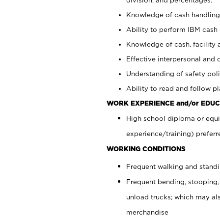
Knowledge of cash handling 
Ability to perform IBM cash 
Knowledge of cash, facility 
Effective interpersonal and 
Understanding of safety poli
Ability to read and follow 
WORK EXPERIENCE and/or EDUC
High school diploma or equi
experience/training) preferr
WORKING CONDITIONS
Frequent walking and stand
Frequent bending, stooping,
unload trucks; which may also
merchandise