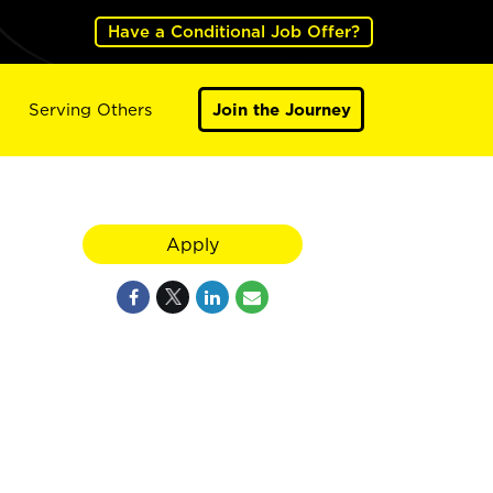
Have a Conditional Job Offer?
Serving Others
Join the Journey
Apply