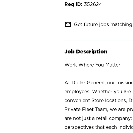
352624
mail_outline
Get future jobs matching 
Job Description
Work Where You Matter
At Dollar General, our missio
employees. Whether you are l
convenient Store locations, D
Private Fleet Team, we are p
are not just a retail company
perspectives that each individ