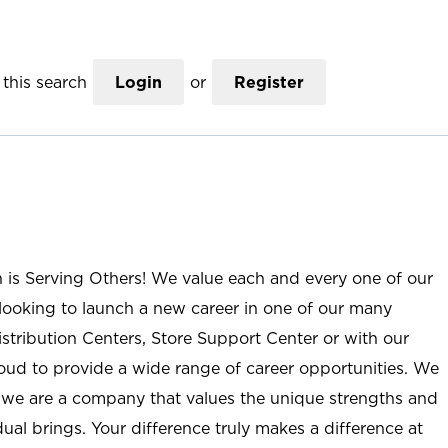
this search
Login
or
Register
n is Serving Others! We value each and every one of our
ooking to launch a new career in one of our many
istribution Centers, Store Support Center or with our
roud to provide a wide range of career opportunities. We
; we are a company that values the unique strengths and
ual brings. Your difference truly makes a difference at