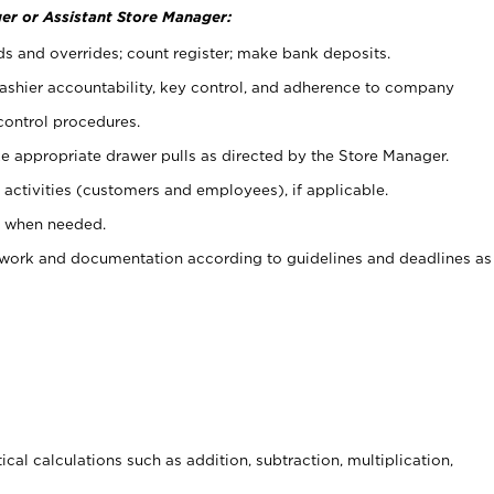
er or Assistant Store Manager:
ds and overrides; count register; make bank deposits.
 cashier accountability, key control, and adherence to company
control procedures.
e appropriate drawer pulls as directed by the Store Manager.
activities (customers and employees), if applicable.
e when needed.
rwork and documentation according to guidelines and deadlines as
cal calculations such as addition, subtraction, multiplication,