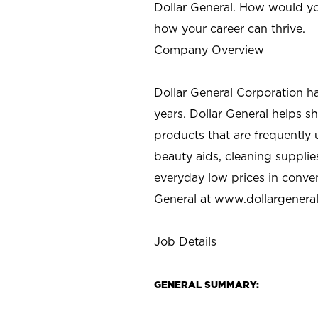
Dollar General. How would yo
how your career can thrive.
Company Overview
Dollar General Corporation h
years. Dollar General helps 
products that are frequently 
beauty aids, cleaning supplie
everyday low prices in conve
General at
www.dollargenera
Job Details
GENERAL SUMMARY: