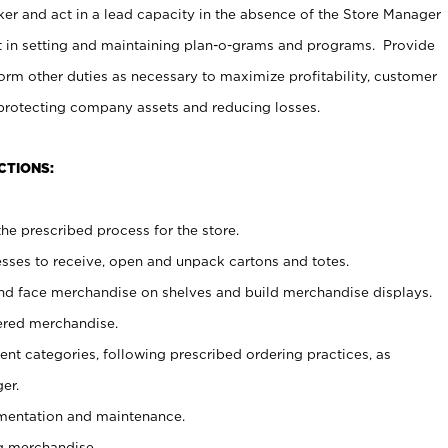
er and act in a lead capacity in the absence of the Store Manager
t in setting and maintaining plan-o-grams and programs. Provide
rm other duties as necessary to maximize profitability, customer
 protecting company assets and reducing losses.
CTIONS:
he prescribed process for the store.
ses to receive, open and unpack cartons and totes.
nd face merchandise on shelves and build merchandise displays.
ered merchandise.
nt categories, following prescribed ordering practices, as
er.
ementation and maintenance.
g merchandise.