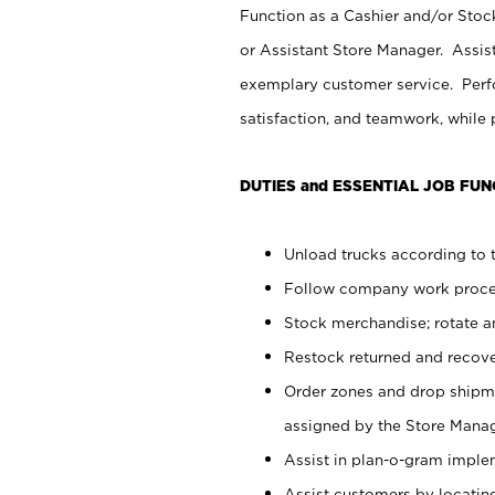
Function as a Cashier and/or Stock
or Assistant Store Manager. Assis
exemplary customer service. Perfo
satisfaction, and teamwork, while
DUTIES and ESSENTIAL JOB FUN
Unload trucks according to t
Follow company work proces
Stock merchandise; rotate a
Restock returned and recov
Order zones and drop shipme
assigned by the Store Manag
Assist in plan-o-gram impl
Assist customers by locatin