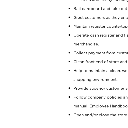
Bail cardboard and take out
Greet customers as they ente
Maintain register counterto
Operate cash register and fl
merchandise.
Collect payment from cust
Clean front end of store and
Help to maintain a clean, we
shopping environment.
Provide superior customer s
Follow company policies and
manual, Employee Handboo
Open and/or close the store 