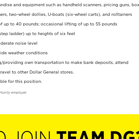
ndise and equipment such as handheld scanners, pricing guns, bo
rs, two-wheel dollies, U-boats (six-wheel carts), and rolltainers
of up to 40 pounds; occasional lifting of up to 55 pounds
tep ladder) up to heights of six feet
derate noise level
ide weather conditions
ng/providing own transportation to make bank deposits, attend
vel to other Dollar General stores.
ble for this position.
rtunity employer.
O JOIN
TEAM DG