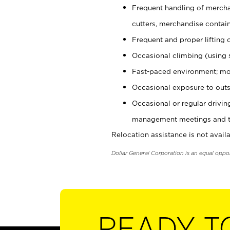
Frequent handling of mercha
cutters, merchandise containe
Frequent and proper lifting 
Occasional climbing (using s
Fast-paced environment; mo
Occasional exposure to outs
Occasional or regular drivi
management meetings and tra
Relocation assistance is not availa
Dollar General Corporation is an equal oppo
READY T