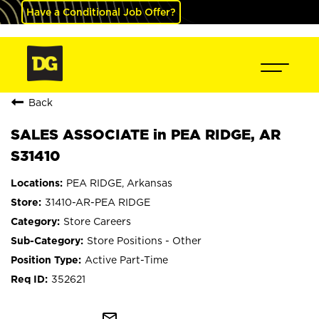
Have a Conditional Job Offer?
Back
SALES ASSOCIATE in PEA RIDGE, AR
S31410
PEA RIDGE, Arkansas
31410-AR-PEA RIDGE
Store Careers
Store Positions - Other
Active Part-Time
352621
mail_outline