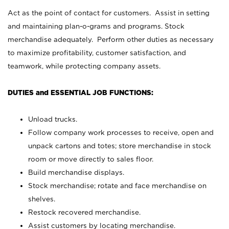
Act as the point of contact for customers. Assist in setting
and maintaining plan-o-grams and programs. Stock
merchandise adequately. Perform other duties as necessary
to maximize profitability, customer satisfaction, and
teamwork, while protecting company assets.
DUTIES and ESSENTIAL JOB FUNCTIONS:
Unload trucks.
Follow company work processes to receive, open and
unpack cartons and totes; store merchandise in stock
room or move directly to sales floor.
Build merchandise displays.
Stock merchandise; rotate and face merchandise on
shelves.
Restock recovered merchandise.
Assist customers by locating merchandise.