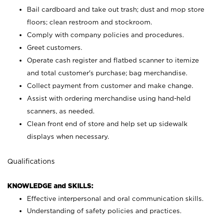
Bail cardboard and take out trash; dust and mop store
floors; clean restroom and stockroom.
Comply with company policies and procedures.
Greet customers.
Operate cash register and flatbed scanner to itemize
and total customer's purchase; bag merchandise.
Collect payment from customer and make change.
Assist with ordering merchandise using hand-held
scanners, as needed.
Clean front end of store and help set up sidewalk
displays when necessary.
Qualifications
KNOWLEDGE and SKILLS:
Effective interpersonal and oral communication skills.
Understanding of safety policies and practices.