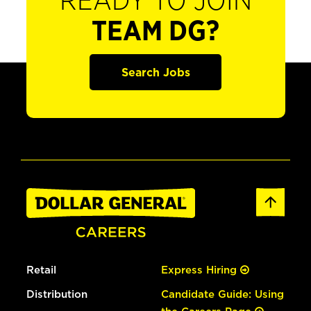
READY TO JOIN
TEAM DG?
Search Jobs
Retail
Express Hiring
Distribution
Candidate Guide: Using