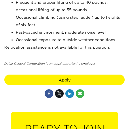
Frequent and proper lifting of up to 40 pounds;
occasional lifting of up to 55 pounds
Occasional climbing (using step ladder) up to heights
of six feet
Fast-paced environment; moderate noise level
Occasional exposure to outside weather conditions
Relocation assistance is not available for this position.
Dollar General Corporation is an equal opportunity employer.
Apply