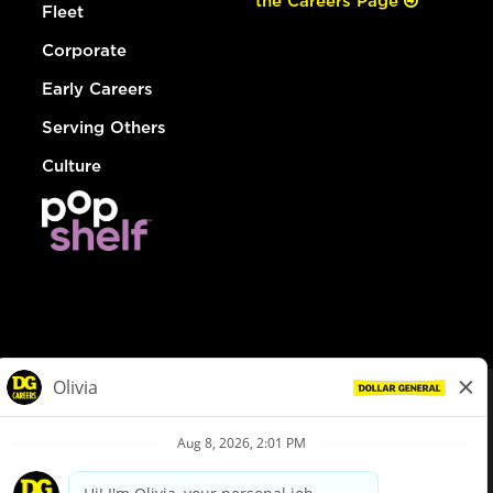
the Careers Page
Fleet
Corporate
Early Careers
Serving Others
Culture
© Dollar General 2026
To view the LA County Fair Chance Ordinance, click
here
dollargeneral.com
|
Privacy Policy
|
Terms & Conditions
|
Your Privacy Choices