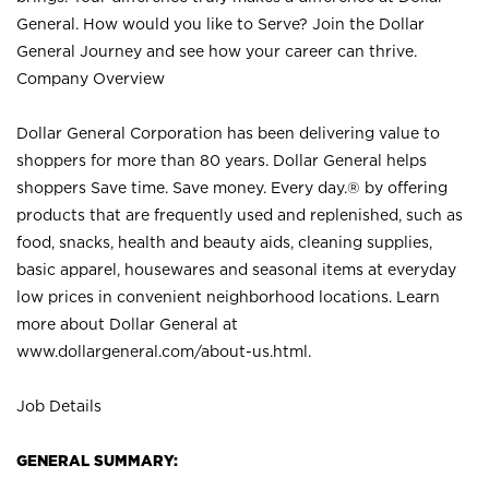
General. How would you like to Serve? Join the Dollar
General Journey and see how your career can thrive.
Company Overview
Dollar General Corporation has been delivering value to
shoppers for more than 80 years. Dollar General helps
shoppers Save time. Save money. Every day.® by offering
products that are frequently used and replenished, such as
food, snacks, health and beauty aids, cleaning supplies,
basic apparel, housewares and seasonal items at everyday
low prices in convenient neighborhood locations. Learn
more about Dollar General at
www.dollargeneral.com/about-us.html
.
Job Details
GENERAL SUMMARY: