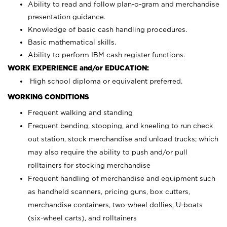
Ability to read and follow plan-o-gram and merchandise
presentation guidance.
Knowledge of basic cash handling procedures.
Basic mathematical skills.
Ability to perform IBM cash register functions.
WORK EXPERIENCE and/or EDUCATION:
High school diploma or equivalent preferred.
WORKING CONDITIONS
Frequent walking and standing
Frequent bending, stooping, and kneeling to run check
out station, stock merchandise and unload trucks; which
may also require the ability to push and/or pull
rolltainers for stocking merchandise
Frequent handling of merchandise and equipment such
as handheld scanners, pricing guns, box cutters,
merchandise containers, two-wheel dollies, U-boats
(six-wheel carts), and rolltainers