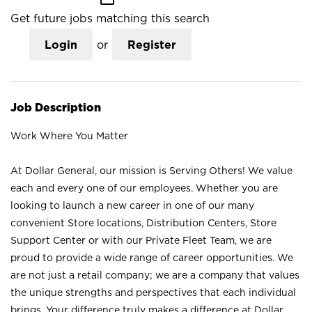
Get future jobs matching this search
Login
or
Register
Job Description
Work Where You Matter
At Dollar General, our mission is Serving Others! We value
each and every one of our employees. Whether you are
looking to launch a new career in one of our many
convenient Store locations, Distribution Centers, Store
Support Center or with our Private Fleet Team, we are
proud to provide a wide range of career opportunities. We
are not just a retail company; we are a company that values
the unique strengths and perspectives that each individual
brings. Your difference truly makes a difference at Dollar