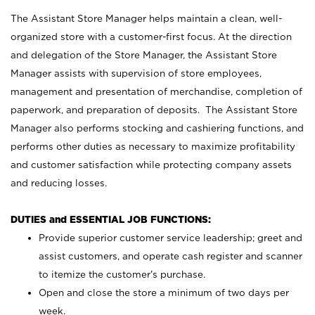
The Assistant Store Manager helps maintain a clean, well-
organized store with a customer-first focus. At the direction
and delegation of the Store Manager, the Assistant Store
Manager assists with supervision of store employees,
management and presentation of merchandise, completion of
paperwork, and preparation of deposits. The Assistant Store
Manager also performs stocking and cashiering functions, and
performs other duties as necessary to maximize profitability
and customer satisfaction while protecting company assets
and reducing losses.
DUTIES and ESSENTIAL JOB FUNCTIONS:
Provide superior customer service leadership; greet and
assist customers, and operate cash register and scanner
to itemize the customer’s purchase.
Open and close the store a minimum of two days per
week.