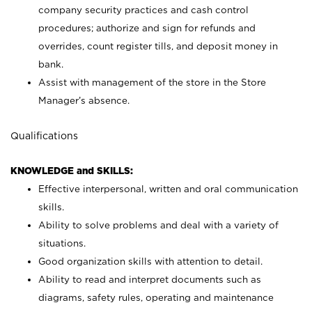
company security practices and cash control
procedures; authorize and sign for refunds and
overrides, count register tills, and deposit money in
bank.
Assist with management of the store in the Store
Manager’s absence.
Qualifications
KNOWLEDGE and SKILLS:
Effective interpersonal, written and oral communication
skills.
Ability to solve problems and deal with a variety of
situations.
Good organization skills with attention to detail.
Ability to read and interpret documents such as
diagrams, safety rules, operating and maintenance