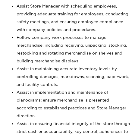
Assist Store Manager with scheduling employees,
providing adequate training for employees, conducting
safety meetings, and ensuring employee compliance
with company policies and procedures.
Follow company work processes to manage
merchandise, including receiving, unpacking, stocking,
restocking and rotating merchandise on shelves and
building merchandise displays.
Assist in maintaining accurate inventory levels by
controlling damages, markdowns, scanning, paperwork,
and facility controls.
Assist in implementation and maintenance of
planograms; ensure merchandise is presented
according to established practices and Store Manager
direction.
Assist in ensuring financial integrity of the store through
strict cashier accountability, key control, adherences to