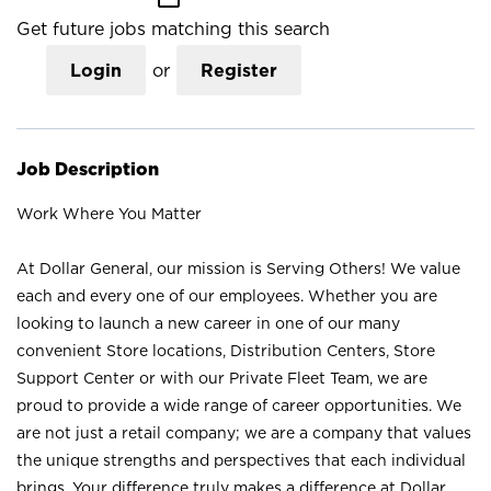
Get future jobs matching this search
Login
or
Register
Job Description
Work Where You Matter
At Dollar General, our mission is Serving Others! We value
each and every one of our employees. Whether you are
looking to launch a new career in one of our many
convenient Store locations, Distribution Centers, Store
Support Center or with our Private Fleet Team, we are
proud to provide a wide range of career opportunities. We
are not just a retail company; we are a company that values
the unique strengths and perspectives that each individual
brings. Your difference truly makes a difference at Dollar