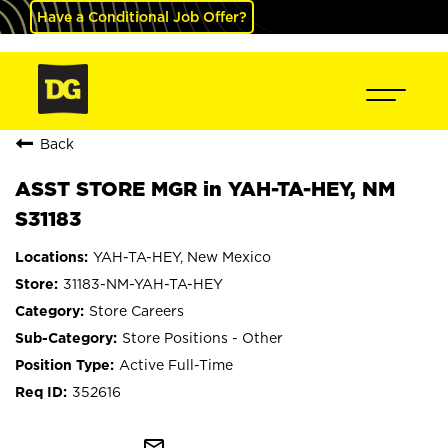
Have a Conditional Job Offer?
Back
ASST STORE MGR in YAH-TA-HEY, NM
S31183
YAH-TA-HEY, New Mexico
31183-NM-YAH-TA-HEY
Store Careers
Store Positions - Other
Active Full-Time
352616
mail_outline