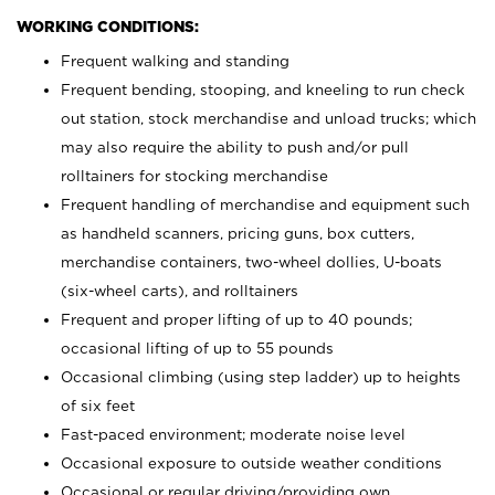
WORKING CONDITIONS:
Frequent walking and standing
Frequent bending, stooping, and kneeling to run check
out station, stock merchandise and unload trucks; which
may also require the ability to push and/or pull
rolltainers for stocking merchandise
Frequent handling of merchandise and equipment such
as handheld scanners, pricing guns, box cutters,
merchandise containers, two-wheel dollies, U-boats
(six-wheel carts), and rolltainers
Frequent and proper lifting of up to 40 pounds;
occasional lifting of up to 55 pounds
Occasional climbing (using step ladder) up to heights
of six feet
Fast-paced environment; moderate noise level
Occasional exposure to outside weather conditions
Occasional or regular driving/providing own