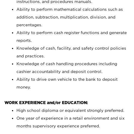
instructions, and procedures manuals.
Ability to perform mathematical calculations such as
addition, subtraction, multiplication, division, and
percentages.
Ability to perform cash register functions and generate
reports.
Knowledge of cash, facility, and safety control policies
and practices.
Knowledge of cash handling procedures including
cashier accountability and deposit control.
Ability to drive own vehicle to the bank to deposit
money.
WORK EXPERIENCE and/or EDUCATION:
High school diploma or equivalent strongly preferred.
One year of experience in a retail environment and six
months supervisory experience preferred.