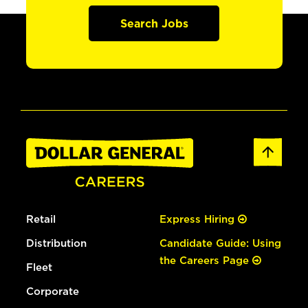
Search Jobs
Retail
Express Hiring
Distribution
Candidate Guide: Using
the Careers Page
Fleet
Corporate