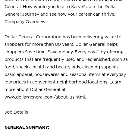
General. How would you like to Serve? Join the Dollar
General Journey and see how your career can thrive.
Company Overview
Dollar General Corporation has been delivering value to
shoppers for more than 80 years. Dollar General helps
shoppers Save time. Save money. Every day.® by offering
products that are frequently used and replenished, such as
food, snacks, health and beauty aids, cleaning supplies,
basic apparel, housewares and seasonal items at everyday
low prices in convenient neighborhood locations. Learn
more about Dollar General at
www.dollargeneral.com/about-us.html
.
Job Details
GENERAL SUMMARY: