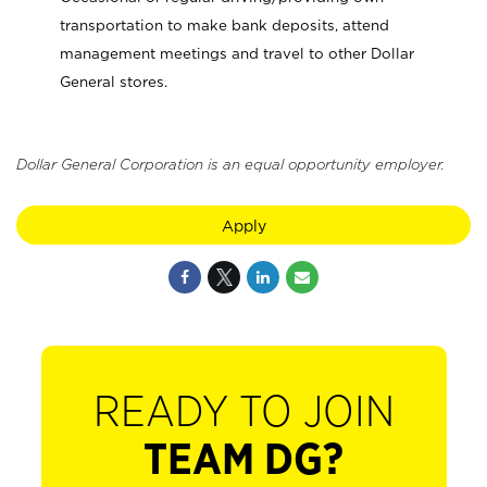
transportation to make bank deposits, attend
management meetings and travel to other Dollar
General stores.
Dollar General Corporation is an equal opportunity employer.
Apply
READY TO JOIN
TEAM DG?