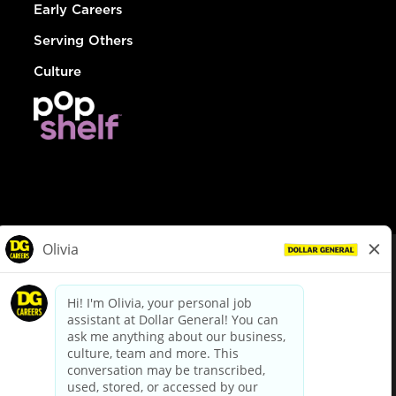
Early Careers
Serving Others
Culture
© Dollar General 2026
To view the LA County Fair Chance Ordinance, click
here
dollargeneral.com
|
Privacy Policy
|
Terms & Conditions
|
Your Privacy Choices
California Employee and Third Party Privacy Policy
|
California
Applicant Privacy Notice