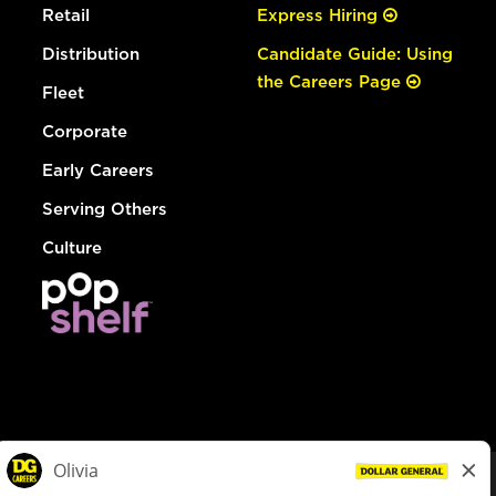
Retail
Express Hiring
Distribution
Candidate Guide: Using
the Careers Page
Fleet
Corporate
Early Careers
Serving Others
Culture
© Dollar General 2026