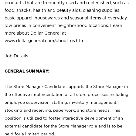
products that are frequently used and replenished, such as
food, snacks, health and beauty aids, cleaning supplies,
basic apparel, housewares and seasonal items at everyday
low prices in convenient neighborhood locations. Learn
more about Dollar General at
www.dollargeneral.com/about-us.html
.
Job Details
GENERAL SUMMARY:
The Store Manager Candidate supports the Store Manager in
the effective implementation of all store processes including
employee supervision, staffing, inventory management,
stocking and receiving, paperwork, and store needs. This
position is utilized to foster interactive development of an
external candidate for the Store Manager role and is to be
held for a limited period.