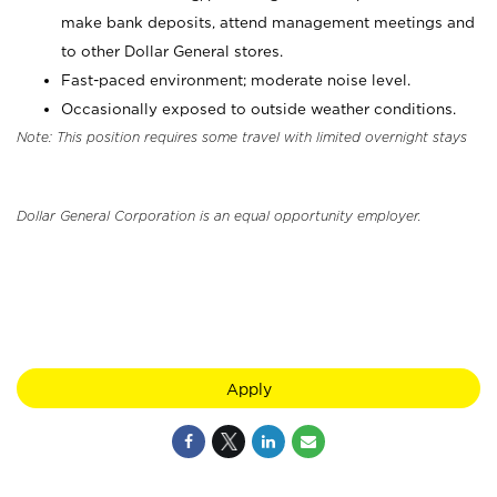
make bank deposits, attend management meetings and
to other Dollar General stores.
Fast-paced environment; moderate noise level.
Occasionally exposed to outside weather conditions.
Note: This position requires some travel with limited overnight stays
Dollar General Corporation is an equal opportunity employer.
Apply