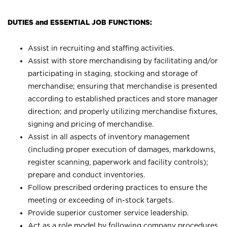
DUTIES and ESSENTIAL JOB FUNCTIONS:
Assist in recruiting and staffing activities.
Assist with store merchandising by facilitating and/or
participating in staging, stocking and storage of
merchandise; ensuring that merchandise is presented
according to established practices and store manager
direction; and properly utilizing merchandise fixtures,
signing and pricing of merchandise.
Assist in all aspects of inventory management
(including proper execution of damages, markdowns,
register scanning, paperwork and facility controls);
prepare and conduct inventories.
Follow prescribed ordering practices to ensure the
meeting or exceeding of in-stock targets.
Provide superior customer service leadership.
Act as a role model by following company procedures