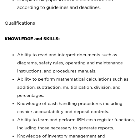
according to guidelines and deadlines.
Qualifications
KNOWLEDGE and SKILLS:
Ability to read and interpret documents such as
diagrams, safety rules, operating and maintenance
instructions, and procedures manuals.
Ability to perform mathematical calculations such as
addition, subtraction, multiplication, division, and
percentages.
Knowledge of cash handling procedures including
cashier accountability and deposit controls.
Ability to learn and perform IBM cash register functions,
including those necessary to generate reports.
Knowledge of inventory management and