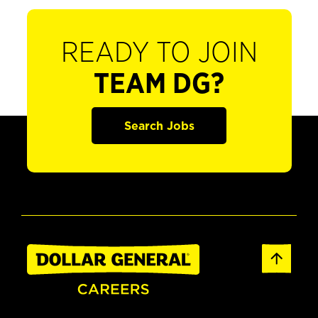
READY TO JOIN
TEAM DG?
Search Jobs