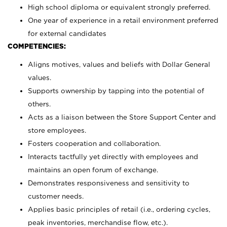
High school diploma or equivalent strongly preferred.
One year of experience in a retail environment preferred
for external candidates
COMPETENCIES:
Aligns motives, values and beliefs with Dollar General
values.
Supports ownership by tapping into the potential of
others.
Acts as a liaison between the Store Support Center and
store employees.
Fosters cooperation and collaboration.
Interacts tactfully yet directly with employees and
maintains an open forum of exchange.
Demonstrates responsiveness and sensitivity to
customer needs.
Applies basic principles of retail (i.e., ordering cycles,
peak inventories, merchandise flow, etc.).