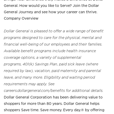
General. How would you like to Serve? Join the Dollar
General Journey and see how your career can thrive.
Company Overview
Dollar General is pleased to offer a wide range of benefit
programs designed to care for the physical, mental and
financial well-being of our employees and their families.
Available benefit programs include health insurance
coverage options, a variety of supplemental
programs, 401(k) Savings Plan, paid sick leave (where
required by law), vacation, paid maternity and parental
leave, and many more. Eligibility and waiting period
requirements may apply. See
careers.dollargeneral.com/benefits for additional details.
Dollar General Corporation has been delivering value to
shoppers for more than 80 years. Dollar General helps
shoppers Save time. Save money. Every day.® by offering