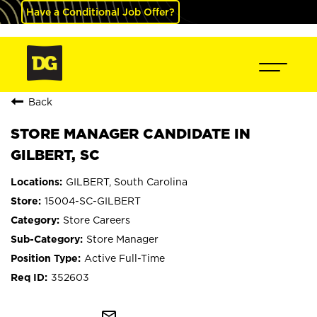
Have a Conditional Job Offer?
Back
STORE MANAGER CANDIDATE IN
GILBERT, SC
GILBERT, South Carolina
15004-SC-GILBERT
Store Careers
Store Manager
Active Full-Time
352603
mail_outline