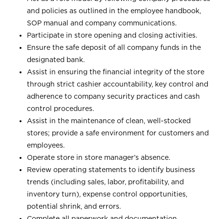
and policies as outlined in the employee handbook,
SOP manual and company communications.
Participate in store opening and closing activities.
Ensure the safe deposit of all company funds in the
designated bank.
Assist in ensuring the financial integrity of the store
through strict cashier accountability, key control and
adherence to company security practices and cash
control procedures.
Assist in the maintenance of clean, well-stocked
stores; provide a safe environment for customers and
employees.
Operate store in store manager’s absence.
Review operating statements to identify business
trends (including sales, labor, profitability, and
inventory turn), expense control opportunities,
potential shrink, and errors.
Complete all paperwork and documentation