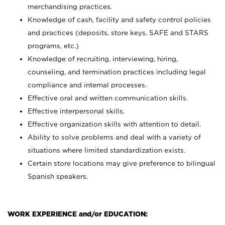
merchandising practices.
Knowledge of cash, facility and safety control policies
and practices (deposits, store keys, SAFE and STARS
programs, etc.)
Knowledge of recruiting, interviewing, hiring,
counseling, and termination practices including legal
compliance and internal processes.
Effective oral and written communication skills.
Effective interpersonal skills.
Effective organization skills with attention to detail.
Ability to solve problems and deal with a variety of
situations where limited standardization exists.
Certain store locations may give preference to bilingual
Spanish speakers.
WORK EXPERIENCE and/or EDUCATION: