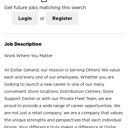
Get future jobs matching this search
Login
or
Register
Job Description
Work Where You Matter
At Dollar General, our mission is Serving Others! We value
each and every one of our employees. Whether you are
looking to launch a new career in one of our many
convenient Store locations, Distribution Centers, Store
Support Center or with our Private Fleet Team, we are
proud to provide a wide range of career opportunities. We
are not just a retail company; we are a company that values
the unique strengths and perspectives that each individual
brings. Your difference truly makes a difference at Dollar