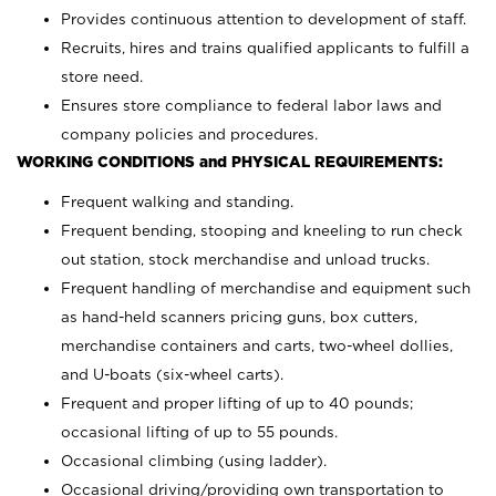
Provides continuous attention to development of staff.
Recruits, hires and trains qualified applicants to fulfill a
store need.
Ensures store compliance to federal labor laws and
company policies and procedures.
WORKING CONDITIONS and PHYSICAL REQUIREMENTS:
Frequent walking and standing.
Frequent bending, stooping and kneeling to run check
out station, stock merchandise and unload trucks.
Frequent handling of merchandise and equipment such
as hand-held scanners pricing guns, box cutters,
merchandise containers and carts, two-wheel dollies,
and U-boats (six-wheel carts).
Frequent and proper lifting of up to 40 pounds;
occasional lifting of up to 55 pounds.
Occasional climbing (using ladder).
Occasional driving/providing own transportation to