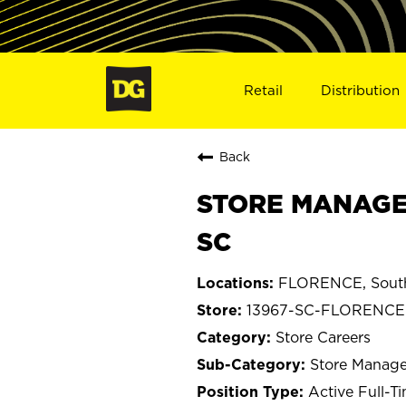
Retail
Distribution
Back
STORE MANAGE
SC
FLORENCE, South
13967-SC-FLORENCE
Store Careers
Store Manage
Active Full-T