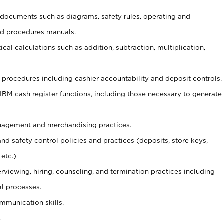
t documents such as diagrams, safety rules, operating and
nd procedures manuals.
cal calculations such as addition, subtraction, multiplication,
procedures including cashier accountability and deposit controls.
 IBM cash register functions, including those necessary to generate
agement and merchandising practices.
and safety control policies and practices (deposits, store keys,
etc.)
erviewing, hiring, counseling, and termination practices including
al processes.
ommunication skills.
.