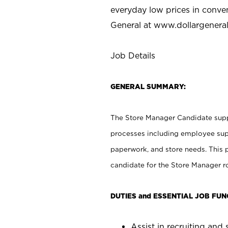
everyday low prices in conve
General at
www.dollargenera
Job Details
GENERAL SUMMARY:
The Store Manager Candidate suppo
processes including employee supe
paperwork, and store needs. This po
candidate for the Store Manager rol
DUTIES and ESSENTIAL JOB FUN
Assist in recruiting and s