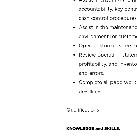
accountability, key con
cash control procedures
Assist in the maintenanc
environment for custom
Operate store in store 
Review operating stateme
profitability, and invent
and errors.
Complete all paperwork
deadlines.
Qualifications
KNOWLEDGE and SKILLS: