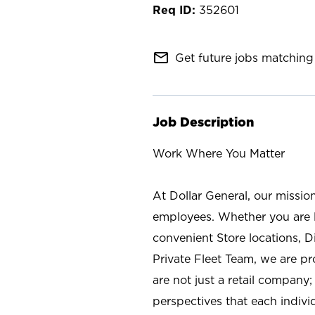
352601
mail_outline
Get future jobs matching 
Job Description
Work Where You Matter
At Dollar General, our missio
employees. Whether you are l
convenient Store locations, D
Private Fleet Team, we are p
are not just a retail company
perspectives that each individ