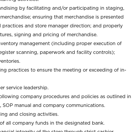
ndising by facilitating and/or participating in staging,
 merchandise; ensuring that merchandise is presented
d practices and store manager direction; and properly
xtures, signing and pricing of merchandise.
 inventory management (including proper execution of
ister scanning, paperwork and facility controls);
entories.
ng practices to ensure the meeting or exceeding of in-
r service leadership.
following company procedures and policies as outlined in
, SOP manual and company communications.
ing and closing activities.
 of all company funds in the designated bank.
nancial integrity of the store through strict cashier