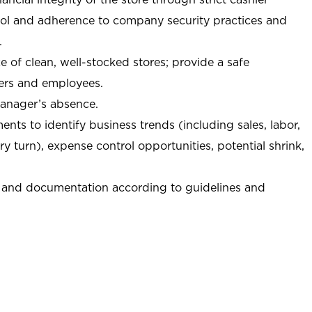
trol and adherence to company security practices and
.
e of clean, well-stocked stores; provide a safe
ers and employees.
manager’s absence.
nts to identify business trends (including sales, labor,
ory turn), expense control opportunities, potential shrink,
 and documentation according to guidelines and