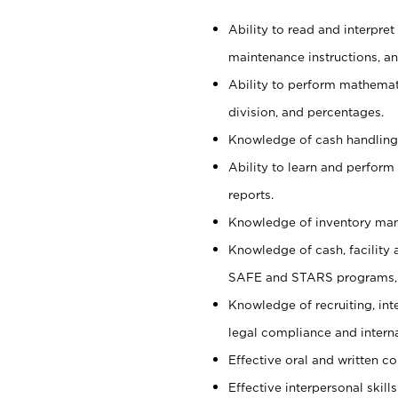
Ability to read and interpre
maintenance instructions, a
Ability to perform mathemati
division, and percentages.
Knowledge of cash handling 
Ability to learn and perform
reports.
Knowledge of inventory man
Knowledge of cash, facility 
SAFE and STARS programs, 
Knowledge of recruiting, int
legal compliance and intern
Effective oral and written c
Effective interpersonal skills