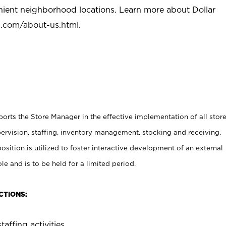
nient neighborhood locations. Learn more about Dollar
l.com/about-us.html
.
rts the Store Manager in the effective implementation of all stor
rvision, staffing, inventory management, stocking and receiving,
sition is utilized to foster interactive development of an external
e and is to be held for a limited period.
CTIONS:
taffing activities.