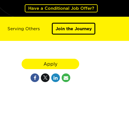
Have a Conditional Job Offer?
Serving Others
Join the Journey
Apply