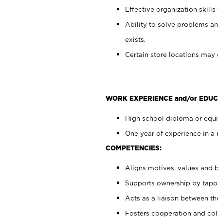
Effective organization skills 
Ability to solve problems an
exists.
Certain store locations may 
WORK EXPERIENCE and/or EDUC
High school diploma or equiv
One year of experience in a 
COMPETENCIES:
Aligns motives, values and b
Supports ownership by tappin
Acts as a liaison between t
Fosters cooperation and col