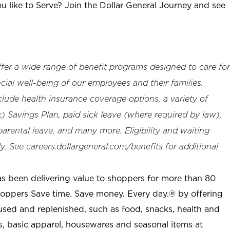
u like to Serve? Join the Dollar General Journey and see
offer a wide range of benefit programs designed to care for
cial well-being of our employees and their families.
clude health insurance coverage options, a variety of
 Savings Plan, paid sick leave (where required by law),
arental leave, and many more. Eligibility and waiting
. See careers.dollargeneral.com/benefits for additional
as been delivering value to shoppers for more than 80
shoppers Save time. Save money. Every day.® by offering
used and replenished, such as food, snacks, health and
s, basic apparel, housewares and seasonal items at