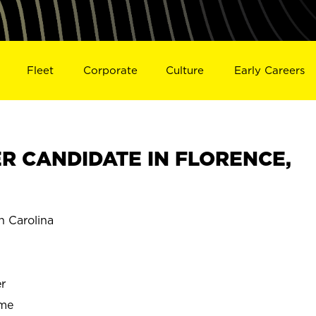
Fleet
Corporate
Culture
Early Careers
R CANDIDATE IN FLORENCE,
 Carolina
r
ime