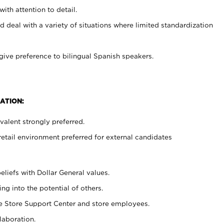
with attention to detail.
d deal with a variety of situations where limited standardization
give preference to bilingual Spanish speakers.
ATION:
alent strongly preferred.
retail environment preferred for external candidates
eliefs with Dollar General values.
g into the potential of others.
he Store Support Center and store employees.
laboration.