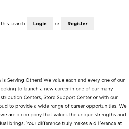
this search
Login
or
Register
n is Serving Others! We value each and every one of our
ooking to launch a new career in one of our many
istribution Centers, Store Support Center or with our
roud to provide a wide range of career opportunities. We
; we are a company that values the unique strengths and
ual brings. Your difference truly makes a difference at