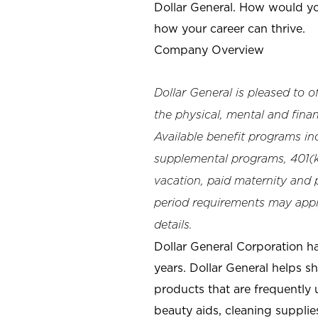
Dollar General. How would yo
how your career can thrive.
Company Overview
Dollar General is pleased to 
the physical, mental and finan
Available benefit programs in
supplemental programs, 401(k)
vacation, paid maternity and p
period requirements may apply
details.
Dollar General Corporation h
years. Dollar General helps 
products that are frequently 
beauty aids, cleaning supplie