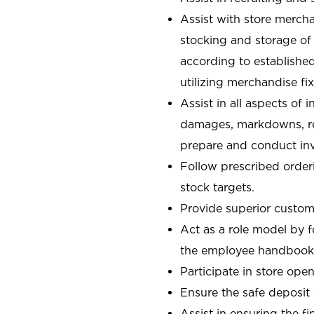
Assist with store mercha
stocking and storage of
according to establishe
utilizing merchandise fi
Assist in all aspects of
damages, markdowns, reg
prepare and conduct inv
Follow prescribed orderi
stock targets.
Provide superior custome
Act as a role model by 
the employee handbook
Participate in store open
Ensure the safe deposit
Assist in ensuring the fi