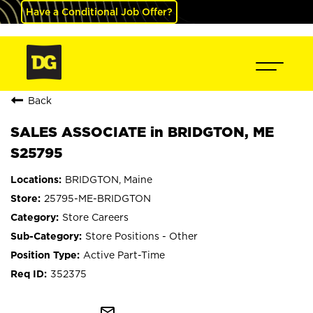
Have a Conditional Job Offer?
Back
SALES ASSOCIATE in BRIDGTON, ME
S25795
BRIDGTON, Maine
25795-ME-BRIDGTON
Store Careers
Store Positions - Other
Active Part-Time
352375
mail_outline