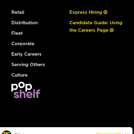
Retail
Express Hiring
Distribution
Candidate Guide: Using
the Careers Page
Fleet
Corporate
Early Careers
Serving Others
Culture