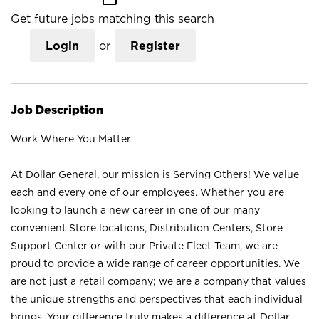
Get future jobs matching this search
Login
or
Register
Job Description
Work Where You Matter
At Dollar General, our mission is Serving Others! We value
each and every one of our employees. Whether you are
looking to launch a new career in one of our many
convenient Store locations, Distribution Centers, Store
Support Center or with our Private Fleet Team, we are
proud to provide a wide range of career opportunities. We
are not just a retail company; we are a company that values
the unique strengths and perspectives that each individual
brings. Your difference truly makes a difference at Dollar