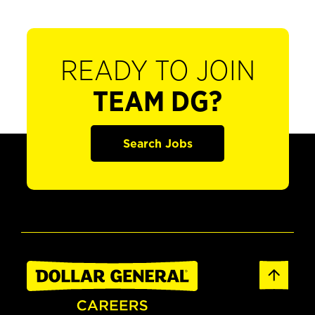
READY TO JOIN
TEAM DG?
Search Jobs