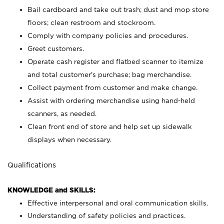
Bail cardboard and take out trash; dust and mop store
floors; clean restroom and stockroom.
Comply with company policies and procedures.
Greet customers.
Operate cash register and flatbed scanner to itemize
and total customer's purchase; bag merchandise.
Collect payment from customer and make change.
Assist with ordering merchandise using hand-held
scanners, as needed.
Clean front end of store and help set up sidewalk
displays when necessary.
Qualifications
KNOWLEDGE and SKILLS:
Effective interpersonal and oral communication skills.
Understanding of safety policies and practices.