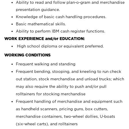
Ability to read and follow plan-o-gram and merchandise
presentation guidance.
Knowledge of basic cash handling procedures.
Basic mathematical skills.
Ability to perform IBM cash register functions.
WORK EXPERIENCE and/or EDUCATION:
High school diploma or equivalent preferred.
WORKING CONDITIONS
Frequent walking and standing
Frequent bending, stooping, and kneeling to run check
out station, stock merchandise and unload trucks; which
may also require the ability to push and/or pull
rolltainers for stocking merchandise
Frequent handling of merchandise and equipment such
as handheld scanners, pricing guns, box cutters,
merchandise containers, two-wheel dollies, U-boats
(six-wheel carts), and rolltainers