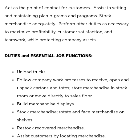
Act as the point of contact for customers. Assist in setting
and maintaining plan-o-grams and programs. Stock
merchandise adequately. Perform other duties as necessary
to maximize profitability, customer satisfaction, and
teamwork, while protecting company assets.
DUTIES and ESSENTIAL JOB FUNCTIONS:
Unload trucks.
Follow company work processes to receive, open and
unpack cartons and totes; store merchandise in stock
room or move directly to sales floor.
Build merchandise displays.
Stock merchandise; rotate and face merchandise on
shelves.
Restock recovered merchandise.
Assist customers by locating merchandise.