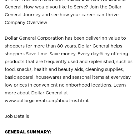
General. How would you like to Serve? Join the Dollar
General Journey and see how your career can thrive.
Company Overview
Dollar General Corporation has been delivering value to
shoppers for more than 80 years. Dollar General helps
shoppers Save time. Save money. Every day.® by offering
products that are frequently used and replenished, such as
food, snacks, health and beauty aids, cleaning supplies,
basic apparel, housewares and seasonal items at everyday
low prices in convenient neighborhood locations. Learn
more about Dollar General at
www.dollargeneral.com/about-us.html
.
Job Details
GENERAL SUMMARY: