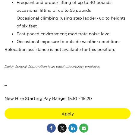
Frequent and proper lifting of up to 40 pounds;
occasional lifting of up to 55 pounds
Occasional climbing (using step ladder) up to heights
of six feet
Fast-paced environment; moderate noise level
Occasional exposure to outside weather conditions
Relocation assistance is not available for this position.
Dollar General Corporation is an equal opportunity employer.
_
New Hire Starting Pay Range: 15.10 - 15.20
Apply