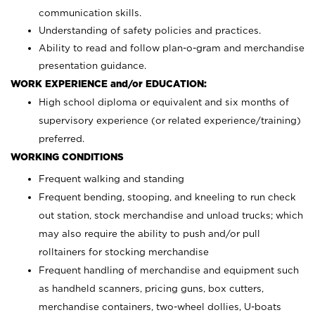
communication skills.
Understanding of safety policies and practices.
Ability to read and follow plan-o-gram and merchandise
presentation guidance.
WORK EXPERIENCE and/or EDUCATION:
High school diploma or equivalent and six months of
supervisory experience (or related experience/training)
preferred.
WORKING CONDITIONS
Frequent walking and standing
Frequent bending, stooping, and kneeling to run check
out station, stock merchandise and unload trucks; which
may also require the ability to push and/or pull
rolltainers for stocking merchandise
Frequent handling of merchandise and equipment such
as handheld scanners, pricing guns, box cutters,
merchandise containers, two-wheel dollies, U-boats