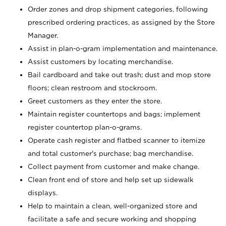
Order zones and drop shipment categories, following
prescribed ordering practices, as assigned by the Store
Manager.
Assist in plan-o-gram implementation and maintenance.
Assist customers by locating merchandise.
Bail cardboard and take out trash; dust and mop store
floors; clean restroom and stockroom.
Greet customers as they enter the store.
Maintain register countertops and bags; implement
register countertop plan-o-grams.
Operate cash register and flatbed scanner to itemize
and total customer's purchase; bag merchandise.
Collect payment from customer and make change.
Clean front end of store and help set up sidewalk
displays.
Help to maintain a clean, well-organized store and
facilitate a safe and secure working and shopping