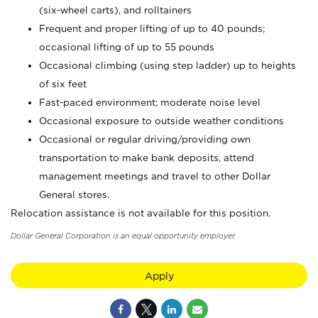
(six-wheel carts), and rolltainers
Frequent and proper lifting of up to 40 pounds;
occasional lifting of up to 55 pounds
Occasional climbing (using step ladder) up to heights
of six feet
Fast-paced environment; moderate noise level
Occasional exposure to outside weather conditions
Occasional or regular driving/providing own
transportation to make bank deposits, attend
management meetings and travel to other Dollar
General stores.
Relocation assistance is not available for this position.
Dollar General Corporation is an equal opportunity employer.
Apply