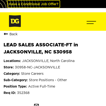
Have a Conditional Job Offer?
Back
LEAD SALES ASSOCIATE-FT in
JACKSONVILLE, NC S30958
JACKSONVILLE, North Carolina
30958-NC-JACKSONVILLE
Store Careers
Store Positions - Other
Active Full-Time
352368
mail_outline