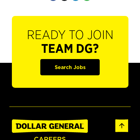
READY TO JOIN
TEAM DG?
Search Jobs