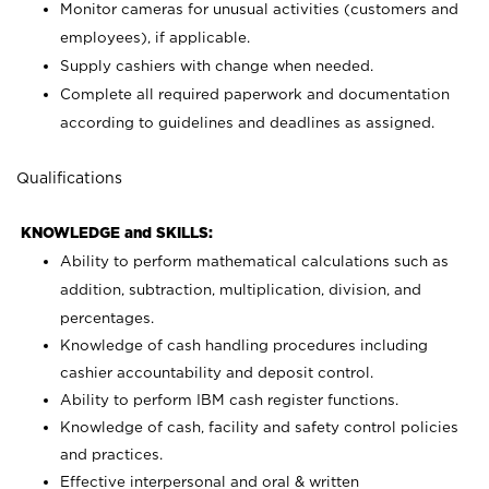
Monitor cameras for unusual activities (customers and
employees), if applicable.
Supply cashiers with change when needed.
Complete all required paperwork and documentation
according to guidelines and deadlines as assigned.
Qualifications
KNOWLEDGE and SKILLS:
Ability to perform mathematical calculations such as
addition, subtraction, multiplication, division, and
percentages.
Knowledge of cash handling procedures including
cashier accountability and deposit control.
Ability to perform IBM cash register functions.
Knowledge of cash, facility and safety control policies
and practices.
Effective interpersonal and oral & written