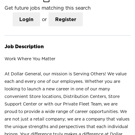
Get future jobs matching this search
Login
or
Register
Job Description
Work Where You Matter
At Dollar General, our mission is Serving Others! We value
each and every one of our employees. Whether you are
looking to launch a new career in one of our many
convenient Store locations, Distribution Centers, Store
Support Center or with our Private Fleet Team, we are
proud to provide a wide range of career opportunities. We
are not just a retail company; we are a company that values
the unique strengths and perspectives that each individual
brings. Your difference truly makes a difference at Dollar