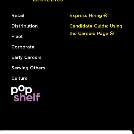
Retail
Express Hiring
Distribution
Candidate Guide: Using
the Careers Page
Fleet
Corporate
Early Careers
Serving Others
Culture