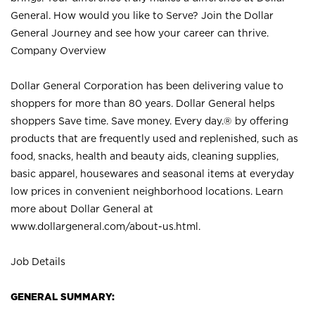
General. How would you like to Serve? Join the Dollar
General Journey and see how your career can thrive.
Company Overview
Dollar General Corporation has been delivering value to
shoppers for more than 80 years. Dollar General helps
shoppers Save time. Save money. Every day.® by offering
products that are frequently used and replenished, such as
food, snacks, health and beauty aids, cleaning supplies,
basic apparel, housewares and seasonal items at everyday
low prices in convenient neighborhood locations. Learn
more about Dollar General at
www.dollargeneral.com/about-us.html
.
Job Details
GENERAL SUMMARY: