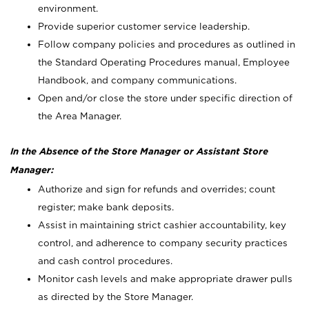
environment.
Provide superior customer service leadership.
Follow company policies and procedures as outlined in
the Standard Operating Procedures manual, Employee
Handbook, and company communications.
Open and/or close the store under specific direction of
the Area Manager.
In the Absence of the Store Manager or Assistant Store
Manager:
Authorize and sign for refunds and overrides; count
register; make bank deposits.
Assist in maintaining strict cashier accountability, key
control, and adherence to company security practices
and cash control procedures.
Monitor cash levels and make appropriate drawer pulls
as directed by the Store Manager.