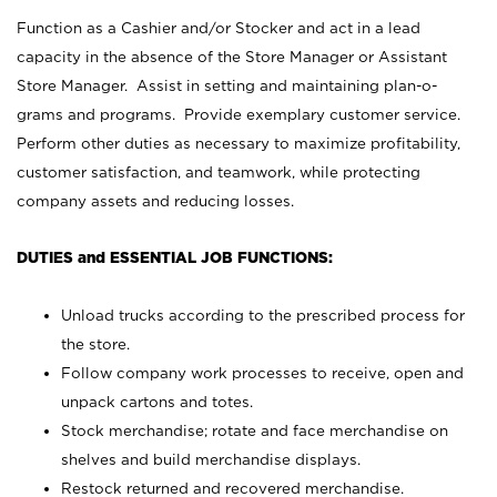
Function as a Cashier and/or Stocker and act in a lead
capacity in the absence of the Store Manager or Assistant
Store Manager. Assist in setting and maintaining plan-o-
grams and programs. Provide exemplary customer service.
Perform other duties as necessary to maximize profitability,
customer satisfaction, and teamwork, while protecting
company assets and reducing losses.
DUTIES and ESSENTIAL JOB FUNCTIONS:
Unload trucks according to the prescribed process for
the store.
Follow company work processes to receive, open and
unpack cartons and totes.
Stock merchandise; rotate and face merchandise on
shelves and build merchandise displays.
Restock returned and recovered merchandise.