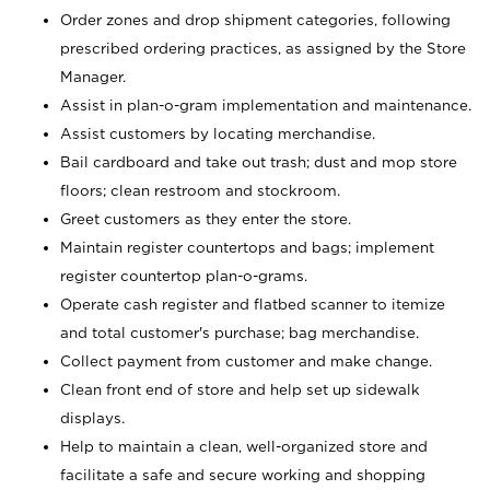
Order zones and drop shipment categories, following
prescribed ordering practices, as assigned by the Store
Manager.
Assist in plan-o-gram implementation and maintenance.
Assist customers by locating merchandise.
Bail cardboard and take out trash; dust and mop store
floors; clean restroom and stockroom.
Greet customers as they enter the store.
Maintain register countertops and bags; implement
register countertop plan-o-grams.
Operate cash register and flatbed scanner to itemize
and total customer's purchase; bag merchandise.
Collect payment from customer and make change.
Clean front end of store and help set up sidewalk
displays.
Help to maintain a clean, well-organized store and
facilitate a safe and secure working and shopping