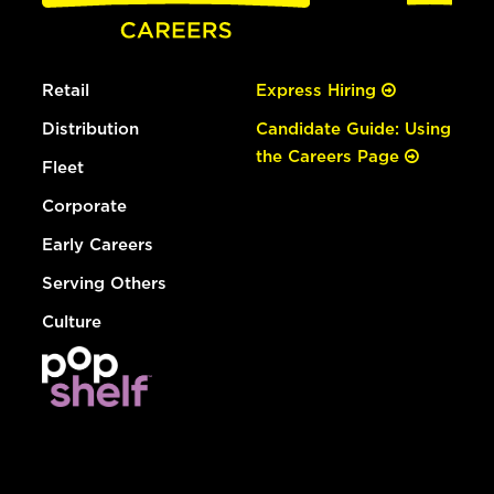
Retail
Express Hiring
Distribution
Candidate Guide: Using
the Careers Page
Fleet
Corporate
Early Careers
Serving Others
Culture