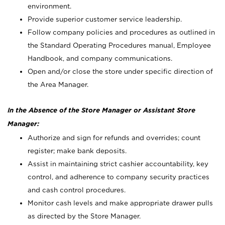
environment.
Provide superior customer service leadership.
Follow company policies and procedures as outlined in
the Standard Operating Procedures manual, Employee
Handbook, and company communications.
Open and/or close the store under specific direction of
the Area Manager.
In the Absence of the Store Manager or Assistant Store
Manager:
Authorize and sign for refunds and overrides; count
register; make bank deposits.
Assist in maintaining strict cashier accountability, key
control, and adherence to company security practices
and cash control procedures.
Monitor cash levels and make appropriate drawer pulls
as directed by the Store Manager.