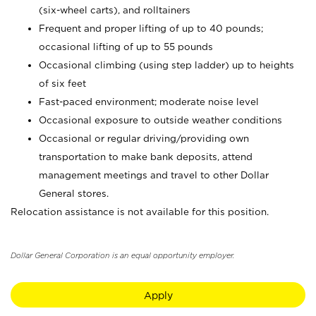
(six-wheel carts), and rolltainers
Frequent and proper lifting of up to 40 pounds;
occasional lifting of up to 55 pounds
Occasional climbing (using step ladder) up to heights
of six feet
Fast-paced environment; moderate noise level
Occasional exposure to outside weather conditions
Occasional or regular driving/providing own
transportation to make bank deposits, attend
management meetings and travel to other Dollar
General stores.
Relocation assistance is not available for this position.
Dollar General Corporation is an equal opportunity employer.
Apply