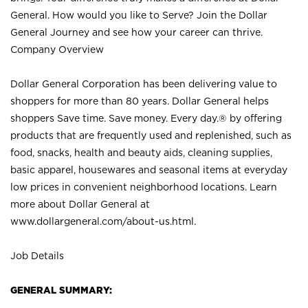
General. How would you like to Serve? Join the Dollar
General Journey and see how your career can thrive.
Company Overview
Dollar General Corporation has been delivering value to
shoppers for more than 80 years. Dollar General helps
shoppers Save time. Save money. Every day.® by offering
products that are frequently used and replenished, such as
food, snacks, health and beauty aids, cleaning supplies,
basic apparel, housewares and seasonal items at everyday
low prices in convenient neighborhood locations. Learn
more about Dollar General at
www.dollargeneral.com/about-us.html
.
Job Details
GENERAL SUMMARY: