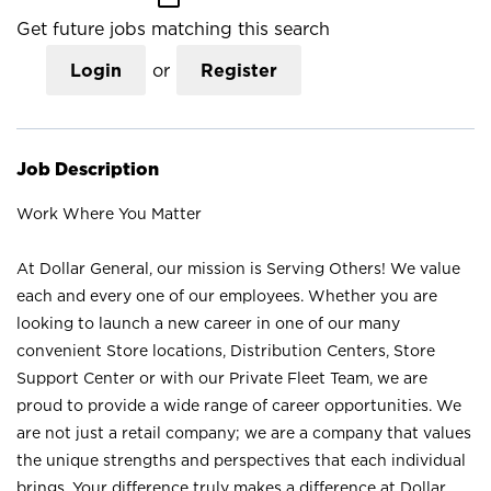
Get future jobs matching this search
Login
or
Register
Job Description
Work Where You Matter
At Dollar General, our mission is Serving Others! We value
each and every one of our employees. Whether you are
looking to launch a new career in one of our many
convenient Store locations, Distribution Centers, Store
Support Center or with our Private Fleet Team, we are
proud to provide a wide range of career opportunities. We
are not just a retail company; we are a company that values
the unique strengths and perspectives that each individual
brings. Your difference truly makes a difference at Dollar