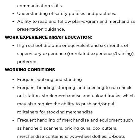
communication skills.
Understanding of safety policies and practices.
Ability to read and follow plan-o-gram and merchandise
presentation guidance.
WORK EXPERIENCE and/or EDUCATION:
High school diploma or equivalent and six months of
supervisory experience (or related experience/training)
preferred.
WORKING CONDITIONS
Frequent walking and standing
Frequent bending, stooping, and kneeling to run check
out station, stock merchandise and unload trucks; which
may also require the ability to push and/or pull
rolltainers for stocking merchandise
Frequent handling of merchandise and equipment such
as handheld scanners, pricing guns, box cutters,
merchandise containers, two-wheel dollies, U-boats