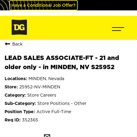
Have a Conditional Job Offer?
Back
LEAD SALES ASSOCIATE-FT - 21 and
older only - in MINDEN, NV S25952
MINDEN, Nevada
25952-NV-MINDEN
Store Careers
Store Positions - Other
Active Full-Time
352365
mail_outline