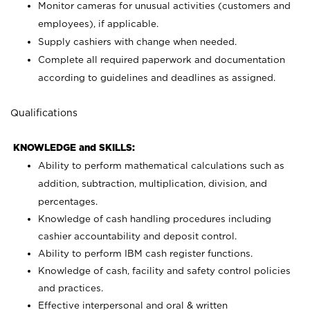
Monitor cameras for unusual activities (customers and
employees), if applicable.
Supply cashiers with change when needed.
Complete all required paperwork and documentation
according to guidelines and deadlines as assigned.
Qualifications
KNOWLEDGE and SKILLS:
Ability to perform mathematical calculations such as
addition, subtraction, multiplication, division, and
percentages.
Knowledge of cash handling procedures including
cashier accountability and deposit control.
Ability to perform IBM cash register functions.
Knowledge of cash, facility and safety control policies
and practices.
Effective interpersonal and oral & written