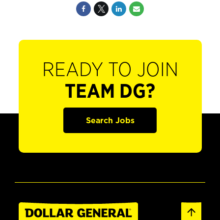
READY TO JOIN
TEAM DG?
Search Jobs