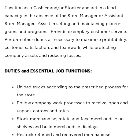
Function as a Cashier and/or Stocker and act in a lead
capacity in the absence of the Store Manager or Assistant
Store Manager. Assist in setting and maintaining plan-o-
grams and programs. Provide exemplary customer service.
Perform other duties as necessary to maximize profitability,
customer satisfaction, and teamwork, while protecting
company assets and reducing losses.
DUTIES and ESSENTIAL JOB FUNCTIONS:
Unload trucks according to the prescribed process for
the store.
Follow company work processes to receive, open and
unpack cartons and totes.
Stock merchandise; rotate and face merchandise on
shelves and build merchandise displays.
Restock returned and recovered merchandise.