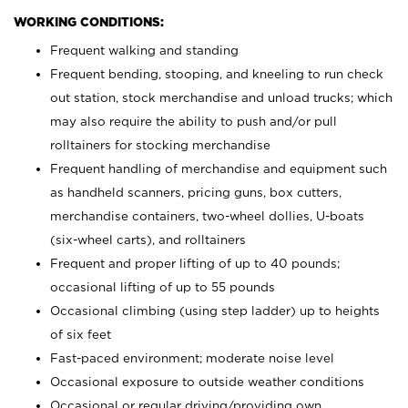
WORKING CONDITIONS:
Frequent walking and standing
Frequent bending, stooping, and kneeling to run check
out station, stock merchandise and unload trucks; which
may also require the ability to push and/or pull
rolltainers for stocking merchandise
Frequent handling of merchandise and equipment such
as handheld scanners, pricing guns, box cutters,
merchandise containers, two-wheel dollies, U-boats
(six-wheel carts), and rolltainers
Frequent and proper lifting of up to 40 pounds;
occasional lifting of up to 55 pounds
Occasional climbing (using step ladder) up to heights
of six feet
Fast-paced environment; moderate noise level
Occasional exposure to outside weather conditions
Occasional or regular driving/providing own