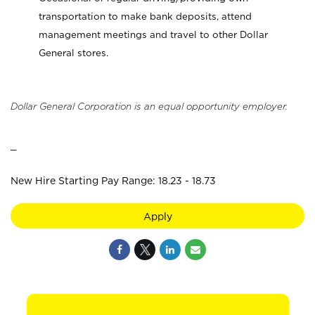
transportation to make bank deposits, attend
management meetings and travel to other Dollar
General stores.
Dollar General Corporation is an equal opportunity employer.
_
New Hire Starting Pay Range: 18.23 - 18.73
Apply