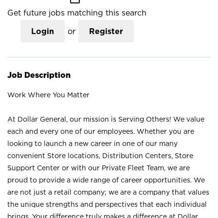
Get future jobs matching this search
Login
or
Register
Job Description
Work Where You Matter
At Dollar General, our mission is Serving Others! We value
each and every one of our employees. Whether you are
looking to launch a new career in one of our many
convenient Store locations, Distribution Centers, Store
Support Center or with our Private Fleet Team, we are
proud to provide a wide range of career opportunities. We
are not just a retail company; we are a company that values
the unique strengths and perspectives that each individual
brings. Your difference truly makes a difference at Dollar