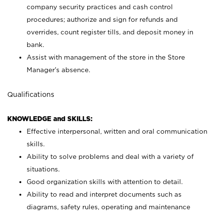
company security practices and cash control
procedures; authorize and sign for refunds and
overrides, count register tills, and deposit money in
bank.
Assist with management of the store in the Store
Manager’s absence.
Qualifications
KNOWLEDGE and SKILLS:
Effective interpersonal, written and oral communication
skills.
Ability to solve problems and deal with a variety of
situations.
Good organization skills with attention to detail.
Ability to read and interpret documents such as
diagrams, safety rules, operating and maintenance