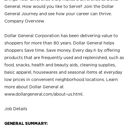
General. How would you like to Serve? Join the Dollar
General Journey and see how your career can thrive.
Company Overview
Dollar General Corporation has been delivering value to
shoppers for more than 80 years. Dollar General helps
shoppers Save time. Save money. Every day.® by offering
products that are frequently used and replenished, such as
food, snacks, health and beauty aids, cleaning supplies,
basic apparel, housewares and seasonal items at everyday
low prices in convenient neighborhood locations. Learn
more about Dollar General at
www.dollargeneral.com/about-us.html
.
Job Details
GENERAL SUMMARY: