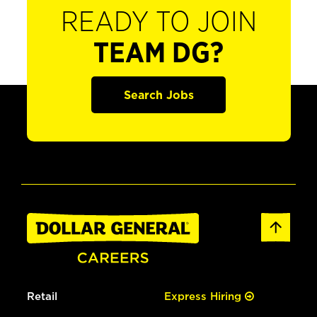
READY TO JOIN
TEAM DG?
Search Jobs
Retail
Express Hiring