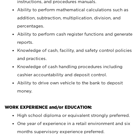
instructions, and procedures manuals.
Ability to perform mathematical calculations such as
addition, subtraction, multiplication, division, and
percentages.
Ability to perform cash register functions and generate
reports.
Knowledge of cash, facility, and safety control policies
and practices.
Knowledge of cash handling procedures including
cashier accountability and deposit control.
Ability to drive own vehicle to the bank to deposit
money.
WORK EXPERIENCE and/or EDUCATION:
High school diploma or equivalent strongly preferred.
One year of experience in a retail environment and six
months supervisory experience preferred.