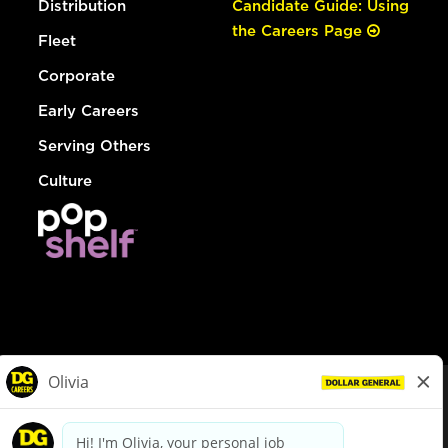
Distribution
Candidate Guide: Using
the Careers Page
Fleet
Corporate
Early Careers
Serving Others
Culture
© Dollar General 2026
To view the LA County Fair Chance Ordinance, click
here
dollargeneral.com
|
Privacy Policy
|
Terms & Conditions
|