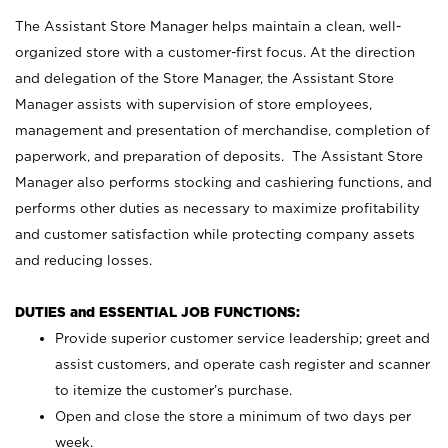
The Assistant Store Manager helps maintain a clean, well-
organized store with a customer-first focus. At the direction
and delegation of the Store Manager, the Assistant Store
Manager assists with supervision of store employees,
management and presentation of merchandise, completion of
paperwork, and preparation of deposits. The Assistant Store
Manager also performs stocking and cashiering functions, and
performs other duties as necessary to maximize profitability
and customer satisfaction while protecting company assets
and reducing losses.
DUTIES and ESSENTIAL JOB FUNCTIONS:
Provide superior customer service leadership; greet and
assist customers, and operate cash register and scanner
to itemize the customer’s purchase.
Open and close the store a minimum of two days per
week.