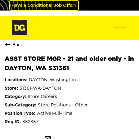
Have a Conditional Job Offer?
Back
ASST STORE MGR - 21 and older only - in
DAYTON, WA S31361
DAYTON, Washington
31361-WA-DAYTON
Store Careers
Store Positions - Other
Active Full-Time
352357
mail_outline