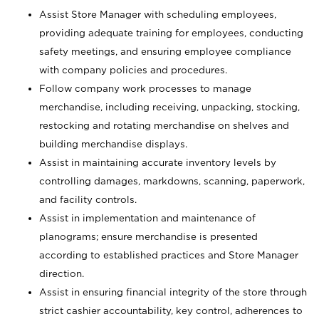
Assist Store Manager with scheduling employees,
providing adequate training for employees, conducting
safety meetings, and ensuring employee compliance
with company policies and procedures.
Follow company work processes to manage
merchandise, including receiving, unpacking, stocking,
restocking and rotating merchandise on shelves and
building merchandise displays.
Assist in maintaining accurate inventory levels by
controlling damages, markdowns, scanning, paperwork,
and facility controls.
Assist in implementation and maintenance of
planograms; ensure merchandise is presented
according to established practices and Store Manager
direction.
Assist in ensuring financial integrity of the store through
strict cashier accountability, key control, adherences to