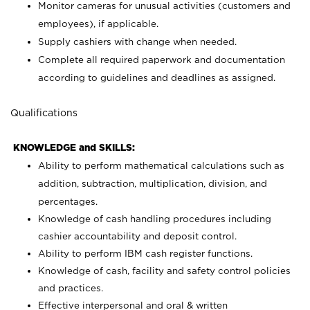
Monitor cameras for unusual activities (customers and
employees), if applicable.
Supply cashiers with change when needed.
Complete all required paperwork and documentation
according to guidelines and deadlines as assigned.
Qualifications
KNOWLEDGE and SKILLS:
Ability to perform mathematical calculations such as
addition, subtraction, multiplication, division, and
percentages.
Knowledge of cash handling procedures including
cashier accountability and deposit control.
Ability to perform IBM cash register functions.
Knowledge of cash, facility and safety control policies
and practices.
Effective interpersonal and oral & written