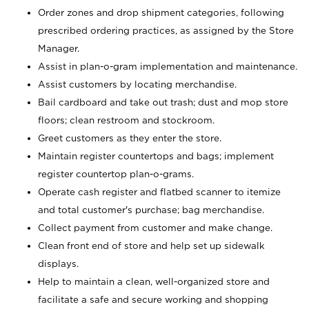
Order zones and drop shipment categories, following
prescribed ordering practices, as assigned by the Store
Manager.
Assist in plan-o-gram implementation and maintenance.
Assist customers by locating merchandise.
Bail cardboard and take out trash; dust and mop store
floors; clean restroom and stockroom.
Greet customers as they enter the store.
Maintain register countertops and bags; implement
register countertop plan-o-grams.
Operate cash register and flatbed scanner to itemize
and total customer's purchase; bag merchandise.
Collect payment from customer and make change.
Clean front end of store and help set up sidewalk
displays.
Help to maintain a clean, well-organized store and
facilitate a safe and secure working and shopping