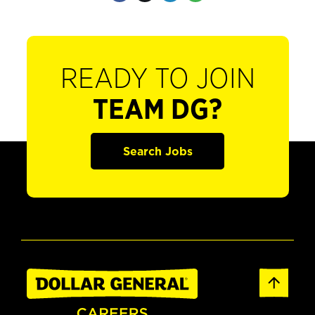
READY TO JOIN
TEAM DG?
Search Jobs