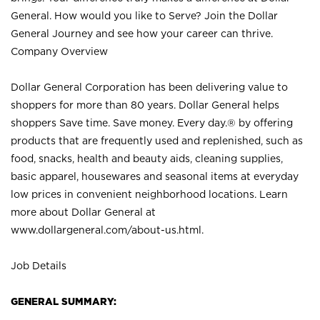
General. How would you like to Serve? Join the Dollar
General Journey and see how your career can thrive.
Company Overview
Dollar General Corporation has been delivering value to
shoppers for more than 80 years. Dollar General helps
shoppers Save time. Save money. Every day.® by offering
products that are frequently used and replenished, such as
food, snacks, health and beauty aids, cleaning supplies,
basic apparel, housewares and seasonal items at everyday
low prices in convenient neighborhood locations. Learn
more about Dollar General at
www.dollargeneral.com/about-us.html
.
Job Details
GENERAL SUMMARY: