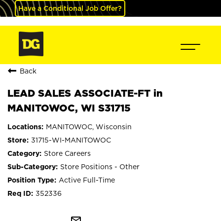
Have a Conditional Job Offer?
Back
LEAD SALES ASSOCIATE-FT in
MANITOWOC, WI S31715
MANITOWOC, Wisconsin
31715-WI-MANITOWOC
Store Careers
Store Positions - Other
Active Full-Time
352336
mail_outline