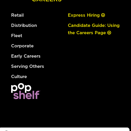
Retail
Express Hiring
Distribution
Candidate Guide: Using
the Careers Page
Fleet
Corporate
Early Careers
Serving Others
Culture