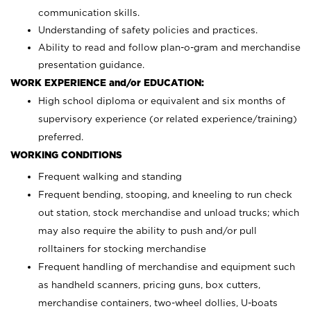
communication skills.
Understanding of safety policies and practices.
Ability to read and follow plan-o-gram and merchandise
presentation guidance.
WORK EXPERIENCE and/or EDUCATION:
High school diploma or equivalent and six months of
supervisory experience (or related experience/training)
preferred.
WORKING CONDITIONS
Frequent walking and standing
Frequent bending, stooping, and kneeling to run check
out station, stock merchandise and unload trucks; which
may also require the ability to push and/or pull
rolltainers for stocking merchandise
Frequent handling of merchandise and equipment such
as handheld scanners, pricing guns, box cutters,
merchandise containers, two-wheel dollies, U-boats