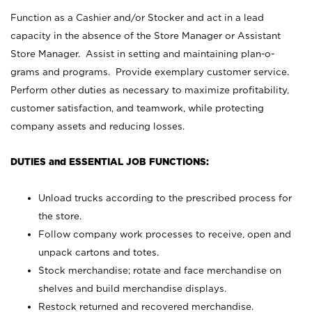
Function as a Cashier and/or Stocker and act in a lead
capacity in the absence of the Store Manager or Assistant
Store Manager. Assist in setting and maintaining plan-o-
grams and programs. Provide exemplary customer service.
Perform other duties as necessary to maximize profitability,
customer satisfaction, and teamwork, while protecting
company assets and reducing losses.
DUTIES and ESSENTIAL JOB FUNCTIONS:
Unload trucks according to the prescribed process for
the store.
Follow company work processes to receive, open and
unpack cartons and totes.
Stock merchandise; rotate and face merchandise on
shelves and build merchandise displays.
Restock returned and recovered merchandise.