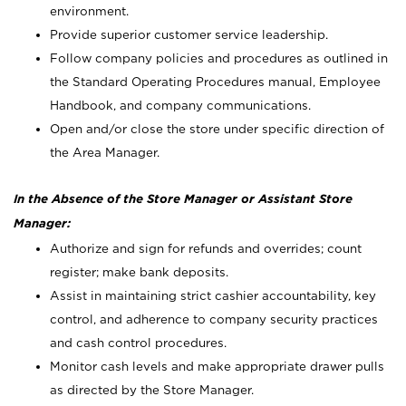
environment.
Provide superior customer service leadership.
Follow company policies and procedures as outlined in
the Standard Operating Procedures manual, Employee
Handbook, and company communications.
Open and/or close the store under specific direction of
the Area Manager.
In the Absence of the Store Manager or Assistant Store
Manager:
Authorize and sign for refunds and overrides; count
register; make bank deposits.
Assist in maintaining strict cashier accountability, key
control, and adherence to company security practices
and cash control procedures.
Monitor cash levels and make appropriate drawer pulls
as directed by the Store Manager.