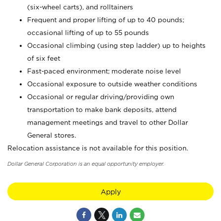
(six-wheel carts), and rolltainers
Frequent and proper lifting of up to 40 pounds;
occasional lifting of up to 55 pounds
Occasional climbing (using step ladder) up to heights
of six feet
Fast-paced environment; moderate noise level
Occasional exposure to outside weather conditions
Occasional or regular driving/providing own
transportation to make bank deposits, attend
management meetings and travel to other Dollar
General stores.
Relocation assistance is not available for this position.
Dollar General Corporation is an equal opportunity employer.
Apply