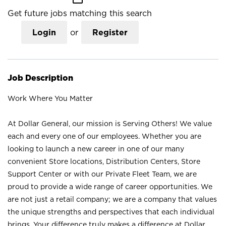
Get future jobs matching this search
Login
or
Register
Job Description
Work Where You Matter
At Dollar General, our mission is Serving Others! We value
each and every one of our employees. Whether you are
looking to launch a new career in one of our many
convenient Store locations, Distribution Centers, Store
Support Center or with our Private Fleet Team, we are
proud to provide a wide range of career opportunities. We
are not just a retail company; we are a company that values
the unique strengths and perspectives that each individual
brings. Your difference truly makes a difference at Dollar