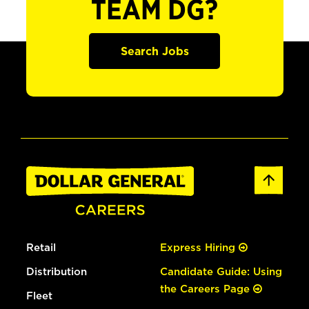
TEAM DG?
Search Jobs
Retail
Express Hiring
Distribution
Candidate Guide: Using
the Careers Page
Fleet