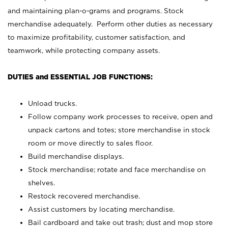
and maintaining plan-o-grams and programs. Stock
merchandise adequately. Perform other duties as necessary
to maximize profitability, customer satisfaction, and
teamwork, while protecting company assets.
DUTIES and ESSENTIAL JOB FUNCTIONS:
Unload trucks.
Follow company work processes to receive, open and
unpack cartons and totes; store merchandise in stock
room or move directly to sales floor.
Build merchandise displays.
Stock merchandise; rotate and face merchandise on
shelves.
Restock recovered merchandise.
Assist customers by locating merchandise.
Bail cardboard and take out trash; dust and mop store