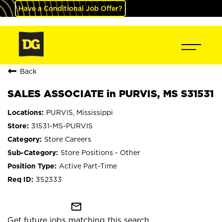
Have a Conditional Job Offer?
Back
SALES ASSOCIATE in PURVIS, MS S31531
PURVIS, Mississippi
31531-MS-PURVIS
Store Careers
Store Positions - Other
Active Part-Time
352333
mail_outline
Get future jobs matching this search