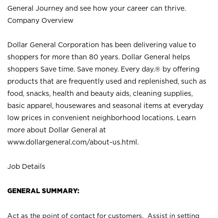
General Journey and see how your career can thrive.
Company Overview
Dollar General Corporation has been delivering value to
shoppers for more than 80 years. Dollar General helps
shoppers Save time. Save money. Every day.® by offering
products that are frequently used and replenished, such as
food, snacks, health and beauty aids, cleaning supplies,
basic apparel, housewares and seasonal items at everyday
low prices in convenient neighborhood locations. Learn
more about Dollar General at
www.dollargeneral.com/about-us.html
.
Job Details
GENERAL SUMMARY:
Act as the point of contact for customers. Assist in setting