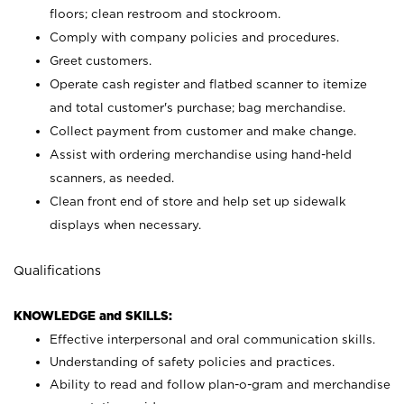
floors; clean restroom and stockroom.
Comply with company policies and procedures.
Greet customers.
Operate cash register and flatbed scanner to itemize
and total customer's purchase; bag merchandise.
Collect payment from customer and make change.
Assist with ordering merchandise using hand-held
scanners, as needed.
Clean front end of store and help set up sidewalk
displays when necessary.
Qualifications
KNOWLEDGE and SKILLS:
Effective interpersonal and oral communication skills.
Understanding of safety policies and practices.
Ability to read and follow plan-o-gram and merchandise