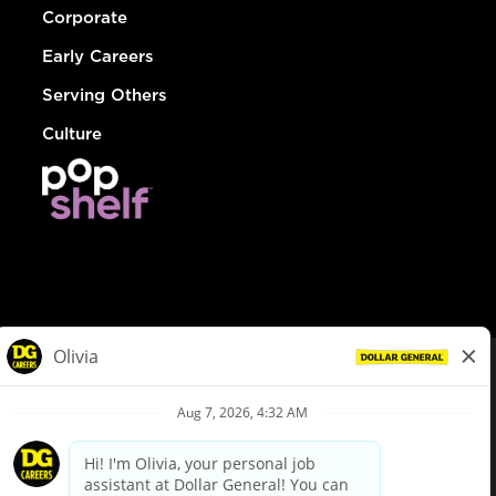
Corporate
Early Careers
Serving Others
Culture
© Dollar General 2026
To view the LA County Fair Chance Ordinance, click
here
dollargeneral.com
|
Privacy Policy
|
Terms & Conditions
|
Your Privacy Choices
California Employee and Third Party Privacy Policy
|
California
Applicant Privacy Notice