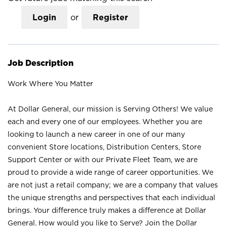
Login
or
Register
Job Description
Work Where You Matter
At Dollar General, our mission is Serving Others! We value
each and every one of our employees. Whether you are
looking to launch a new career in one of our many
convenient Store locations, Distribution Centers, Store
Support Center or with our Private Fleet Team, we are
proud to provide a wide range of career opportunities. We
are not just a retail company; we are a company that values
the unique strengths and perspectives that each individual
brings. Your difference truly makes a difference at Dollar
General. How would you like to Serve? Join the Dollar