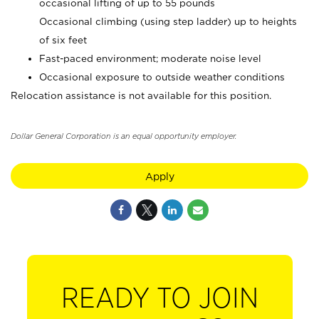
occasional lifting of up to 55 pounds
Occasional climbing (using step ladder) up to heights
of six feet
Fast-paced environment; moderate noise level
Occasional exposure to outside weather conditions
Relocation assistance is not available for this position.
Dollar General Corporation is an equal opportunity employer.
Apply
READY TO JOIN