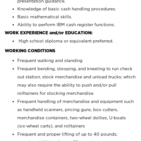
presentation guidance.
Knowledge of basic cash handling procedures.
Basic mathematical skills.
Ability to perform IBM cash register functions.
WORK EXPERIENCE and/or EDUCATION:
High school diploma or equivalent preferred.
WORKING CONDITIONS
Frequent walking and standing
Frequent bending, stooping, and kneeling to run check
out station, stock merchandise and unload trucks; which
may also require the ability to push and/or pull
rolltainers for stocking merchandise
Frequent handling of merchandise and equipment such
as handheld scanners, pricing guns, box cutters,
merchandise containers, two-wheel dollies, U-boats
(six-wheel carts), and rolltainers
Frequent and proper lifting of up to 40 pounds;