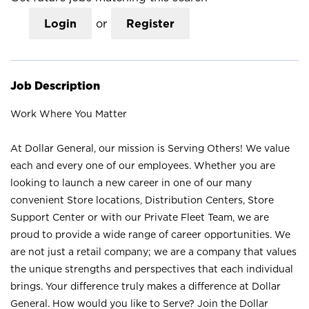
Login
or
Register
Job Description
Work Where You Matter
At Dollar General, our mission is Serving Others! We value
each and every one of our employees. Whether you are
looking to launch a new career in one of our many
convenient Store locations, Distribution Centers, Store
Support Center or with our Private Fleet Team, we are
proud to provide a wide range of career opportunities. We
are not just a retail company; we are a company that values
the unique strengths and perspectives that each individual
brings. Your difference truly makes a difference at Dollar
General. How would you like to Serve? Join the Dollar