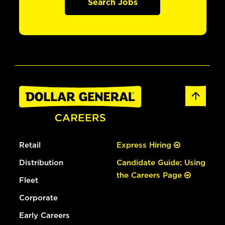
Search Jobs
Retail
Express Hiring
Distribution
Candidate Guide: Using
the Careers Page
Fleet
Corporate
Early Careers