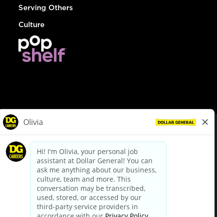
Serving Others
Culture
© Dollar General 2026
To view the LA County Fair Chance Ordinance, click
here
dollargeneral.com
|
Privacy Policy
|
Terms & Conditions
|
Your Privacy Choices
California Employee and Third Party Privacy Policy
|
California
Applicant Privacy Notice