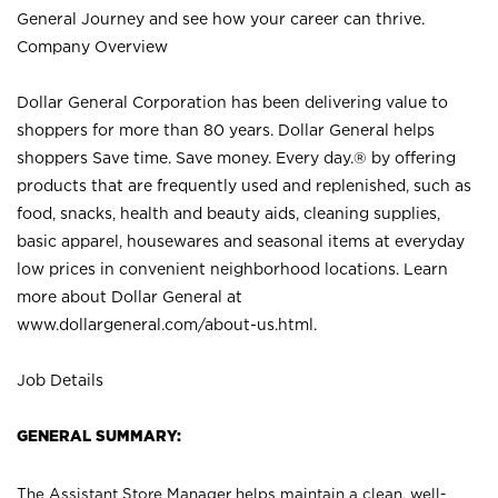
General Journey and see how your career can thrive.
Company Overview
Dollar General Corporation has been delivering value to
shoppers for more than 80 years. Dollar General helps
shoppers Save time. Save money. Every day.® by offering
products that are frequently used and replenished, such as
food, snacks, health and beauty aids, cleaning supplies,
basic apparel, housewares and seasonal items at everyday
low prices in convenient neighborhood locations. Learn
more about Dollar General at
www.dollargeneral.com/about-us.html
.
Job Details
GENERAL SUMMARY:
The Assistant Store Manager helps maintain a clean, well-