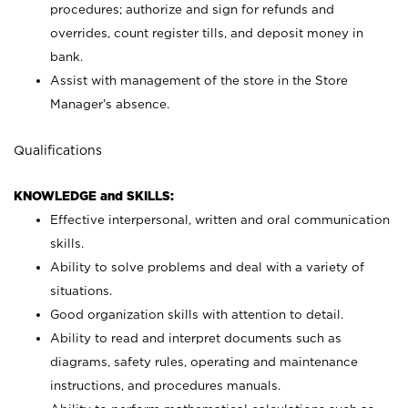
procedures; authorize and sign for refunds and
overrides, count register tills, and deposit money in
bank.
Assist with management of the store in the Store
Manager’s absence.
Qualifications
KNOWLEDGE and SKILLS:
Effective interpersonal, written and oral communication
skills.
Ability to solve problems and deal with a variety of
situations.
Good organization skills with attention to detail.
Ability to read and interpret documents such as
diagrams, safety rules, operating and maintenance
instructions, and procedures manuals.