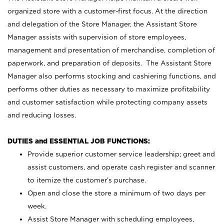
organized store with a customer-first focus. At the direction
and delegation of the Store Manager, the Assistant Store
Manager assists with supervision of store employees,
management and presentation of merchandise, completion of
paperwork, and preparation of deposits. The Assistant Store
Manager also performs stocking and cashiering functions, and
performs other duties as necessary to maximize profitability
and customer satisfaction while protecting company assets
and reducing losses.
DUTIES and ESSENTIAL JOB FUNCTIONS:
Provide superior customer service leadership; greet and
assist customers, and operate cash register and scanner
to itemize the customer’s purchase.
Open and close the store a minimum of two days per
week.
Assist Store Manager with scheduling employees,