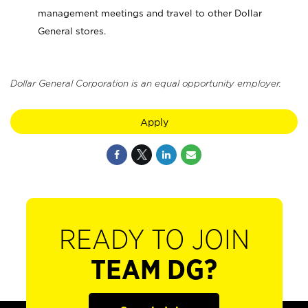
management meetings and travel to other Dollar
General stores.
Dollar General Corporation is an equal opportunity employer.
Apply
READY TO JOIN
TEAM DG?