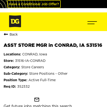
Have a Conditional Job Offer?
Back
ASST STORE MGR in CONRAD, IA S31516
CONRAD, Iowa
31516-IA-CONRAD
Store Careers
Store Positions - Other
Active Full-Time
352332
mail_outline
Get future jobs matching this search