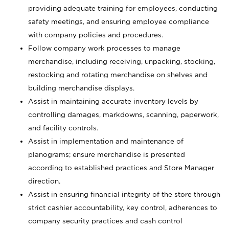
providing adequate training for employees, conducting
safety meetings, and ensuring employee compliance
with company policies and procedures.
Follow company work processes to manage
merchandise, including receiving, unpacking, stocking,
restocking and rotating merchandise on shelves and
building merchandise displays.
Assist in maintaining accurate inventory levels by
controlling damages, markdowns, scanning, paperwork,
and facility controls.
Assist in implementation and maintenance of
planograms; ensure merchandise is presented
according to established practices and Store Manager
direction.
Assist in ensuring financial integrity of the store through
strict cashier accountability, key control, adherences to
company security practices and cash control