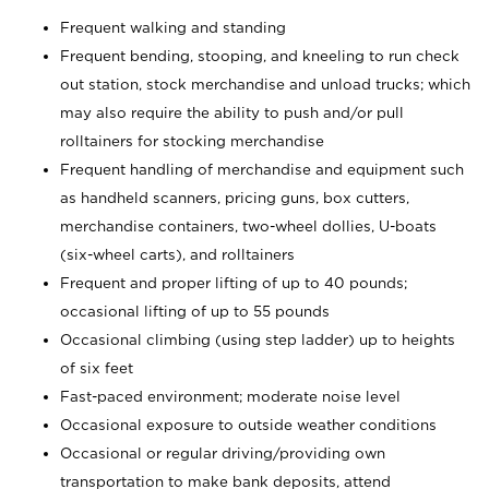
Frequent walking and standing
Frequent bending, stooping, and kneeling to run check
out station, stock merchandise and unload trucks; which
may also require the ability to push and/or pull
rolltainers for stocking merchandise
Frequent handling of merchandise and equipment such
as handheld scanners, pricing guns, box cutters,
merchandise containers, two-wheel dollies, U-boats
(six-wheel carts), and rolltainers
Frequent and proper lifting of up to 40 pounds;
occasional lifting of up to 55 pounds
Occasional climbing (using step ladder) up to heights
of six feet
Fast-paced environment; moderate noise level
Occasional exposure to outside weather conditions
Occasional or regular driving/providing own
transportation to make bank deposits, attend