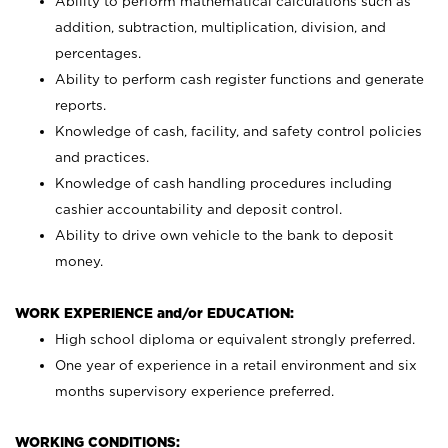
Ability to perform mathematical calculations such as
addition, subtraction, multiplication, division, and
percentages.
Ability to perform cash register functions and generate
reports.
Knowledge of cash, facility, and safety control policies
and practices.
Knowledge of cash handling procedures including
cashier accountability and deposit control.
Ability to drive own vehicle to the bank to deposit
money.
WORK EXPERIENCE and/or EDUCATION:
High school diploma or equivalent strongly preferred.
One year of experience in a retail environment and six
months supervisory experience preferred.
WORKING CONDITIONS: