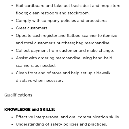
Bail cardboard and take out trash; dust and mop store
floors; clean restroom and stockroom.
Comply with company policies and procedures.
Greet customers.
Operate cash register and flatbed scanner to itemize
and total customer's purchase; bag merchandise.
Collect payment from customer and make change.
Assist with ordering merchandise using hand-held
scanners, as needed.
Clean front end of store and help set up sidewalk
displays when necessary.
Qualifications
KNOWLEDGE and SKILLS:
Effective interpersonal and oral communication skills.
Understanding of safety policies and practices.