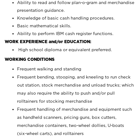
Ability to read and follow plan-o-gram and merchandise
presentation guidance.
Knowledge of basic cash handling procedures.
Basic mathematical skills.
Ability to perform IBM cash register functions.
WORK EXPERIENCE and/or EDUCATION:
High school diploma or equivalent preferred.
WORKING CONDITIONS
Frequent walking and standing
Frequent bending, stooping, and kneeling to run check
out station, stock merchandise and unload trucks; which
may also require the ability to push and/or pull
rolltainers for stocking merchandise
Frequent handling of merchandise and equipment such
as handheld scanners, pricing guns, box cutters,
merchandise containers, two-wheel dollies, U-boats
(six-wheel carts), and rolltainers