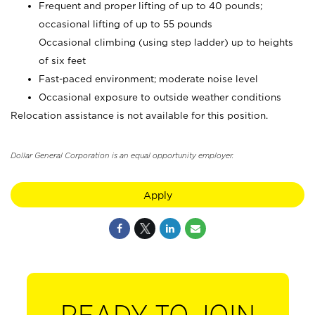
Frequent and proper lifting of up to 40 pounds;
occasional lifting of up to 55 pounds
Occasional climbing (using step ladder) up to heights
of six feet
Fast-paced environment; moderate noise level
Occasional exposure to outside weather conditions
Relocation assistance is not available for this position.
Dollar General Corporation is an equal opportunity employer.
Apply