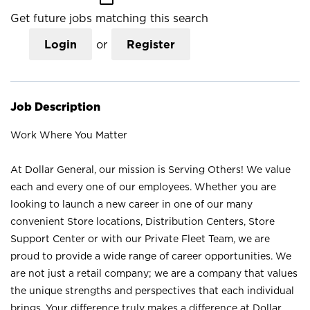
Get future jobs matching this search
Login
or
Register
Job Description
Work Where You Matter
At Dollar General, our mission is Serving Others! We value
each and every one of our employees. Whether you are
looking to launch a new career in one of our many
convenient Store locations, Distribution Centers, Store
Support Center or with our Private Fleet Team, we are
proud to provide a wide range of career opportunities. We
are not just a retail company; we are a company that values
the unique strengths and perspectives that each individual
brings. Your difference truly makes a difference at Dollar