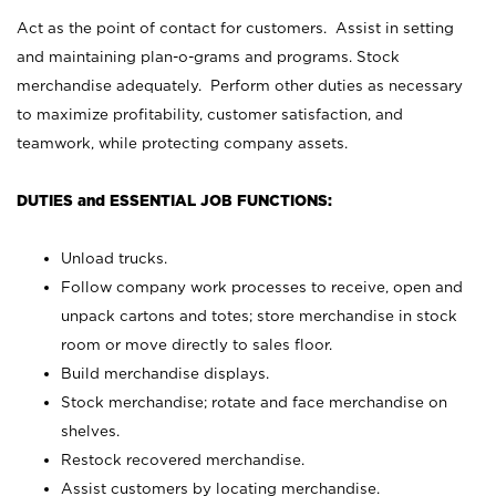
Act as the point of contact for customers. Assist in setting
and maintaining plan-o-grams and programs. Stock
merchandise adequately. Perform other duties as necessary
to maximize profitability, customer satisfaction, and
teamwork, while protecting company assets.
DUTIES and ESSENTIAL JOB FUNCTIONS:
Unload trucks.
Follow company work processes to receive, open and
unpack cartons and totes; store merchandise in stock
room or move directly to sales floor.
Build merchandise displays.
Stock merchandise; rotate and face merchandise on
shelves.
Restock recovered merchandise.
Assist customers by locating merchandise.