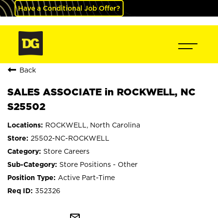
Have a Conditional Job Offer?
Back
SALES ASSOCIATE in ROCKWELL, NC
S25502
ROCKWELL, North Carolina
25502-NC-ROCKWELL
Store Careers
Store Positions - Other
Active Part-Time
352326
mail_outline