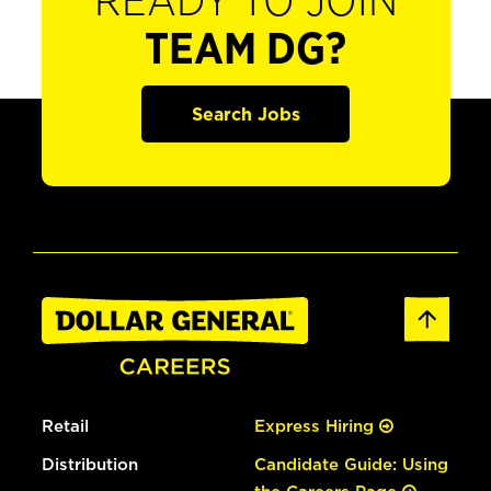
READY TO JOIN
TEAM DG?
Search Jobs
Retail
Express Hiring
Distribution
Candidate Guide: Using