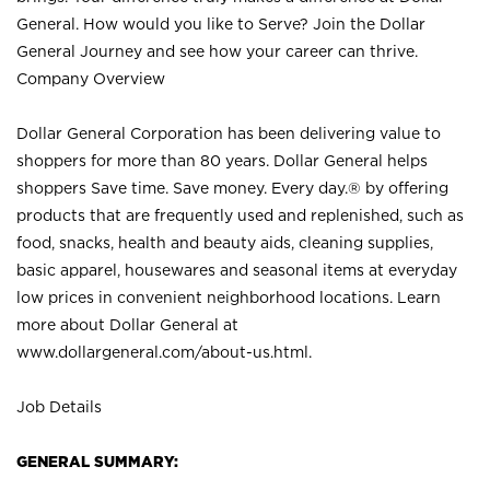
General. How would you like to Serve? Join the Dollar
General Journey and see how your career can thrive.
Company Overview
Dollar General Corporation has been delivering value to
shoppers for more than 80 years. Dollar General helps
shoppers Save time. Save money. Every day.® by offering
products that are frequently used and replenished, such as
food, snacks, health and beauty aids, cleaning supplies,
basic apparel, housewares and seasonal items at everyday
low prices in convenient neighborhood locations. Learn
more about Dollar General at
www.dollargeneral.com/about-us.html
.
Job Details
GENERAL SUMMARY: