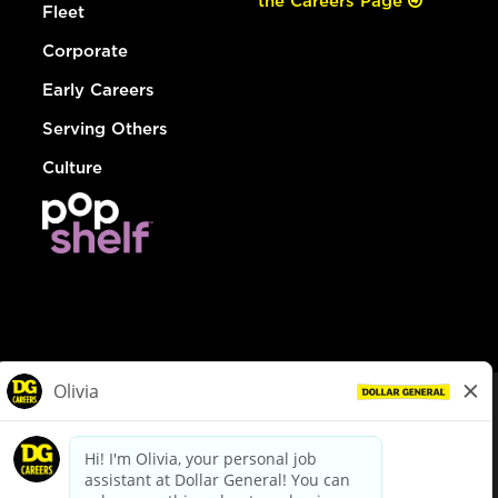
the Careers Page
Fleet
Corporate
Early Careers
Serving Others
Culture
© Dollar General 2026
To view the LA County Fair Chance Ordinance, click
here
dollargeneral.com
|
Privacy Policy
|
Terms & Conditions
|
Your Privacy Choices