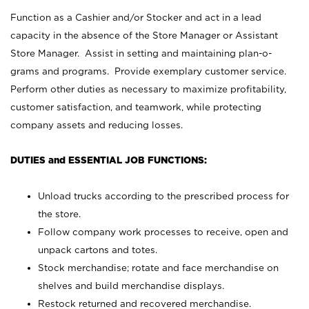
Function as a Cashier and/or Stocker and act in a lead
capacity in the absence of the Store Manager or Assistant
Store Manager. Assist in setting and maintaining plan-o-
grams and programs. Provide exemplary customer service.
Perform other duties as necessary to maximize profitability,
customer satisfaction, and teamwork, while protecting
company assets and reducing losses.
DUTIES and ESSENTIAL JOB FUNCTIONS:
Unload trucks according to the prescribed process for
the store.
Follow company work processes to receive, open and
unpack cartons and totes.
Stock merchandise; rotate and face merchandise on
shelves and build merchandise displays.
Restock returned and recovered merchandise.