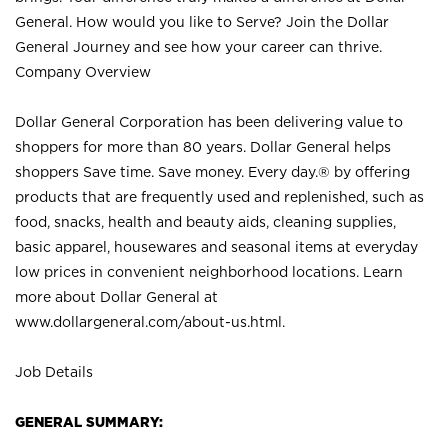
General. How would you like to Serve? Join the Dollar
General Journey and see how your career can thrive.
Company Overview
Dollar General Corporation has been delivering value to
shoppers for more than 80 years. Dollar General helps
shoppers Save time. Save money. Every day.® by offering
products that are frequently used and replenished, such as
food, snacks, health and beauty aids, cleaning supplies,
basic apparel, housewares and seasonal items at everyday
low prices in convenient neighborhood locations. Learn
more about Dollar General at
www.dollargeneral.com/about-us.html
.
Job Details
GENERAL SUMMARY: