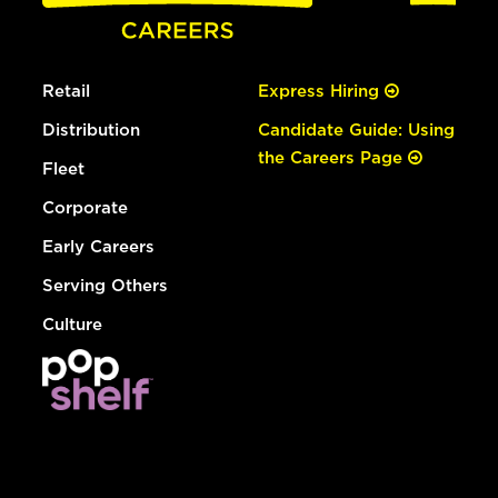
Retail
Express Hiring
Distribution
Candidate Guide: Using
the Careers Page
Fleet
Corporate
Early Careers
Serving Others
Culture