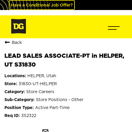
Have a Conditional Job Offer?
Back
LEAD SALES ASSOCIATE-PT in HELPER,
UT S31830
HELPER, Utah
31830-UT-HELPER
Store Careers
Store Positions - Other
Active Part-Time
352322
mail_outline