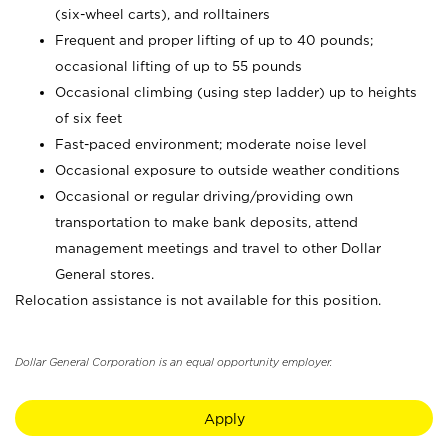
(six-wheel carts), and rolltainers
Frequent and proper lifting of up to 40 pounds;
occasional lifting of up to 55 pounds
Occasional climbing (using step ladder) up to heights
of six feet
Fast-paced environment; moderate noise level
Occasional exposure to outside weather conditions
Occasional or regular driving/providing own
transportation to make bank deposits, attend
management meetings and travel to other Dollar
General stores.
Relocation assistance is not available for this position.
Dollar General Corporation is an equal opportunity employer.
Apply