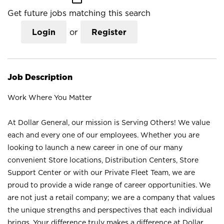
Get future jobs matching this search
Login
or
Register
Job Description
Work Where You Matter
At Dollar General, our mission is Serving Others! We value
each and every one of our employees. Whether you are
looking to launch a new career in one of our many
convenient Store locations, Distribution Centers, Store
Support Center or with our Private Fleet Team, we are
proud to provide a wide range of career opportunities. We
are not just a retail company; we are a company that values
the unique strengths and perspectives that each individual
brings. Your difference truly makes a difference at Dollar