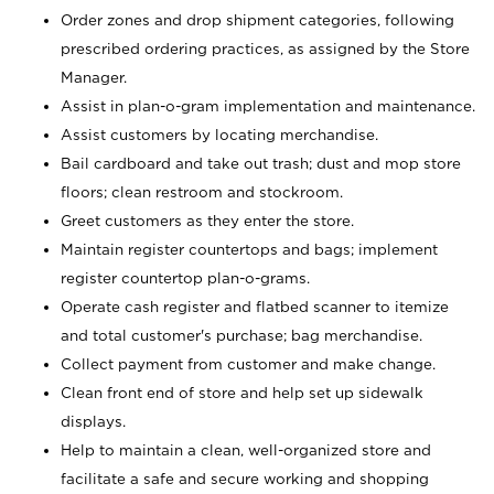
Order zones and drop shipment categories, following
prescribed ordering practices, as assigned by the Store
Manager.
Assist in plan-o-gram implementation and maintenance.
Assist customers by locating merchandise.
Bail cardboard and take out trash; dust and mop store
floors; clean restroom and stockroom.
Greet customers as they enter the store.
Maintain register countertops and bags; implement
register countertop plan-o-grams.
Operate cash register and flatbed scanner to itemize
and total customer's purchase; bag merchandise.
Collect payment from customer and make change.
Clean front end of store and help set up sidewalk
displays.
Help to maintain a clean, well-organized store and
facilitate a safe and secure working and shopping