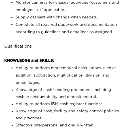
Monitor cameras for unusual activities (customers and
employees), if applicable.
Supply cashiers with change when needed.
Complete all required paperwork and documentation
according to guidelines and deadlines as assigned.
Qualifications
KNOWLEDGE and SKILLS:
Ability to perform mathematical calculations such as
addition, subtraction, multiplication, division, and
percentages.
Knowledge of cash handling procedures including
cashier accountability and deposit control.
Ability to perform IBM cash register functions.
Knowledge of cash, facility and safety control policies
and practices.
Effective interpersonal and oral & written