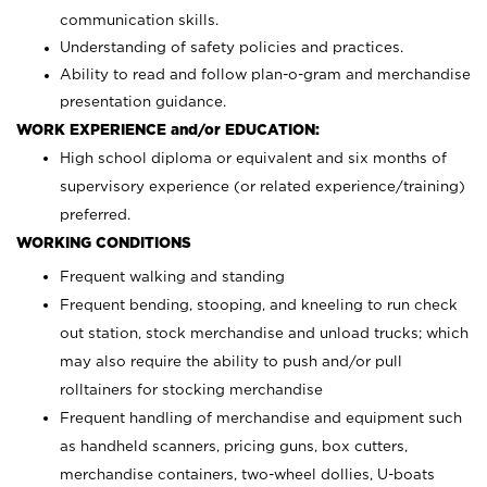
communication skills.
Understanding of safety policies and practices.
Ability to read and follow plan-o-gram and merchandise
presentation guidance.
WORK EXPERIENCE and/or EDUCATION:
High school diploma or equivalent and six months of
supervisory experience (or related experience/training)
preferred.
WORKING CONDITIONS
Frequent walking and standing
Frequent bending, stooping, and kneeling to run check
out station, stock merchandise and unload trucks; which
may also require the ability to push and/or pull
rolltainers for stocking merchandise
Frequent handling of merchandise and equipment such
as handheld scanners, pricing guns, box cutters,
merchandise containers, two-wheel dollies, U-boats