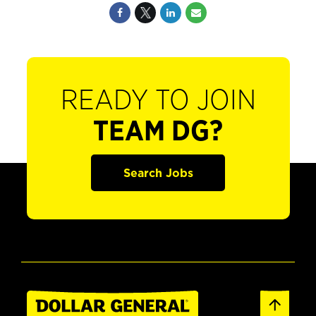
READY TO JOIN
TEAM DG?
Search Jobs