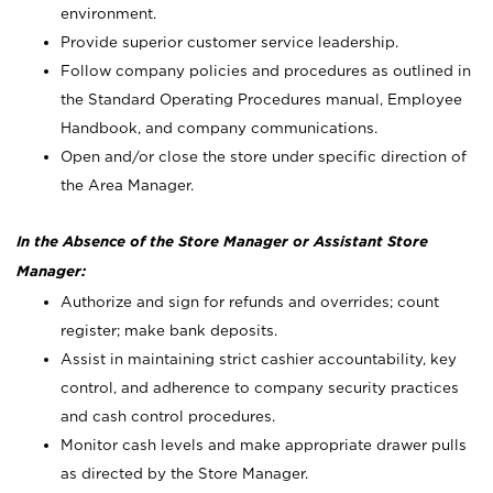
environment.
Provide superior customer service leadership.
Follow company policies and procedures as outlined in
the Standard Operating Procedures manual, Employee
Handbook, and company communications.
Open and/or close the store under specific direction of
the Area Manager.
In the Absence of the Store Manager or Assistant Store
Manager:
Authorize and sign for refunds and overrides; count
register; make bank deposits.
Assist in maintaining strict cashier accountability, key
control, and adherence to company security practices
and cash control procedures.
Monitor cash levels and make appropriate drawer pulls
as directed by the Store Manager.