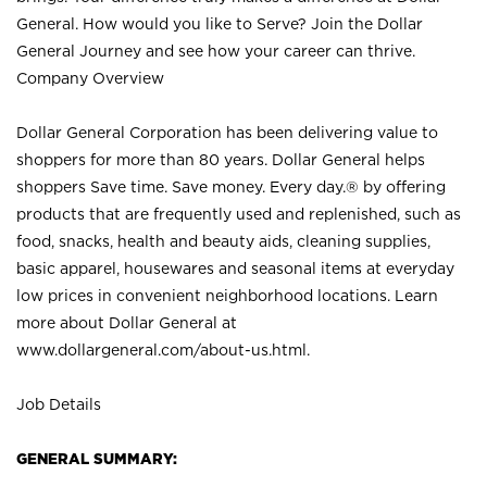
General. How would you like to Serve? Join the Dollar
General Journey and see how your career can thrive.
Company Overview
Dollar General Corporation has been delivering value to
shoppers for more than 80 years. Dollar General helps
shoppers Save time. Save money. Every day.® by offering
products that are frequently used and replenished, such as
food, snacks, health and beauty aids, cleaning supplies,
basic apparel, housewares and seasonal items at everyday
low prices in convenient neighborhood locations. Learn
more about Dollar General at
www.dollargeneral.com/about-us.html
.
Job Details
GENERAL SUMMARY: