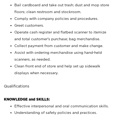
Bail cardboard and take out trash; dust and mop store
floors; clean restroom and stockroom.
Comply with company policies and procedures.
Greet customers.
Operate cash register and flatbed scanner to itemize
and total customer's purchase; bag merchandise.
Collect payment from customer and make change.
Assist with ordering merchandise using hand-held
scanners, as needed.
Clean front end of store and help set up sidewalk
displays when necessary.
Qualifications
KNOWLEDGE and SKILLS:
Effective interpersonal and oral communication skills.
Understanding of safety policies and practices.