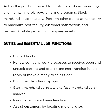
Act as the point of contact for customers. Assist in setting
and maintaining plan-o-grams and programs. Stock
merchandise adequately. Perform other duties as necessary
to maximize profitability, customer satisfaction, and
teamwork, while protecting company assets.
DUTIES and ESSENTIAL JOB FUNCTIONS:
Unload trucks.
Follow company work processes to receive, open and
unpack cartons and totes; store merchandise in stock
room or move directly to sales floor.
Build merchandise displays.
Stock merchandise; rotate and face merchandise on
shelves.
Restock recovered merchandise.
Assist customers by locating merchandise.