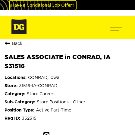
Have a Conditional Job Offer?
Back
SALES ASSOCIATE in CONRAD, IA
S31516
CONRAD, Iowa
31516-IA-CONRAD
Store Careers
Store Positions - Other
Active Part-Time
352315
mail_outline