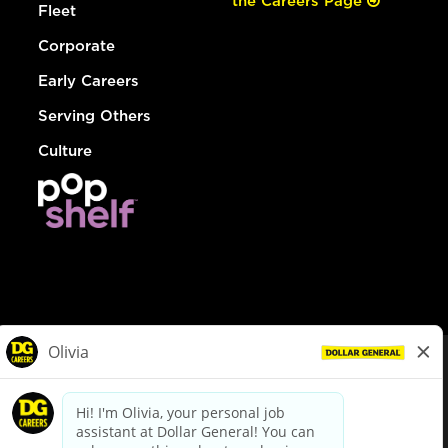
the Careers Page
Fleet
Corporate
Early Careers
Serving Others
Culture
© Dollar General 2026
To view the LA County Fair Chance Ordinance, click
here
dollargeneral.com
|
Privacy Policy
|
Terms & Conditions
|
Your Privacy Choices