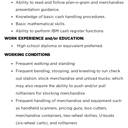
Ability to read and follow plan-o-gram and merchandise
presentation guidance.
Knowledge of basic cash handling procedures.
Basic mathematical skills.
Ability to perform IBM cash register functions.
WORK EXPERIENCE and/or EDUCATION:
High school diploma or equivalent preferred.
WORKING CONDITIONS
Frequent walking and standing
Frequent bending, stooping, and kneeling to run check
out station, stock merchandise and unload trucks; which
may also require the ability to push and/or pull
rolltainers for stocking merchandise
Frequent handling of merchandise and equipment such
as handheld scanners, pricing guns, box cutters,
merchandise containers, two-wheel dollies, U-boats
(six-wheel carts), and rolltainers