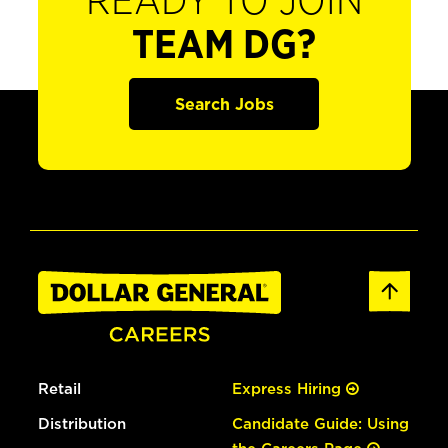
READY TO JOIN
TEAM DG?
Search Jobs
Retail
Express Hiring
Distribution
Candidate Guide: Using