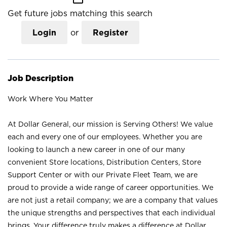
Get future jobs matching this search
Login
or
Register
Job Description
Work Where You Matter
At Dollar General, our mission is Serving Others! We value
each and every one of our employees. Whether you are
looking to launch a new career in one of our many
convenient Store locations, Distribution Centers, Store
Support Center or with our Private Fleet Team, we are
proud to provide a wide range of career opportunities. We
are not just a retail company; we are a company that values
the unique strengths and perspectives that each individual
brings. Your difference truly makes a difference at Dollar