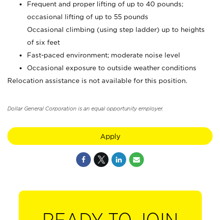
Frequent and proper lifting of up to 40 pounds;
occasional lifting of up to 55 pounds
Occasional climbing (using step ladder) up to heights
of six feet
Fast-paced environment; moderate noise level
Occasional exposure to outside weather conditions
Relocation assistance is not available for this position.
Dollar General Corporation is an equal opportunity employer.
Apply