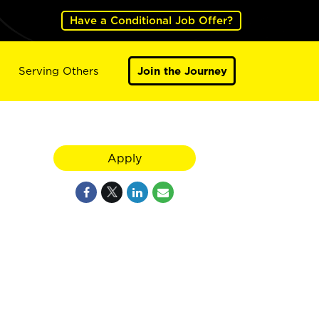
Have a Conditional Job Offer?
Serving Others
Join the Journey
Apply