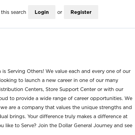
this search
Login
or
Register
n is Serving Others! We value each and every one of our
ooking to launch a new career in one of our many
istribution Centers, Store Support Center or with our
roud to provide a wide range of career opportunities. We
; we are a company that values the unique strengths and
ual brings. Your difference truly makes a difference at
u like to Serve? Join the Dollar General Journey and see