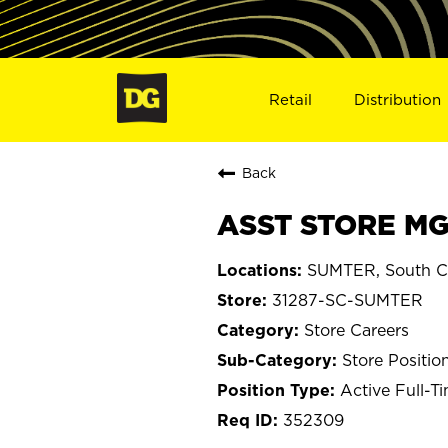
Retail
Distribution
Back
ASST STORE MGR
SUMTER, South Ca
31287-SC-SUMTER
Store Careers
Store Positio
Active Full-T
352309