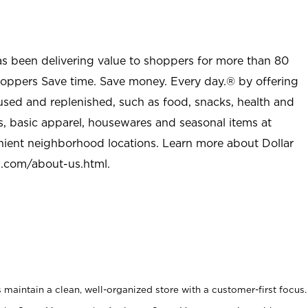
as been delivering value to shoppers for more than 80
shoppers Save time. Save money. Every day.® by offering
used and replenished, such as food, snacks, health and
s, basic apparel, housewares and seasonal items at
nient neighborhood locations. Learn more about Dollar
l.com/about-us.html
.
maintain a clean, well-organized store with a customer-first focus.