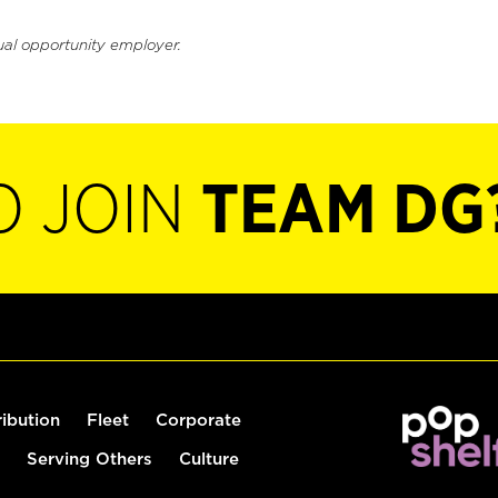
ual opportunity employer.
O JOIN
TEAM DG
ribution
Fleet
Corporate
Serving Others
Culture