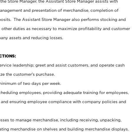
 the Store Manager, the Assistant Store Manager assists with
management and presentation of merchandise, completion of
osits. The Assistant Store Manager also performs stocking and
 other duties as necessary to maximize profitability and customer
pany assets and reducing losses.
NCTIONS:
ervice leadership; greet and assist customers, and operate cash
ize the customer’s purchase.
 minimum of two days per week.
cheduling employees, providing adequate training for employees,
, and ensuring employee compliance with company policies and
ses to manage merchandise, including receiving, unpacking,
tating merchandise on shelves and building merchandise displays.