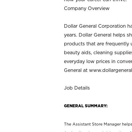
Company Overview
Dollar General Corporation h
years. Dollar General helps 
products that are frequently 
beauty aids, cleaning supplie
everyday low prices in conve
General at
www.dollargenera
Job Details
GENERAL SUMMARY:
The Assistant Store Manager helps 