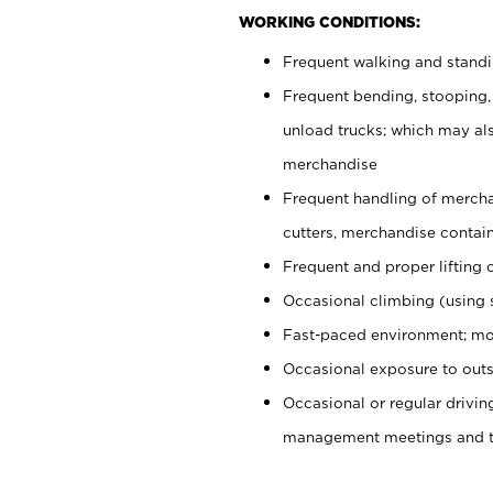
WORKING CONDITIONS:
Frequent walking and stand
Frequent bending, stooping,
unload trucks; which may also
merchandise
Frequent handling of mercha
cutters, merchandise containe
Frequent and proper lifting 
Occasional climbing (using s
Fast-paced environment; mo
Occasional exposure to outs
Occasional or regular drivi
management meetings and tra