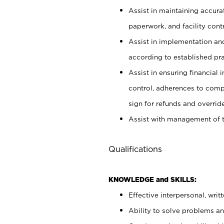
Assist in maintaining accur
paperwork, and facility contr
Assist in implementation an
according to established pr
Assist in ensuring financial i
control, adherences to comp
sign for refunds and override
Assist with management of t
Qualifications
KNOWLEDGE and SKILLS:
Effective interpersonal, writ
Ability to solve problems and