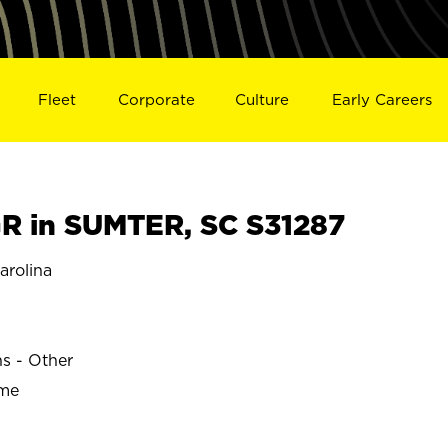
Fleet
Corporate
Culture
Early Careers
 in SUMTER, SC S31287
rolina
ns - Other
ime