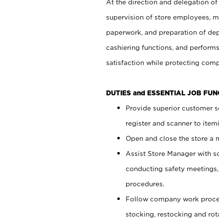
At the direction and delegation of
supervision of store employees, 
paperwork, and preparation of dep
cashiering functions, and performs
satisfaction while protecting com
DUTIES and ESSENTIAL JOB FU
Provide superior customer s
register and scanner to item
Open and close the store a
Assist Store Manager with s
conducting safety meetings
procedures.
Follow company work proces
stocking, restocking and ro