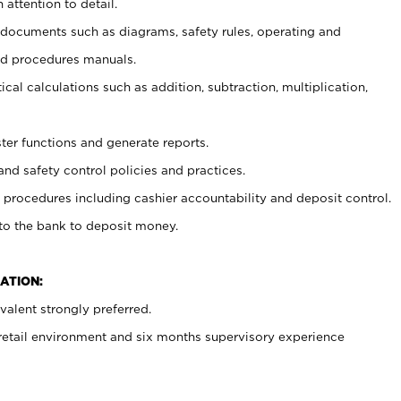
 attention to detail.
t documents such as diagrams, safety rules, operating and
nd procedures manuals.
cal calculations such as addition, subtraction, multiplication,
ster functions and generate reports.
and safety control policies and practices.
procedures including cashier accountability and deposit control.
 to the bank to deposit money.
ATION:
alent strongly preferred.
 retail environment and six months supervisory experience