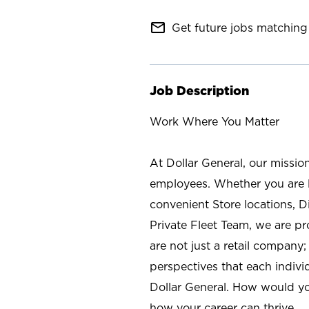
mail_outline
Get future jobs matching 
Job Description
Work Where You Matter
At Dollar General, our missio
employees. Whether you are l
convenient Store locations, D
Private Fleet Team, we are p
are not just a retail company
perspectives that each individ
Dollar General. How would yo
how your career can thrive.