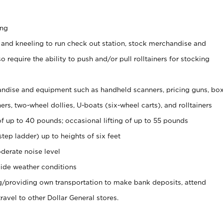
ing
 and kneeling to run check out station, stock merchandise and
 require the ability to push and/or pull rolltainers for stocking
ndise and equipment such as handheld scanners, pricing guns, bo
rs, two-wheel dollies, U-boats (six-wheel carts), and rolltainers
of up to 40 pounds; occasional lifting of up to 55 pounds
tep ladder) up to heights of six feet
derate noise level
ide weather conditions
ng/providing own transportation to make bank deposits, attend
vel to other Dollar General stores.