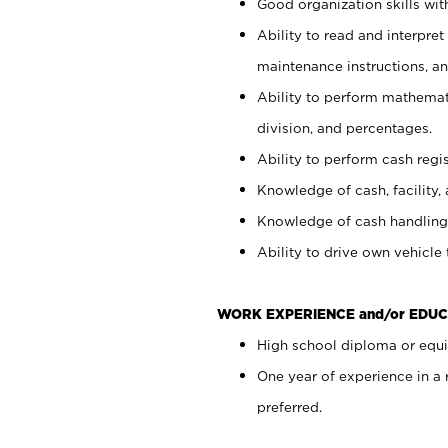
Good organization skills with
Ability to read and interpre
maintenance instructions, a
Ability to perform mathemati
division, and percentages.
Ability to perform cash regi
Knowledge of cash, facility, 
Knowledge of cash handling 
Ability to drive own vehicle
WORK EXPERIENCE and/or EDUC
High school diploma or equiv
One year of experience in a
preferred.