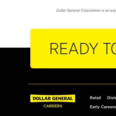
Dollar General Corporation is an eq
READY T
Retail
Dist
Early Careers