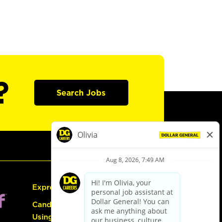
?
Search Jobs
Express Hiring
Candidate Guide:
Using the Careers