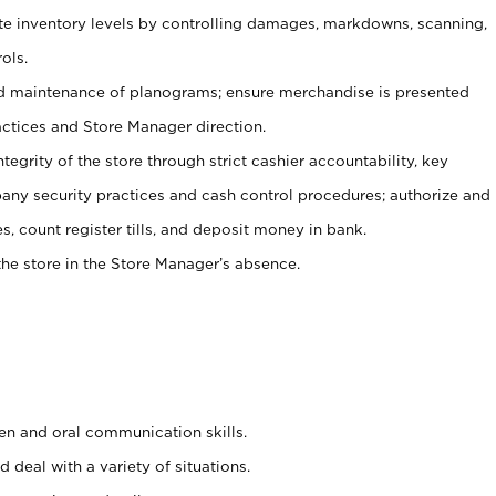
ate inventory levels by controlling damages, markdowns, scanning,
ols.
d maintenance of planograms; ensure merchandise is presented
actices and Store Manager direction.
ntegrity of the store through strict cashier accountability, key
any security practices and cash control procedures; authorize and
s, count register tills, and deposit money in bank.
he store in the Store Manager’s absence.
ten and oral communication skills.
 deal with a variety of situations.