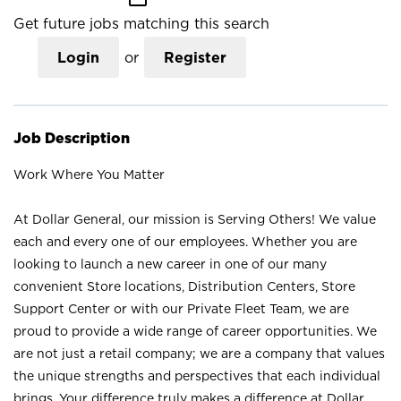
Get future jobs matching this search
Login
or
Register
Job Description
Work Where You Matter
At Dollar General, our mission is Serving Others! We value
each and every one of our employees. Whether you are
looking to launch a new career in one of our many
convenient Store locations, Distribution Centers, Store
Support Center or with our Private Fleet Team, we are
proud to provide a wide range of career opportunities. We
are not just a retail company; we are a company that values
the unique strengths and perspectives that each individual
brings. Your difference truly makes a difference at Dollar