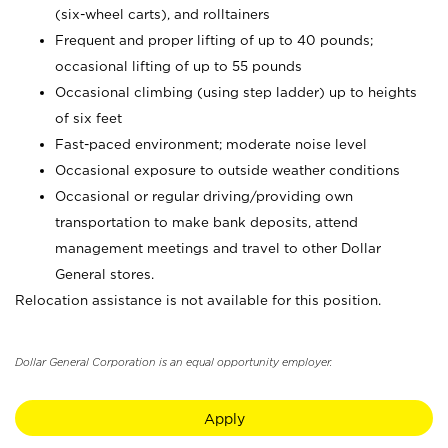
(six-wheel carts), and rolltainers
Frequent and proper lifting of up to 40 pounds;
occasional lifting of up to 55 pounds
Occasional climbing (using step ladder) up to heights
of six feet
Fast-paced environment; moderate noise level
Occasional exposure to outside weather conditions
Occasional or regular driving/providing own
transportation to make bank deposits, attend
management meetings and travel to other Dollar
General stores.
Relocation assistance is not available for this position.
Dollar General Corporation is an equal opportunity employer.
Apply