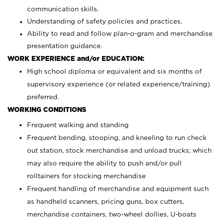
communication skills.
Understanding of safety policies and practices.
Ability to read and follow plan-o-gram and merchandise
presentation guidance.
WORK EXPERIENCE and/or EDUCATION:
High school diploma or equivalent and six months of
supervisory experience (or related experience/training)
preferred.
WORKING CONDITIONS
Frequent walking and standing
Frequent bending, stooping, and kneeling to run check
out station, stock merchandise and unload trucks; which
may also require the ability to push and/or pull
rolltainers for stocking merchandise
Frequent handling of merchandise and equipment such
as handheld scanners, pricing guns, box cutters,
merchandise containers, two-wheel dollies, U-boats