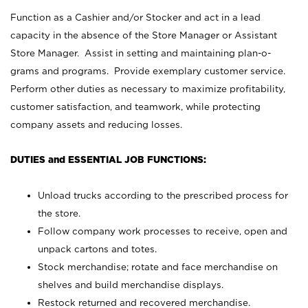
Function as a Cashier and/or Stocker and act in a lead
capacity in the absence of the Store Manager or Assistant
Store Manager. Assist in setting and maintaining plan-o-
grams and programs. Provide exemplary customer service.
Perform other duties as necessary to maximize profitability,
customer satisfaction, and teamwork, while protecting
company assets and reducing losses.
DUTIES and ESSENTIAL JOB FUNCTIONS:
Unload trucks according to the prescribed process for
the store.
Follow company work processes to receive, open and
unpack cartons and totes.
Stock merchandise; rotate and face merchandise on
shelves and build merchandise displays.
Restock returned and recovered merchandise.