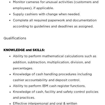
Monitor cameras for unusual activities (customers and
employees), if applicable.
Supply cashiers with change when needed.
Complete all required paperwork and documentation
according to guidelines and deadlines as assigned.
Qualifications
KNOWLEDGE and SKILLS:
Ability to perform mathematical calculations such as
addition, subtraction, multiplication, division, and
percentages.
Knowledge of cash handling procedures including
cashier accountability and deposit control.
Ability to perform IBM cash register functions.
Knowledge of cash, facility and safety control policies
and practices.
Effective interpersonal and oral & written