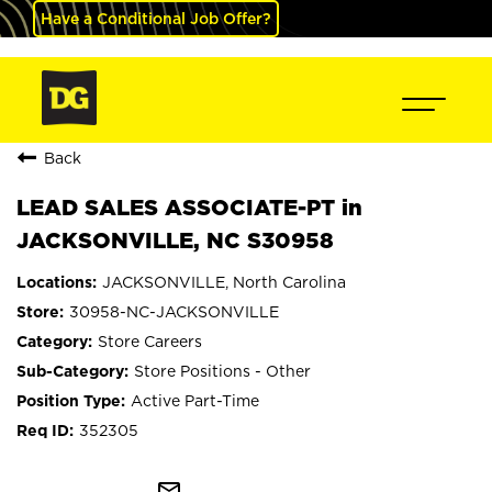
Have a Conditional Job Offer?
Back
LEAD SALES ASSOCIATE-PT in
JACKSONVILLE, NC S30958
JACKSONVILLE, North Carolina
30958-NC-JACKSONVILLE
Store Careers
Store Positions - Other
Active Part-Time
352305
mail_outline