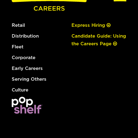
Retail
Express Hiring
Distribution
Candidate Guide: Using
the Careers Page
Fleet
Corporate
Early Careers
Serving Others
Culture