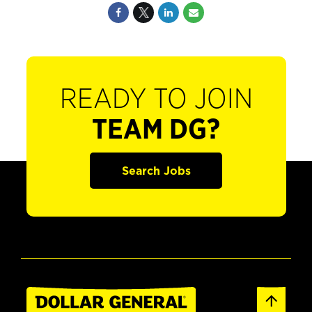
READY TO JOIN
TEAM DG?
Search Jobs