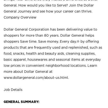
General. How would you like to Serve? Join the Dollar
General Journey and see how your career can thrive.
Company Overview
Dollar General Corporation has been delivering value to
shoppers for more than 80 years. Dollar General helps
shoppers Save time. Save money. Every day.® by offering
products that are frequently used and replenished, such as
food, snacks, health and beauty aids, cleaning supplies,
basic apparel, housewares and seasonal items at everyday
low prices in convenient neighborhood locations. Learn
more about Dollar General at
www.dollargeneral.com/about-us.html
.
Job Details
GENERAL SUMMARY: