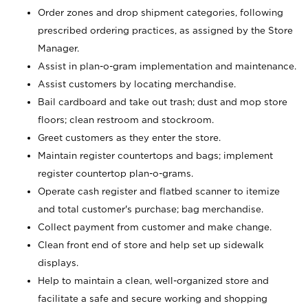
Order zones and drop shipment categories, following
prescribed ordering practices, as assigned by the Store
Manager.
Assist in plan-o-gram implementation and maintenance.
Assist customers by locating merchandise.
Bail cardboard and take out trash; dust and mop store
floors; clean restroom and stockroom.
Greet customers as they enter the store.
Maintain register countertops and bags; implement
register countertop plan-o-grams.
Operate cash register and flatbed scanner to itemize
and total customer's purchase; bag merchandise.
Collect payment from customer and make change.
Clean front end of store and help set up sidewalk
displays.
Help to maintain a clean, well-organized store and
facilitate a safe and secure working and shopping