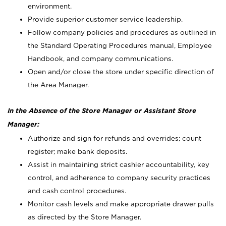
environment.
Provide superior customer service leadership.
Follow company policies and procedures as outlined in
the Standard Operating Procedures manual, Employee
Handbook, and company communications.
Open and/or close the store under specific direction of
the Area Manager.
In the Absence of the Store Manager or Assistant Store
Manager:
Authorize and sign for refunds and overrides; count
register; make bank deposits.
Assist in maintaining strict cashier accountability, key
control, and adherence to company security practices
and cash control procedures.
Monitor cash levels and make appropriate drawer pulls
as directed by the Store Manager.