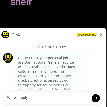
© Dollar General 2026
To view the LA County Fair Chance Ordinance, click
here
dollargeneral.com
|
Privacy Policy
|
Terms & Conditions
|
Your Privacy Choices
California Employee and Third Party Privacy Policy
|
California
Applicant Privacy Notice