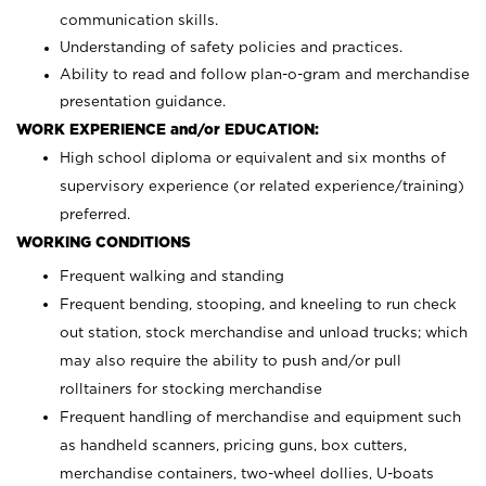
communication skills.
Understanding of safety policies and practices.
Ability to read and follow plan-o-gram and merchandise
presentation guidance.
WORK EXPERIENCE and/or EDUCATION:
High school diploma or equivalent and six months of
supervisory experience (or related experience/training)
preferred.
WORKING CONDITIONS
Frequent walking and standing
Frequent bending, stooping, and kneeling to run check
out station, stock merchandise and unload trucks; which
may also require the ability to push and/or pull
rolltainers for stocking merchandise
Frequent handling of merchandise and equipment such
as handheld scanners, pricing guns, box cutters,
merchandise containers, two-wheel dollies, U-boats