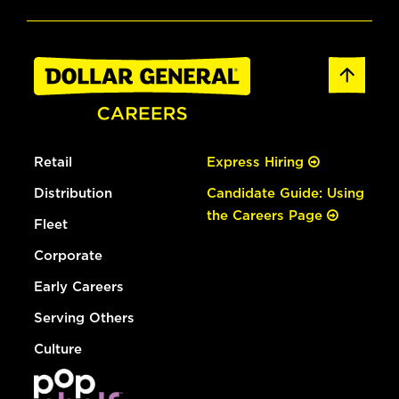
Retail
Express Hiring
Distribution
Candidate Guide: Using
the Careers Page
Fleet
Corporate
Early Careers
Serving Others
Culture