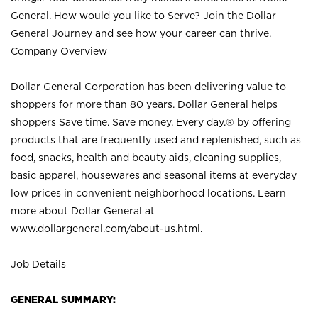
General. How would you like to Serve? Join the Dollar
General Journey and see how your career can thrive.
Company Overview
Dollar General Corporation has been delivering value to
shoppers for more than 80 years. Dollar General helps
shoppers Save time. Save money. Every day.® by offering
products that are frequently used and replenished, such as
food, snacks, health and beauty aids, cleaning supplies,
basic apparel, housewares and seasonal items at everyday
low prices in convenient neighborhood locations. Learn
more about Dollar General at
www.dollargeneral.com/about-us.html
.
Job Details
GENERAL SUMMARY: