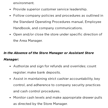
environment.
Provide superior customer service leadership.
Follow company policies and procedures as outlined in
the Standard Operating Procedures manual, Employee
Handbook, and company communications.
Open and/or close the store under specific direction of
the Area Manager.
In the Absence of the Store Manager or Assistant Store
Manager:
Authorize and sign for refunds and overrides; count
register; make bank deposits.
Assist in maintaining strict cashier accountability, key
control, and adherence to company security practices
and cash control procedures.
Monitor cash levels and make appropriate drawer pulls
as directed by the Store Manager.