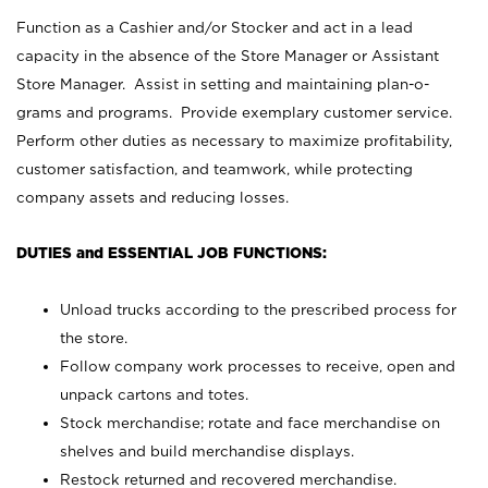
Function as a Cashier and/or Stocker and act in a lead
capacity in the absence of the Store Manager or Assistant
Store Manager. Assist in setting and maintaining plan-o-
grams and programs. Provide exemplary customer service.
Perform other duties as necessary to maximize profitability,
customer satisfaction, and teamwork, while protecting
company assets and reducing losses.
DUTIES and ESSENTIAL JOB FUNCTIONS:
Unload trucks according to the prescribed process for
the store.
Follow company work processes to receive, open and
unpack cartons and totes.
Stock merchandise; rotate and face merchandise on
shelves and build merchandise displays.
Restock returned and recovered merchandise.