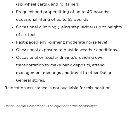
(six-wheel carts), and rolltainers
Frequent and proper lifting of up to 40 pounds;
occasional lifting of up to 55 pounds
Occasional climbing (using step ladder) up to heights
of six feet
Fast-paced environment; moderate noise level
Occasional exposure to outside weather conditions
Occasional or regular driving/providing own
transportation to make bank deposits, attend
management meetings and travel to other Dollar
General stores.
Relocation assistance is not available for this position.
Dollar General Corporation is an equal opportunity employer.
_