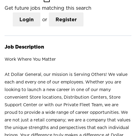
Get future jobs matching this search
Login
or
Register
Job Description
Work Where You Matter
At Dollar General, our mission is Serving Others! We value
each and every one of our employees. Whether you are
looking to launch a new career in one of our many
convenient Store locations, Distribution Centers, Store
Support Center or with our Private Fleet Team, we are
proud to provide a wide range of career opportunities. We
are not just a retail company; we are a company that values
the unique strengths and perspectives that each individual
brings. Your difference truly makes a difference at Dollar