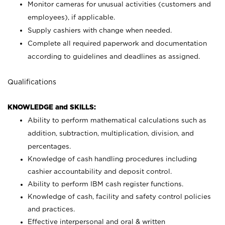
Monitor cameras for unusual activities (customers and
employees), if applicable.
Supply cashiers with change when needed.
Complete all required paperwork and documentation
according to guidelines and deadlines as assigned.
Qualifications
KNOWLEDGE and SKILLS:
Ability to perform mathematical calculations such as
addition, subtraction, multiplication, division, and
percentages.
Knowledge of cash handling procedures including
cashier accountability and deposit control.
Ability to perform IBM cash register functions.
Knowledge of cash, facility and safety control policies
and practices.
Effective interpersonal and oral & written