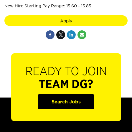
New Hire Starting Pay Range: 15.60 - 15.85
Apply
READY TO JOIN
TEAM DG?
Search Jobs