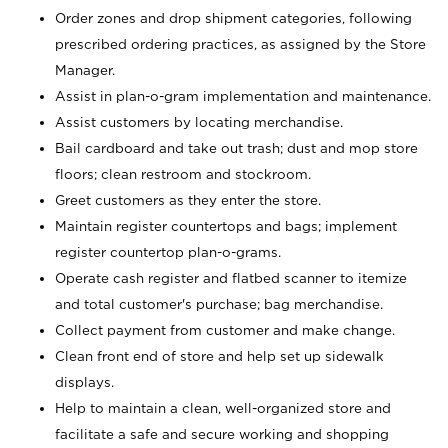
Order zones and drop shipment categories, following
prescribed ordering practices, as assigned by the Store
Manager.
Assist in plan-o-gram implementation and maintenance.
Assist customers by locating merchandise.
Bail cardboard and take out trash; dust and mop store
floors; clean restroom and stockroom.
Greet customers as they enter the store.
Maintain register countertops and bags; implement
register countertop plan-o-grams.
Operate cash register and flatbed scanner to itemize
and total customer's purchase; bag merchandise.
Collect payment from customer and make change.
Clean front end of store and help set up sidewalk
displays.
Help to maintain a clean, well-organized store and
facilitate a safe and secure working and shopping