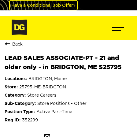
Have a Conditional Job Offer?
Back
LEAD SALES ASSOCIATE-PT - 21 and
older only - in BRIDGTON, ME S25795
BRIDGTON, Maine
25795-ME-BRIDGTON
Store Careers
Store Positions - Other
Active Part-Time
352299
mail_outline