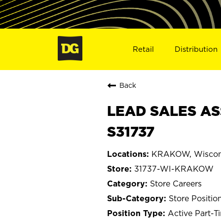
Retail
Distribution
Back
LEAD SALES AS
S31737
KRAKOW, Wiscon
31737-WI-KRAKOW
Store Careers
Store Positio
Active Part-T