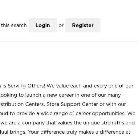
this search
Login
or
Register
n is Serving Others! We value each and every one of our
ooking to launch a new career in one of our many
istribution Centers, Store Support Center or with our
roud to provide a wide range of career opportunities. We
; we are a company that values the unique strengths and
ual brings. Your difference truly makes a difference at