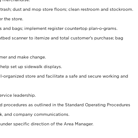
 trash; dust and mop store floors; clean restroom and stockroom.
r the store.
ps and bags; implement register countertop plan-o-grams.
atbed scanner to itemize and total customer's purchase; bag
omer and make change.
 help set up sidewalk displays.
ll-organized store and facilitate a safe and secure working and
ervice leadership.
 procedures as outlined in the Standard Operating Procedures
k, and company communications.
under specific direction of the Area Manager.