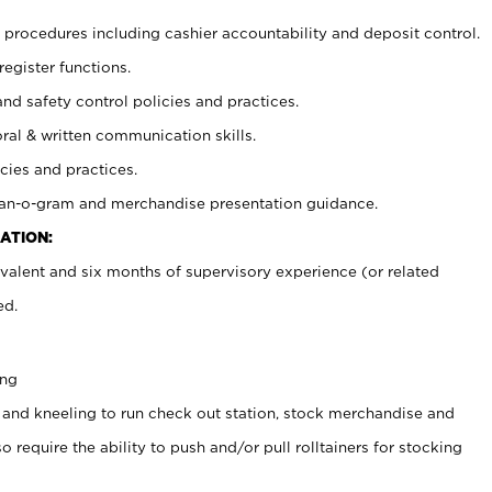
procedures including cashier accountability and deposit control.
register functions.
and safety control policies and practices.
oral & written communication skills.
cies and practices.
plan-o-gram and merchandise presentation guidance.
ATION:
valent and six months of supervisory experience (or related
ed.
ing
 and kneeling to run check out station, stock merchandise and
 require the ability to push and/or pull rolltainers for stocking