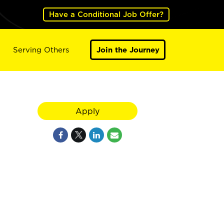
Have a Conditional Job Offer?
Serving Others
Join the Journey
Apply