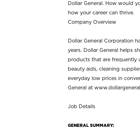
Dollar General. How would yo
how your career can thrive.
Company Overview
Dollar General Corporation h
years. Dollar General helps 
products that are frequently 
beauty aids, cleaning supplie
everyday low prices in conve
General at
www.dollargenera
Job Details
GENERAL SUMMARY: