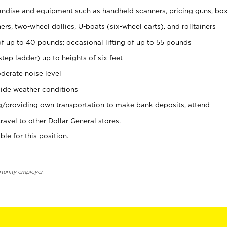
ndise and equipment such as handheld scanners, pricing guns, bo
rs, two-wheel dollies, U-boats (six-wheel carts), and rolltainers
of up to 40 pounds; occasional lifting of up to 55 pounds
tep ladder) up to heights of six feet
derate noise level
ide weather conditions
ng/providing own transportation to make bank deposits, attend
vel to other Dollar General stores.
ble for this position.
rtunity employer.