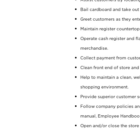
Bail cardboard and take out
Greet customers as they ente
Maintain register counterto
Operate cash register and fl
merchandise.
Collect payment from cust
Clean front end of store and
Help to maintain a clean, we
shopping environment.
Provide superior customer s
Follow company policies and
manual, Employee Handboo
Open and/or close the store 