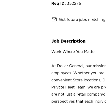
352275
mail_outline
Get future jobs matching 
Job Description
Work Where You Matter
At Dollar General, our missio
employees. Whether you are l
convenient Store locations, D
Private Fleet Team, we are p
are not just a retail company
perspectives that each individ