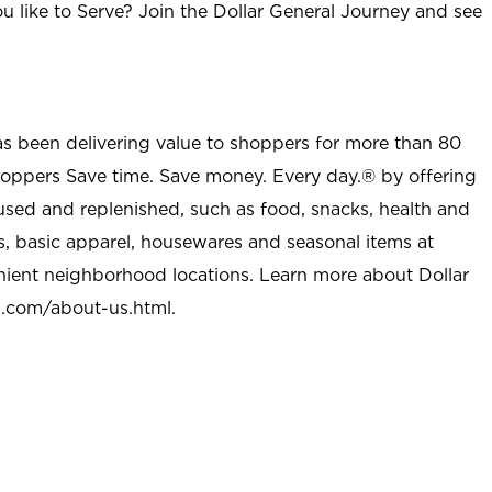
u like to Serve? Join the Dollar General Journey and see
as been delivering value to shoppers for more than 80
shoppers Save time. Save money. Every day.® by offering
used and replenished, such as food, snacks, health and
s, basic apparel, housewares and seasonal items at
nient neighborhood locations. Learn more about Dollar
l.com/about-us.html
.