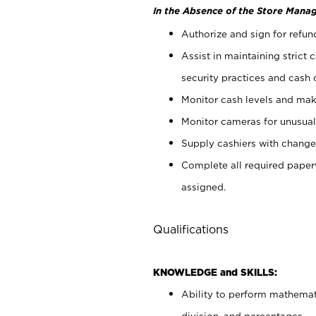
In the Absence of the Store Manag
Authorize and sign for refun
Assist in maintaining strict
security practices and cash 
Monitor cash levels and mak
Monitor cameras for unusual 
Supply cashiers with chang
Complete all required pape
assigned.
Qualifications
KNOWLEDGE and SKILLS:
Ability to perform mathemati
division, and percentages.