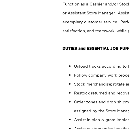
Function as a Cashier and/or Stock
or Assistant Store Manager. Assis
exemplary customer service. Perfo
satisfaction, and teamwork, while
DUTIES and ESSENTIAL JOB FUN
Unload trucks according to t
Follow company work proces
Stock merchandise; rotate a
Restock returned and recov
Order zones and drop shipme
assigned by the Store Manag
Assist in plan-o-gram impl
Assist customers by locatin