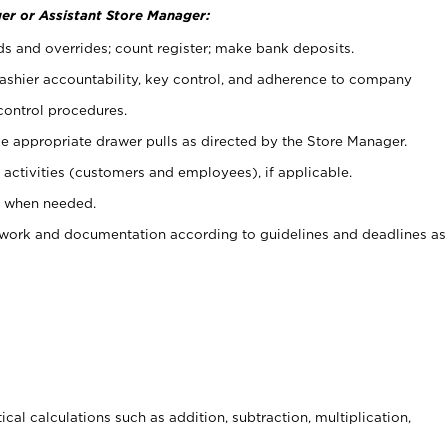
er or Assistant Store Manager:
ds and overrides; count register; make bank deposits.
 cashier accountability, key control, and adherence to company
control procedures.
e appropriate drawer pulls as directed by the Store Manager.
activities (customers and employees), if applicable.
e when needed.
rwork and documentation according to guidelines and deadlines as
cal calculations such as addition, subtraction, multiplication,