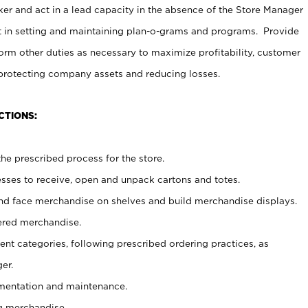
er and act in a lead capacity in the absence of the Store Manager
t in setting and maintaining plan-o-grams and programs. Provide
rm other duties as necessary to maximize profitability, customer
 protecting company assets and reducing losses.
CTIONS:
he prescribed process for the store.
ses to receive, open and unpack cartons and totes.
nd face merchandise on shelves and build merchandise displays.
ered merchandise.
nt categories, following prescribed ordering practices, as
er.
ementation and maintenance.
g merchandise.