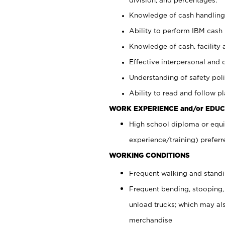
Knowledge of cash handling 
Ability to perform IBM cash 
Knowledge of cash, facility 
Effective interpersonal and 
Understanding of safety poli
Ability to read and follow 
WORK EXPERIENCE and/or EDUC
High school diploma or equi
experience/training) preferr
WORKING CONDITIONS
Frequent walking and stand
Frequent bending, stooping,
unload trucks; which may also
merchandise