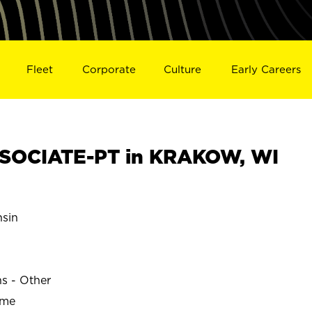
Fleet
Corporate
Culture
Early Careers
SOCIATE-PT in KRAKOW, WI
sin
ns - Other
ime