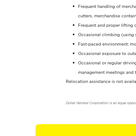
Frequent handling of mercha
cutters, merchandise containe
Frequent and proper lifting 
Occasional climbing (using s
Fast-paced environment; mo
Occasional exposure to outs
Occasional or regular drivi
management meetings and tra
Relocation assistance is not availa
Dollar General Corporation is an equal oppo