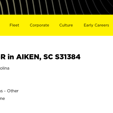
Fleet
Corporate
Culture
Early Careers
 in AIKEN, SC S31384
olina
ns - Other
ime