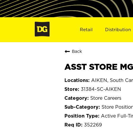
Retail
Distribution
Back
ASST STORE MGR
AIKEN, South Car
31384-SC-AIKEN
Store Careers
Store Positio
Active Full-T
352269