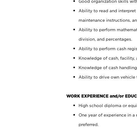
Good organization skills with
Ability to read and interpre
maintenance instructions, a
Ability to perform mathemati
division, and percentages.
Ability to perform cash regi
Knowledge of cash, facility, 
Knowledge of cash handling 
Ability to drive own vehicle
WORK EXPERIENCE and/or EDUC
High school diploma or equiv
One year of experience in a
preferred.