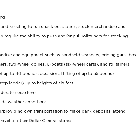
ing
 and kneeling to run check out station, stock merchandise and
 require the ability to push and/or pull rolltainers for stocking
ndise and equipment such as handheld scanners, pricing guns, bo
rs, two-wheel dollies, U-boats (six-wheel carts), and rolltainers
of up to 40 pounds; occasional lifting of up to 55 pounds
tep ladder) up to heights of six feet
derate noise level
ide weather conditions
ng/providing own transportation to make bank deposits, attend
vel to other Dollar General stores.