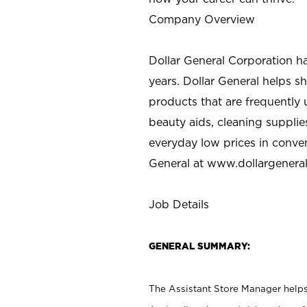
Company Overview
Dollar General Corporation h
years. Dollar General helps 
products that are frequently 
beauty aids, cleaning supplie
everyday low prices in conve
General at
www.dollargenera
Job Details
GENERAL SUMMARY:
The Assistant Store Manager helps 