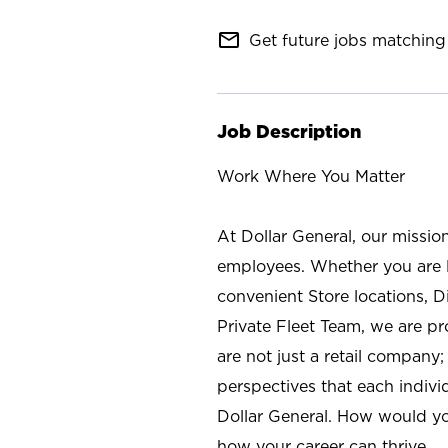
mail_outline
Get future jobs matching 
Job Description
Work Where You Matter
At Dollar General, our missio
employees. Whether you are l
convenient Store locations, D
Private Fleet Team, we are p
are not just a retail company
perspectives that each individ
Dollar General. How would yo
how your career can thrive.