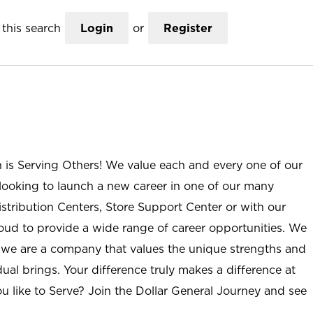
this search
Login
or
Register
n is Serving Others! We value each and every one of our
ooking to launch a new career in one of our many
istribution Centers, Store Support Center or with our
roud to provide a wide range of career opportunities. We
; we are a company that values the unique strengths and
ual brings. Your difference truly makes a difference at
u like to Serve? Join the Dollar General Journey and see