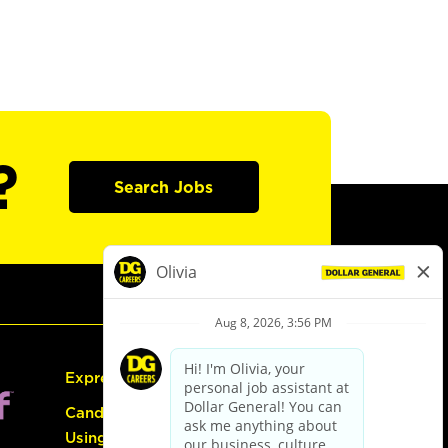
?
Search Jobs
Express Hiring
Candidate Guide:
Using the Careers