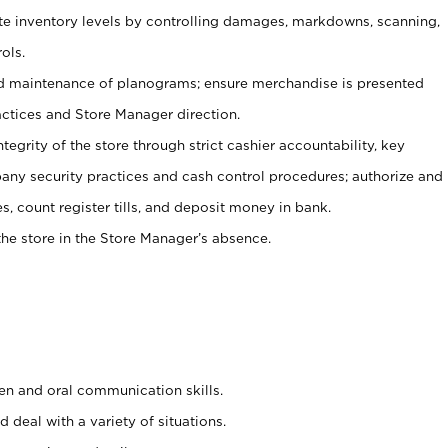
ate inventory levels by controlling damages, markdowns, scanning,
ols.
d maintenance of planograms; ensure merchandise is presented
actices and Store Manager direction.
ntegrity of the store through strict cashier accountability, key
any security practices and cash control procedures; authorize and
s, count register tills, and deposit money in bank.
he store in the Store Manager’s absence.
ten and oral communication skills.
 deal with a variety of situations.