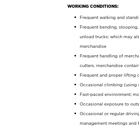
WORKING CONDITIONS:
Frequent walking and stand
Frequent bending, stooping,
unload trucks; which may also
merchandise
Frequent handling of mercha
cutters, merchandise containe
Frequent and proper lifting 
Occasional climbing (using s
Fast-paced environment; mo
Occasional exposure to outs
Occasional or regular drivi
management meetings and tra