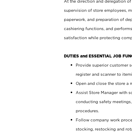
At the direction and delegation of
supervision of store employees, 
paperwork, and preparation of dep
cashiering functions, and performs
satisfaction while protecting com
DUTIES and ESSENTIAL JOB FU
Provide superior customer s
register and scanner to item
Open and close the store a
Assist Store Manager with s
conducting safety meetings
procedures.
Follow company work proces
stocking, restocking and ro