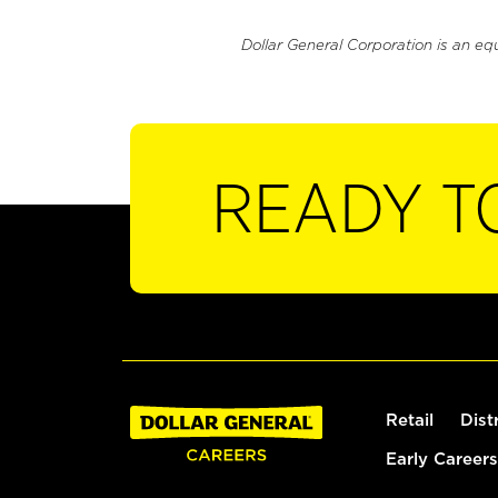
Dollar General Corporation is an eq
READY T
Retail
Dist
Early Careers