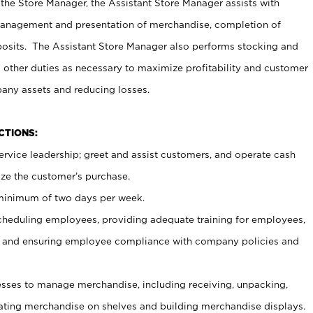
 the Store Manager, the Assistant Store Manager assists with
management and presentation of merchandise, completion of
osits. The Assistant Store Manager also performs stocking and
 other duties as necessary to maximize profitability and customer
pany assets and reducing losses.
NCTIONS:
ervice leadership; greet and assist customers, and operate cash
ize the customer’s purchase.
 minimum of two days per week.
cheduling employees, providing adequate training for employees,
, and ensuring employee compliance with company policies and
ses to manage merchandise, including receiving, unpacking,
tating merchandise on shelves and building merchandise displays.