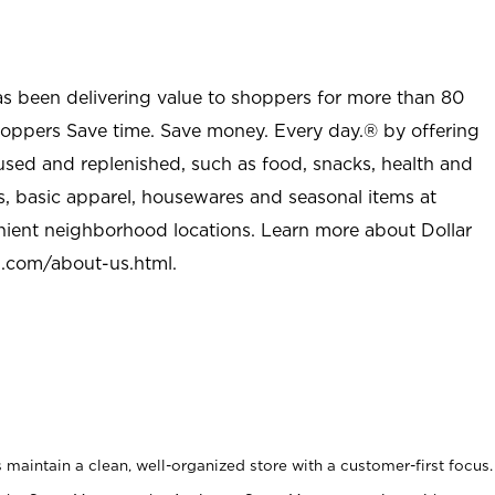
as been delivering value to shoppers for more than 80
shoppers Save time. Save money. Every day.® by offering
used and replenished, such as food, snacks, health and
s, basic apparel, housewares and seasonal items at
nient neighborhood locations. Learn more about Dollar
l.com/about-us.html
.
maintain a clean, well-organized store with a customer-first focus.