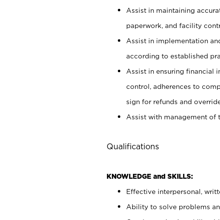
Assist in maintaining accur
paperwork, and facility contr
Assist in implementation an
according to established pr
Assist in ensuring financial i
control, adherences to comp
sign for refunds and override
Assist with management of t
Qualifications
KNOWLEDGE and SKILLS:
Effective interpersonal, writ
Ability to solve problems and