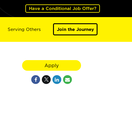
Have a Conditional Job Offer?
Serving Others
Join the Journey
Apply