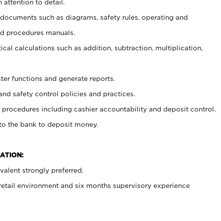
 attention to detail.
t documents such as diagrams, safety rules, operating and
nd procedures manuals.
cal calculations such as addition, subtraction, multiplication,
ster functions and generate reports.
and safety control policies and practices.
procedures including cashier accountability and deposit control.
 to the bank to deposit money.
ATION:
alent strongly preferred.
 retail environment and six months supervisory experience