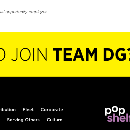
ual opportunity employer.
O JOIN
TEAM DG
ribution
Fleet
Corporate
Serving Others
Culture