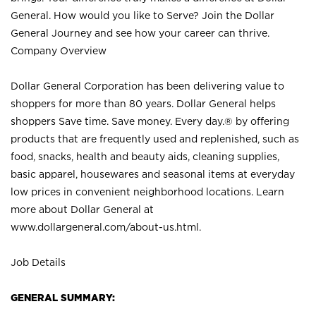
General. How would you like to Serve? Join the Dollar
General Journey and see how your career can thrive.
Company Overview
Dollar General Corporation has been delivering value to
shoppers for more than 80 years. Dollar General helps
shoppers Save time. Save money. Every day.® by offering
products that are frequently used and replenished, such as
food, snacks, health and beauty aids, cleaning supplies,
basic apparel, housewares and seasonal items at everyday
low prices in convenient neighborhood locations. Learn
more about Dollar General at
www.dollargeneral.com/about-us.html
.
Job Details
GENERAL SUMMARY: