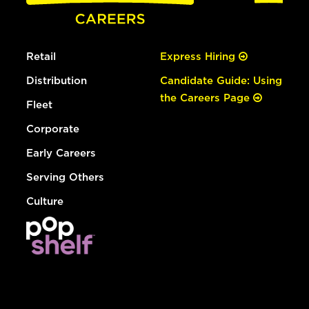
Retail
Express Hiring
Distribution
Candidate Guide: Using
the Careers Page
Fleet
Corporate
Early Careers
Serving Others
Culture