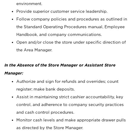
environment.
Provide superior customer service leadership.
Follow company policies and procedures as outlined in
the Standard Operating Procedures manual, Employee
Handbook, and company communications.
Open and/or close the store under specific direction of
the Area Manager.
In the Absence of the Store Manager or Assistant Store
Manager:
Authorize and sign for refunds and overrides; count
register; make bank deposits.
Assist in maintaining strict cashier accountability, key
control, and adherence to company security practices
and cash control procedures.
Monitor cash levels and make appropriate drawer pulls
as directed by the Store Manager.