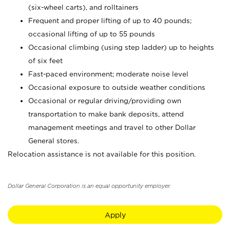
(six-wheel carts), and rolltainers
Frequent and proper lifting of up to 40 pounds;
occasional lifting of up to 55 pounds
Occasional climbing (using step ladder) up to heights
of six feet
Fast-paced environment; moderate noise level
Occasional exposure to outside weather conditions
Occasional or regular driving/providing own
transportation to make bank deposits, attend
management meetings and travel to other Dollar
General stores.
Relocation assistance is not available for this position.
Dollar General Corporation is an equal opportunity employer.
Apply