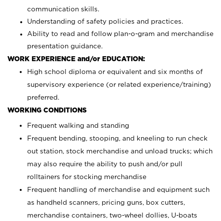
communication skills.
Understanding of safety policies and practices.
Ability to read and follow plan-o-gram and merchandise
presentation guidance.
WORK EXPERIENCE and/or EDUCATION:
High school diploma or equivalent and six months of
supervisory experience (or related experience/training)
preferred.
WORKING CONDITIONS
Frequent walking and standing
Frequent bending, stooping, and kneeling to run check
out station, stock merchandise and unload trucks; which
may also require the ability to push and/or pull
rolltainers for stocking merchandise
Frequent handling of merchandise and equipment such
as handheld scanners, pricing guns, box cutters,
merchandise containers, two-wheel dollies, U-boats