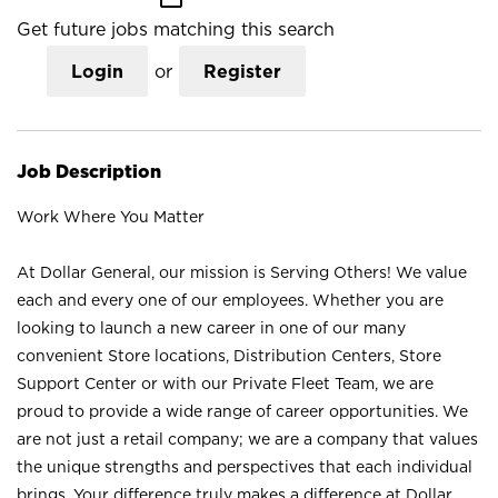
Get future jobs matching this search
Login
or
Register
Job Description
Work Where You Matter
At Dollar General, our mission is Serving Others! We value
each and every one of our employees. Whether you are
looking to launch a new career in one of our many
convenient Store locations, Distribution Centers, Store
Support Center or with our Private Fleet Team, we are
proud to provide a wide range of career opportunities. We
are not just a retail company; we are a company that values
the unique strengths and perspectives that each individual
brings. Your difference truly makes a difference at Dollar