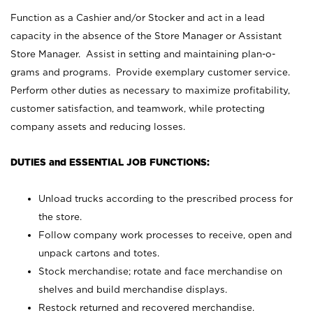
Function as a Cashier and/or Stocker and act in a lead
capacity in the absence of the Store Manager or Assistant
Store Manager. Assist in setting and maintaining plan-o-
grams and programs. Provide exemplary customer service.
Perform other duties as necessary to maximize profitability,
customer satisfaction, and teamwork, while protecting
company assets and reducing losses.
DUTIES and ESSENTIAL JOB FUNCTIONS:
Unload trucks according to the prescribed process for
the store.
Follow company work processes to receive, open and
unpack cartons and totes.
Stock merchandise; rotate and face merchandise on
shelves and build merchandise displays.
Restock returned and recovered merchandise.