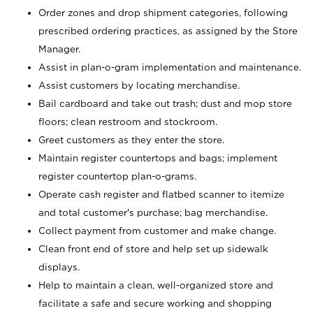
Order zones and drop shipment categories, following
prescribed ordering practices, as assigned by the Store
Manager.
Assist in plan-o-gram implementation and maintenance.
Assist customers by locating merchandise.
Bail cardboard and take out trash; dust and mop store
floors; clean restroom and stockroom.
Greet customers as they enter the store.
Maintain register countertops and bags; implement
register countertop plan-o-grams.
Operate cash register and flatbed scanner to itemize
and total customer's purchase; bag merchandise.
Collect payment from customer and make change.
Clean front end of store and help set up sidewalk
displays.
Help to maintain a clean, well-organized store and
facilitate a safe and secure working and shopping