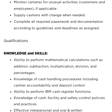
Monitor cameras for unusual activities (customers and
employees), if applicable.
Supply cashiers with change when needed.
Complete all required paperwork and documentation
according to guidelines and deadlines as assigned.
Qualifications
KNOWLEDGE and SKILLS:
Ability to perform mathematical calculations such as
addition, subtraction, multiplication, division, and
percentages.
Knowledge of cash handling procedures including
cashier accountability and deposit control.
Ability to perform IBM cash register functions.
Knowledge of cash, facility and safety control policies
and practices.
Effective interpersonal and oral & written