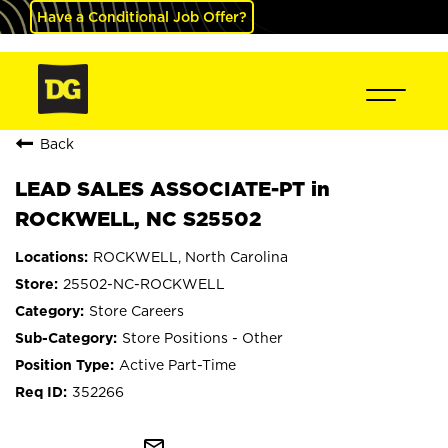
Have a Conditional Job Offer?
Back
LEAD SALES ASSOCIATE-PT in
ROCKWELL, NC S25502
ROCKWELL, North Carolina
25502-NC-ROCKWELL
Store Careers
Store Positions - Other
Active Part-Time
352266
mail_outline