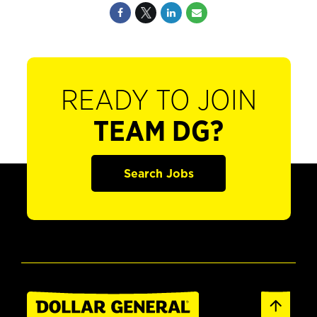
READY TO JOIN
TEAM DG?
Search Jobs