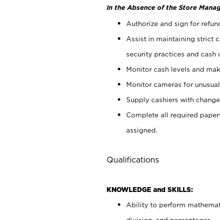
In the Absence of the Store Manag
Authorize and sign for refun
Assist in maintaining strict
security practices and cash 
Monitor cash levels and mak
Monitor cameras for unusual 
Supply cashiers with chang
Complete all required pape
assigned.
Qualifications
KNOWLEDGE and SKILLS:
Ability to perform mathemati
division, and percentages.