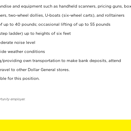
ndise and equipment such as handheld scanners, pricing guns, bo
rs, two-wheel dollies, U-boats (six-wheel carts), and rolltainers
of up to 40 pounds; occasional lifting of up to 55 pounds
tep ladder) up to heights of six feet
derate noise level
ide weather conditions
ng/providing own transportation to make bank deposits, attend
vel to other Dollar General stores.
ble for this position.
rtunity employer.