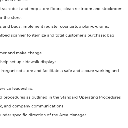
 trash; dust and mop store floors; clean restroom and stockroom.
r the store.
ps and bags; implement register countertop plan-o-grams.
atbed scanner to itemize and total customer's purchase; bag
omer and make change.
 help set up sidewalk displays.
ll-organized store and facilitate a safe and secure working and
ervice leadership.
 procedures as outlined in the Standard Operating Procedures
k, and company communications.
under specific direction of the Area Manager.