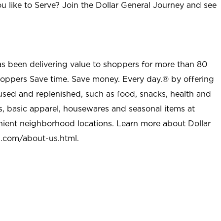
u like to Serve? Join the Dollar General Journey and see
as been delivering value to shoppers for more than 80
shoppers Save time. Save money. Every day.® by offering
used and replenished, such as food, snacks, health and
s, basic apparel, housewares and seasonal items at
nient neighborhood locations. Learn more about Dollar
l.com/about-us.html
.