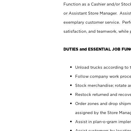
Function as a Cashier and/or Stock
or Assistant Store Manager. Assis
exemplary customer service. Perfo
satisfaction, and teamwork, while
DUTIES and ESSENTIAL JOB FUN
Unload trucks according to t
Follow company work proces
Stock merchandise; rotate a
Restock returned and recov
Order zones and drop shipme
assigned by the Store Manag
Assist in plan-o-gram impl
Assist customers by locatin