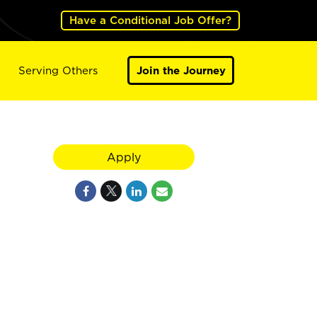
Have a Conditional Job Offer?
Serving Others
Join the Journey
Apply