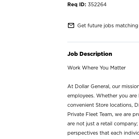
352264
mail_outline
Get future jobs matching 
Job Description
Work Where You Matter
At Dollar General, our missio
employees. Whether you are l
convenient Store locations, D
Private Fleet Team, we are p
are not just a retail company
perspectives that each individ