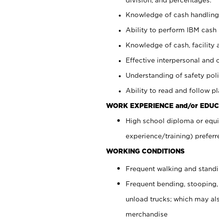
Knowledge of cash handling 
Ability to perform IBM cash 
Knowledge of cash, facility 
Effective interpersonal and 
Understanding of safety poli
Ability to read and follow 
WORK EXPERIENCE and/or EDUC
High school diploma or equi
experience/training) preferr
WORKING CONDITIONS
Frequent walking and stand
Frequent bending, stooping,
unload trucks; which may also
merchandise