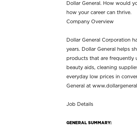
Dollar General. How would yo
how your career can thrive.
Company Overview
Dollar General Corporation h
years. Dollar General helps 
products that are frequently 
beauty aids, cleaning supplie
everyday low prices in conve
General at
www.dollargenera
Job Details
GENERAL SUMMARY: