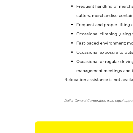
Frequent handling of mercha
cutters, merchandise containe
Frequent and proper lifting 
Occasional climbing (using s
Fast-paced environment; mo
Occasional exposure to outs
Occasional or regular drivi
management meetings and tra
Relocation assistance is not availa
Dollar General Corporation is an equal oppo