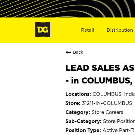
Retail
Distribution
Back
LEAD SALES ASS
- in COLUMBUS, 
COLUMBUS, Indi
31211-IN-COLUMBUS
Store Careers
Store Positio
Active Part-T