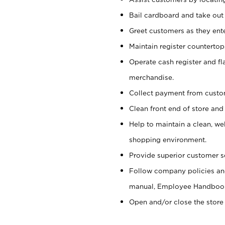
Bail cardboard and take out
Greet customers as they ente
Maintain register counterto
Operate cash register and fl
merchandise.
Collect payment from cust
Clean front end of store and
Help to maintain a clean, we
shopping environment.
Provide superior customer s
Follow company policies and
manual, Employee Handboo
Open and/or close the store 