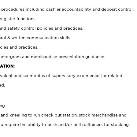
procedures including cashier accountability and deposit control.
register functions.
and safety control policies and practices.
oral & written communication skills.
cies and practices.
plan-o-gram and merchandise presentation guidance.
ATION:
valent and six months of supervisory experience (or related
ed.
ing
 and kneeling to run check out station, stock merchandise and
 require the ability to push and/or pull rolltainers for stocking