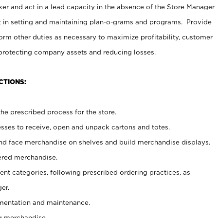
er and act in a lead capacity in the absence of the Store Manager
t in setting and maintaining plan-o-grams and programs. Provide
rm other duties as necessary to maximize profitability, customer
 protecting company assets and reducing losses.
CTIONS:
he prescribed process for the store.
ses to receive, open and unpack cartons and totes.
nd face merchandise on shelves and build merchandise displays.
ered merchandise.
nt categories, following prescribed ordering practices, as
er.
ementation and maintenance.
g merchandise.