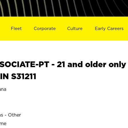
Fleet
Corporate
Culture
Early Careers
OCIATE-PT - 21 and older only
IN S31211
ana
ns - Other
ime