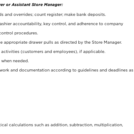
er or Assistant Store Manager:
ds and overrides; count register; make bank deposits.
 cashier accountability, key control, and adherence to company
control procedures.
e appropriate drawer pulls as directed by the Store Manager.
activities (customers and employees), if applicable.
e when needed.
rwork and documentation according to guidelines and deadlines as
cal calculations such as addition, subtraction, multiplication,