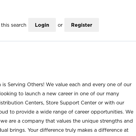
this search
Login
or
Register
n is Serving Others! We value each and every one of our
ooking to launch a new career in one of our many
istribution Centers, Store Support Center or with our
roud to provide a wide range of career opportunities. We
; we are a company that values the unique strengths and
ual brings. Your difference truly makes a difference at