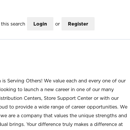
this search
Login
or
Register
n is Serving Others! We value each and every one of our
ooking to launch a new career in one of our many
istribution Centers, Store Support Center or with our
roud to provide a wide range of career opportunities. We
; we are a company that values the unique strengths and
ual brings. Your difference truly makes a difference at