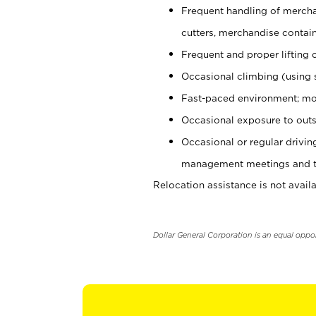
Frequent handling of mercha
cutters, merchandise containe
Frequent and proper lifting 
Occasional climbing (using s
Fast-paced environment; mo
Occasional exposure to outs
Occasional or regular drivi
management meetings and tra
Relocation assistance is not availa
Dollar General Corporation is an equal oppo