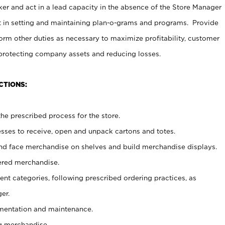
er and act in a lead capacity in the absence of the Store Manager
t in setting and maintaining plan-o-grams and programs. Provide
rm other duties as necessary to maximize profitability, customer
 protecting company assets and reducing losses.
CTIONS:
he prescribed process for the store.
ses to receive, open and unpack cartons and totes.
nd face merchandise on shelves and build merchandise displays.
ered merchandise.
nt categories, following prescribed ordering practices, as
er.
ementation and maintenance.
g merchandise.