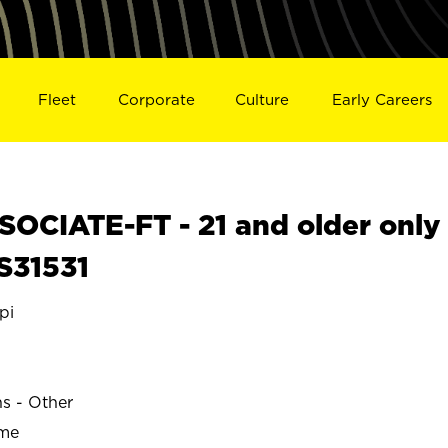
Fleet
Corporate
Culture
Early Careers
OCIATE-FT - 21 and older only
 S31531
pi
ns - Other
ime