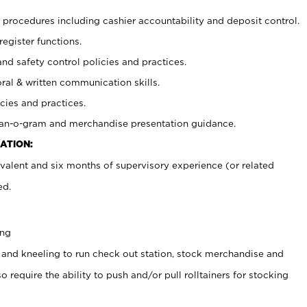
procedures including cashier accountability and deposit control.
register functions.
and safety control policies and practices.
oral & written communication skills.
cies and practices.
plan-o-gram and merchandise presentation guidance.
ATION:
valent and six months of supervisory experience (or related
ed.
ing
 and kneeling to run check out station, stock merchandise and
 require the ability to push and/or pull rolltainers for stocking