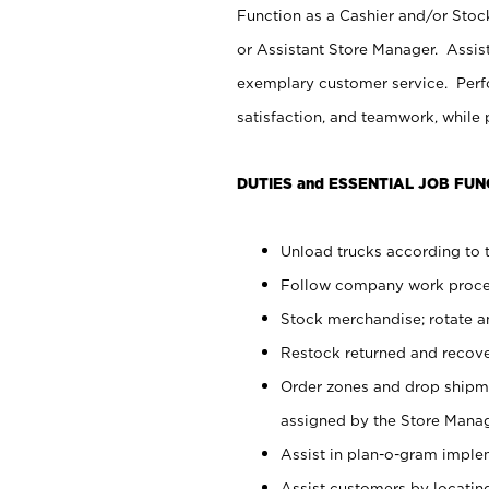
Function as a Cashier and/or Stock
or Assistant Store Manager. Assis
exemplary customer service. Perfo
satisfaction, and teamwork, while
DUTIES and ESSENTIAL JOB FUN
Unload trucks according to t
Follow company work proces
Stock merchandise; rotate a
Restock returned and recov
Order zones and drop shipme
assigned by the Store Manag
Assist in plan-o-gram impl
Assist customers by locatin