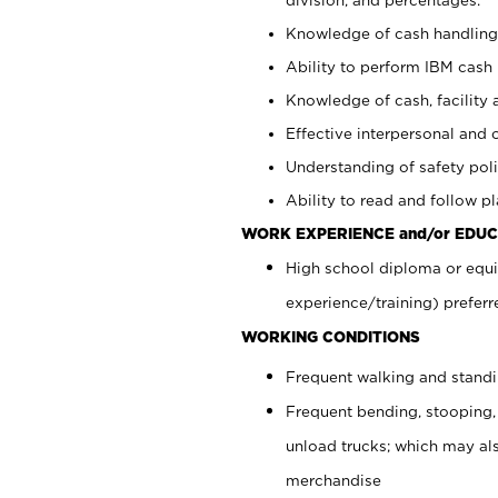
Knowledge of cash handling 
Ability to perform IBM cash 
Knowledge of cash, facility 
Effective interpersonal and 
Understanding of safety poli
Ability to read and follow 
WORK EXPERIENCE and/or EDUC
High school diploma or equi
experience/training) preferr
WORKING CONDITIONS
Frequent walking and stand
Frequent bending, stooping,
unload trucks; which may also
merchandise