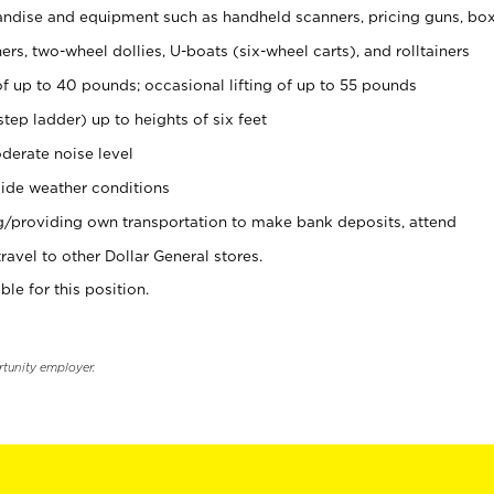
ndise and equipment such as handheld scanners, pricing guns, bo
rs, two-wheel dollies, U-boats (six-wheel carts), and rolltainers
of up to 40 pounds; occasional lifting of up to 55 pounds
tep ladder) up to heights of six feet
derate noise level
ide weather conditions
ng/providing own transportation to make bank deposits, attend
vel to other Dollar General stores.
ble for this position.
rtunity employer.