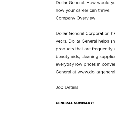
Dollar General. How would yo
how your career can thrive.
Company Overview
Dollar General Corporation h
years. Dollar General helps 
products that are frequently 
beauty aids, cleaning supplie
everyday low prices in conve
General at
www.dollargenera
Job Details
GENERAL SUMMARY: