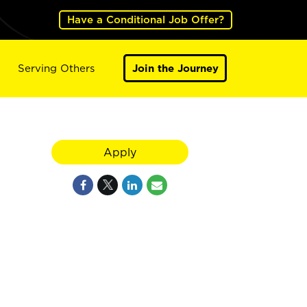
Have a Conditional Job Offer?
Serving Others
Join the Journey
Apply