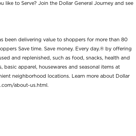
u like to Serve? Join the Dollar General Journey and see
as been delivering value to shoppers for more than 80
shoppers Save time. Save money. Every day.® by offering
used and replenished, such as food, snacks, health and
s, basic apparel, housewares and seasonal items at
nient neighborhood locations. Learn more about Dollar
l.com/about-us.html
.