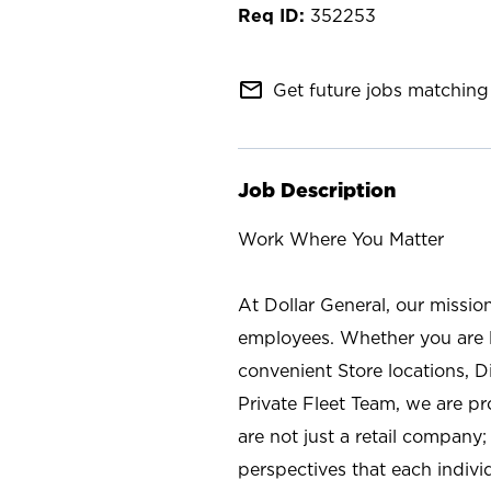
352253
mail_outline
Get future jobs matching 
Job Description
Work Where You Matter
At Dollar General, our missio
employees. Whether you are l
convenient Store locations, D
Private Fleet Team, we are p
are not just a retail company
perspectives that each individ