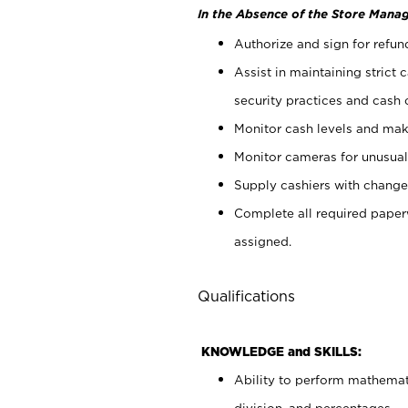
In the Absence of the Store Manag
Authorize and sign for refun
Assist in maintaining strict
security practices and cash 
Monitor cash levels and mak
Monitor cameras for unusual 
Supply cashiers with chang
Complete all required pape
assigned.
Qualifications
KNOWLEDGE and SKILLS:
Ability to perform mathemati
division, and percentages.