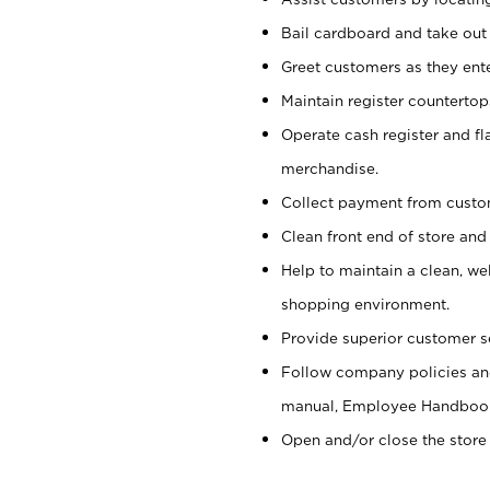
Bail cardboard and take out
Greet customers as they ente
Maintain register counterto
Operate cash register and fl
merchandise.
Collect payment from cust
Clean front end of store and
Help to maintain a clean, we
shopping environment.
Provide superior customer s
Follow company policies and
manual, Employee Handboo
Open and/or close the store 