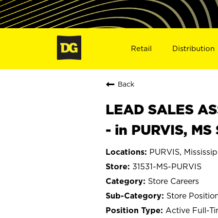
Retail
Distribution
Back
LEAD SALES ASS
- in PURVIS, MS
PURVIS, Mississip
31531-MS-PURVIS
Store Careers
Store Positio
Active Full-T