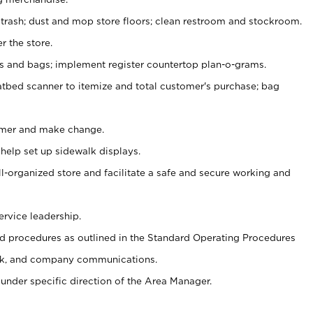
 trash; dust and mop store floors; clean restroom and stockroom.
r the store.
ps and bags; implement register countertop plan-o-grams.
atbed scanner to itemize and total customer's purchase; bag
omer and make change.
 help set up sidewalk displays.
ll-organized store and facilitate a safe and secure working and
ervice leadership.
 procedures as outlined in the Standard Operating Procedures
k, and company communications.
under specific direction of the Area Manager.