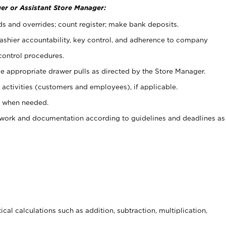
er or Assistant Store Manager:
ds and overrides; count register; make bank deposits.
 cashier accountability, key control, and adherence to company
control procedures.
e appropriate drawer pulls as directed by the Store Manager.
activities (customers and employees), if applicable.
e when needed.
rwork and documentation according to guidelines and deadlines as
cal calculations such as addition, subtraction, multiplication,