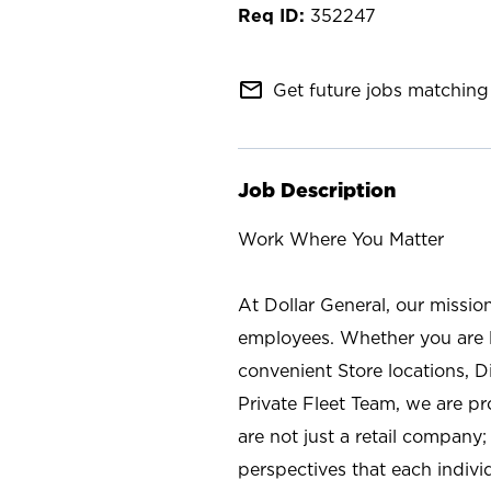
352247
mail_outline
Get future jobs matching 
Job Description
Work Where You Matter
At Dollar General, our missio
employees. Whether you are l
convenient Store locations, D
Private Fleet Team, we are p
are not just a retail company
perspectives that each individ