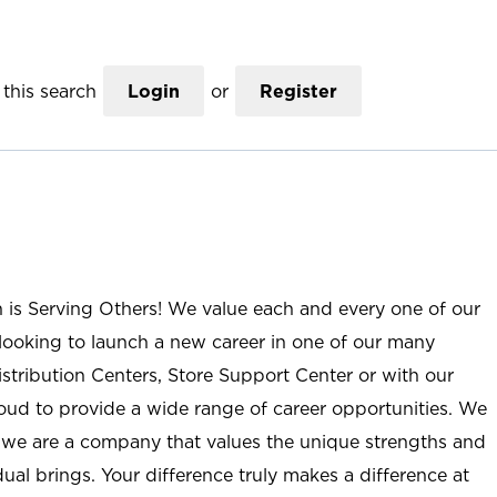
this search
Login
or
Register
n is Serving Others! We value each and every one of our
ooking to launch a new career in one of our many
istribution Centers, Store Support Center or with our
roud to provide a wide range of career opportunities. We
; we are a company that values the unique strengths and
ual brings. Your difference truly makes a difference at