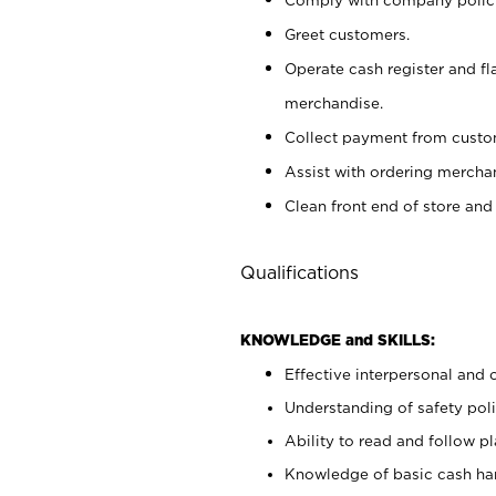
Greet customers.
Operate cash register and fl
merchandise.
Collect payment from cust
Assist with ordering mercha
Clean front end of store and
Qualifications
KNOWLEDGE and SKILLS:
Effective interpersonal and 
Understanding of safety poli
Ability to read and follow 
Knowledge of basic cash ha