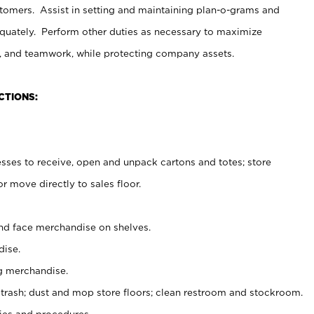
stomers. Assist in setting and maintaining plan-o-grams and
uately. Perform other duties as necessary to maximize
on, and teamwork, while protecting company assets.
CTIONS:
es to receive, open and unpack cartons and totes; store
 move directly to sales floor.
nd face merchandise on shelves.
ise.
g merchandise.
 trash; dust and mop store floors; clean restroom and stockroom.
es and procedures.