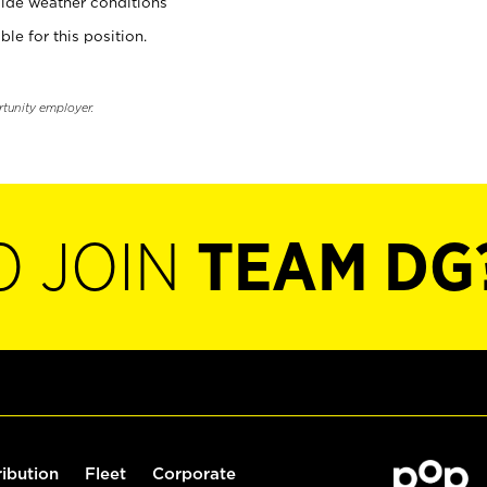
ide weather conditions
ble for this position.
rtunity employer.
O JOIN
TEAM DG
ribution
Fleet
Corporate