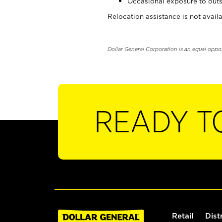
Occasional exposure to outs
Relocation assistance is not availa
Dollar General Corporation is an equal oppo
READY T
Retail
Dist