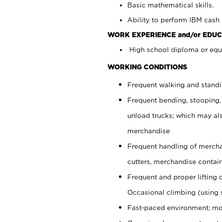
Basic mathematical skills.
Ability to perform IBM cash 
WORK EXPERIENCE and/or EDUC
High school diploma or equi
WORKING CONDITIONS
Frequent walking and stand
Frequent bending, stooping,
unload trucks; which may also
merchandise
Frequent handling of mercha
cutters, merchandise containe
Frequent and proper lifting 
Occasional climbing (using s
Fast-paced environment; mo