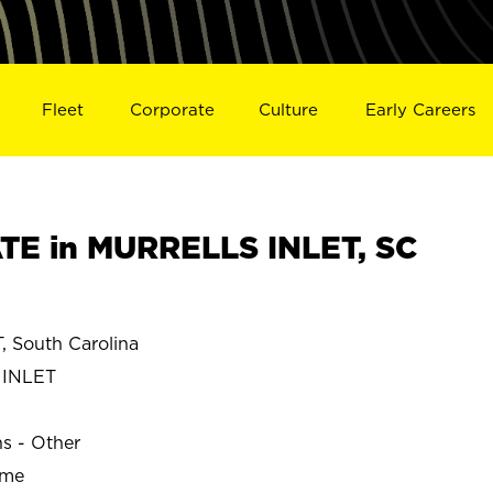
Fleet
Corporate
Culture
Early Careers
E in MURRELLS INLET, SC
 South Carolina
 INLET
ns - Other
ime