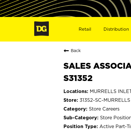
Retail
Distribution
Back
SALES ASSOCIAT
S31352
MURRELLS INLET,
31352-SC-MURRELLS
Store Careers
Store Positio
Active Part-T