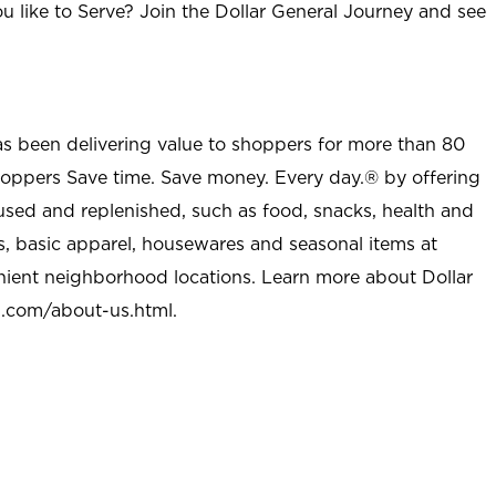
u like to Serve? Join the Dollar General Journey and see
as been delivering value to shoppers for more than 80
shoppers Save time. Save money. Every day.® by offering
used and replenished, such as food, snacks, health and
s, basic apparel, housewares and seasonal items at
nient neighborhood locations. Learn more about Dollar
l.com/about-us.html
.