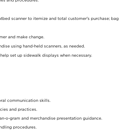
atbed scanner to itemize and total customer's purchase; bag
omer and make change.
ndise using hand-held scanners, as needed.
 help set up sidewalk displays when necessary.
oral communication skills.
cies and practices.
plan-o-gram and merchandise presentation guidance.
ndling procedures.