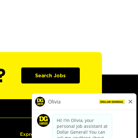
?
Search Jobs
Express Hiring