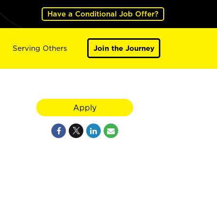
Have a Conditional Job Offer?
Serving Others
Join the Journey
Apply