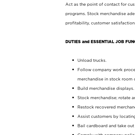
Act as the point of contact for cu
programs. Stock merchandise adeq
profitability, customer satisfacti
DUTIES and ESSENTIAL JOB FUN
Unload trucks.
Follow company work process
merchandise in stock room or
Build merchandise displays.
Stock merchandise; rotate a
Restock recovered merchand
Assist customers by locatin
Bail cardboard and take out
Comply with company polici