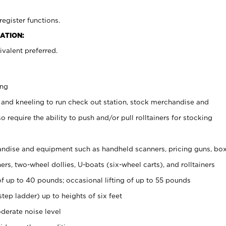
register functions.
ATION:
valent preferred.
ing
 and kneeling to run check out station, stock merchandise and
 require the ability to push and/or pull rolltainers for stocking
ndise and equipment such as handheld scanners, pricing guns, bo
rs, two-wheel dollies, U-boats (six-wheel carts), and rolltainers
of up to 40 pounds; occasional lifting of up to 55 pounds
tep ladder) up to heights of six feet
derate noise level