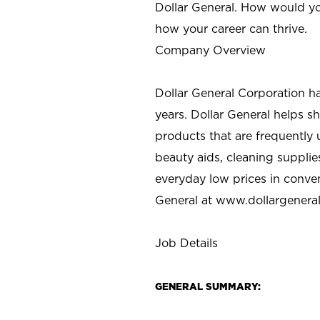
Dollar General. How would yo
how your career can thrive.
Company Overview
Dollar General Corporation h
years. Dollar General helps 
products that are frequently 
beauty aids, cleaning supplie
everyday low prices in conve
General at
www.dollargenera
Job Details
GENERAL SUMMARY: