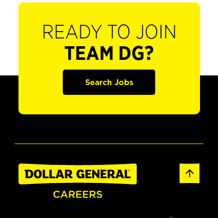
READY TO JOIN
TEAM DG?
Search Jobs