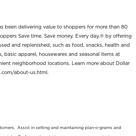
as been delivering value to shoppers for more than 80
shoppers Save time. Save money. Every day.® by offering
used and replenished, such as food, snacks, health and
s, basic apparel, housewares and seasonal items at
nient neighborhood locations. Learn more about Dollar
l.com/about-us.html
.
stomers. Assist in setting and maintaining plan-o-grams and