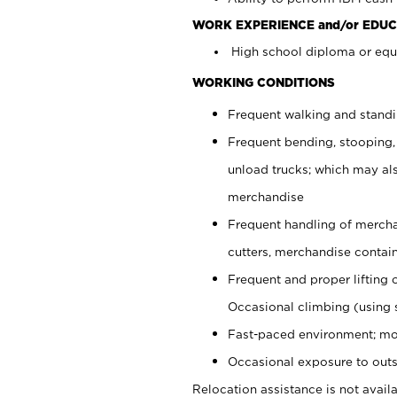
WORK EXPERIENCE and/or EDUC
High school diploma or equi
WORKING CONDITIONS
Frequent walking and stand
Frequent bending, stooping,
unload trucks; which may also
merchandise
Frequent handling of mercha
cutters, merchandise containe
Frequent and proper lifting 
Occasional climbing (using s
Fast-paced environment; mo
Occasional exposure to outs
Relocation assistance is not availa