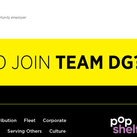
rtunity employer.
O JOIN
TEAM DG
ribution
Fleet
Corporate
Serving Others
Culture