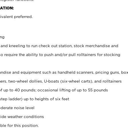
ATION:
valent preferred.
ing
 and kneeling to run check out station, stock merchandise and
 require the ability to push and/or pull rolltainers for stocking
ndise and equipment such as handheld scanners, pricing guns, bo
rs, two-wheel dollies, U-boats (six-wheel carts), and rolltainers
of up to 40 pounds; occasional lifting of up to 55 pounds
tep ladder) up to heights of six feet
derate noise level
ide weather conditions
ble for this position.