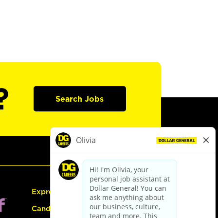
?
Search Jobs
Express Hiring
Candidate Guide: