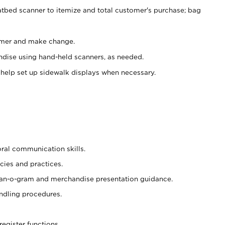
atbed scanner to itemize and total customer's purchase; bag
omer and make change.
ndise using hand-held scanners, as needed.
 help set up sidewalk displays when necessary.
oral communication skills.
cies and practices.
plan-o-gram and merchandise presentation guidance.
ndling procedures.
register functions.