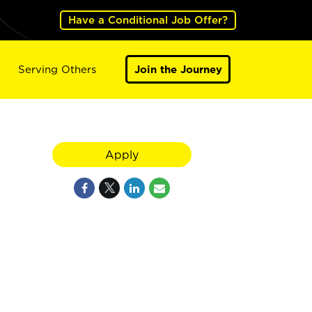
Have a Conditional Job Offer?
Serving Others
Join the Journey
Apply