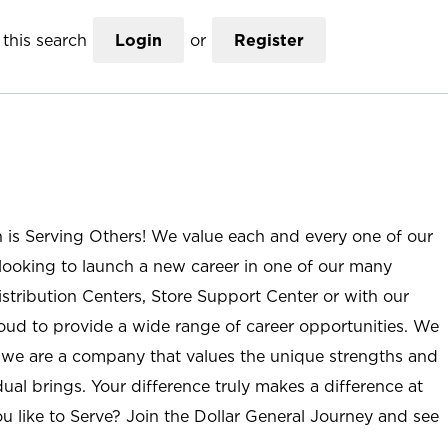
this search
Login
or
Register
n is Serving Others! We value each and every one of our
ooking to launch a new career in one of our many
istribution Centers, Store Support Center or with our
roud to provide a wide range of career opportunities. We
; we are a company that values the unique strengths and
ual brings. Your difference truly makes a difference at
u like to Serve? Join the Dollar General Journey and see