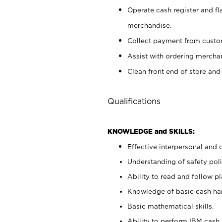
Operate cash register and fl
merchandise.
Collect payment from cust
Assist with ordering mercha
Clean front end of store and
Qualifications
KNOWLEDGE and SKILLS:
Effective interpersonal and 
Understanding of safety poli
Ability to read and follow 
Knowledge of basic cash ha
Basic mathematical skills.
Ability to perform IBM cash 