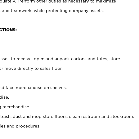
uately. Perform other duties as necessary to maximize
on, and teamwork, while protecting company assets.
CTIONS:
es to receive, open and unpack cartons and totes; store
 move directly to sales floor.
nd face merchandise on shelves.
ise.
g merchandise.
 trash; dust and mop store floors; clean restroom and stockroom.
es and procedures.