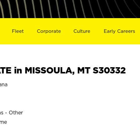
Fleet
Corporate
Culture
Early Careers
TE in MISSOULA, MT S30332
ana
ns - Other
ime