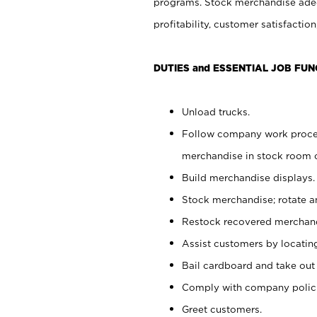
programs. Stock merchandise adeq
profitability, customer satisfacti
DUTIES and ESSENTIAL JOB FUN
Unload trucks.
Follow company work process
merchandise in stock room or
Build merchandise displays.
Stock merchandise; rotate a
Restock recovered merchand
Assist customers by locatin
Bail cardboard and take out
Comply with company polici
Greet customers.