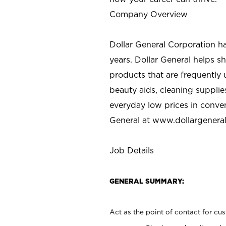
Company Overview
Dollar General Corporation h
years. Dollar General helps 
products that are frequently 
beauty aids, cleaning supplie
everyday low prices in conve
General at
www.dollargenera
Job Details
GENERAL SUMMARY:
Act as the point of contact for cu