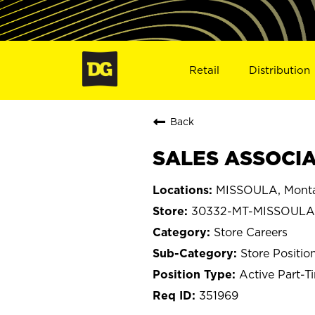
Retail
Distribution
Back
SALES ASSOCIA
MISSOULA, Mont
30332-MT-MISSOULA
Store Careers
Store Positio
Active Part-T
351969