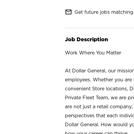
mail_outline
Get future jobs matching 
Job Description
Work Where You Matter
At Dollar General, our missio
employees. Whether you are l
convenient Store locations, D
Private Fleet Team, we are p
are not just a retail company
perspectives that each individ
Dollar General. How would yo
how your career can thrive.