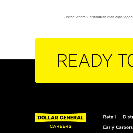
Dollar General Corporation is an equal oppo
READY T
Retail
Dist
Early Careers