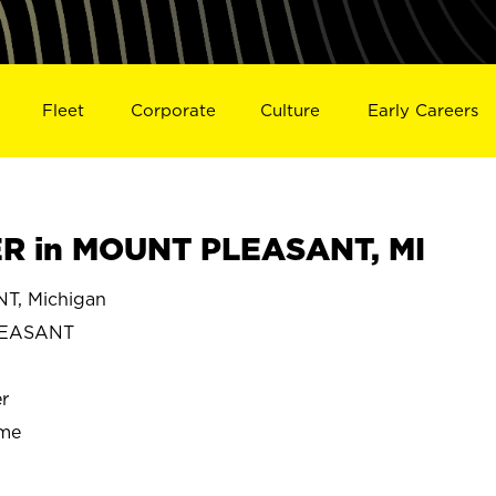
Fleet
Corporate
Culture
Early Careers
 in MOUNT PLEASANT, MI
, Michigan
LEASANT
r
ime