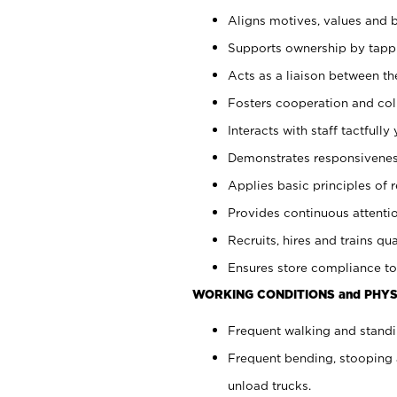
Aligns motives, values and b
Supports ownership by tappin
Acts as a liaison between th
Fosters cooperation and col
Interacts with staff tactfull
Demonstrates responsiveness
Applies basic principles of re
Provides continuous attentio
Recruits, hires and trains qua
Ensures store compliance to
WORKING CONDITIONS and PHYS
Frequent walking and standi
Frequent bending, stooping 
unload trucks.