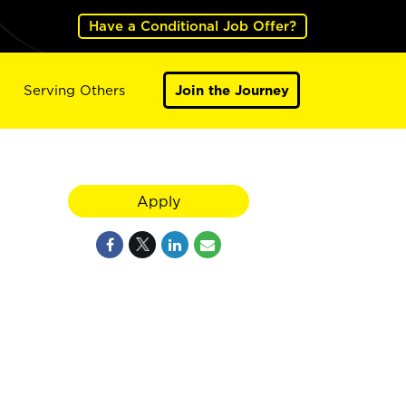
Have a Conditional Job Offer?
Serving Others
Join the Journey
Apply