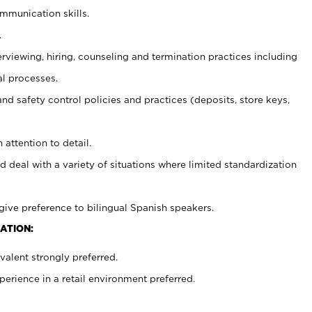
ommunication skills.
.
erviewing, hiring, counseling and termination practices including
al processes.
and safety control policies and practices (deposits, store keys,
 attention to detail.
d deal with a variety of situations where limited standardization
give preference to bilingual Spanish speakers.
ATION:
alent strongly preferred.
rience in a retail environment preferred.