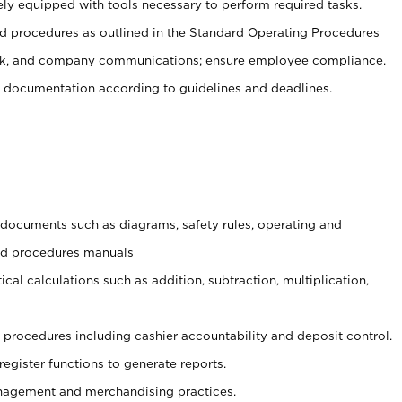
ely equipped with tools necessary to perform required tasks.
 procedures as outlined in the Standard Operating Procedures
, and company communications; ensure employee compliance.
 documentation according to guidelines and deadlines.
t documents such as diagrams, safety rules, operating and
and procedures manuals
cal calculations such as addition, subtraction, multiplication,
procedures including cashier accountability and deposit control.
register functions to generate reports.
agement and merchandising practices.