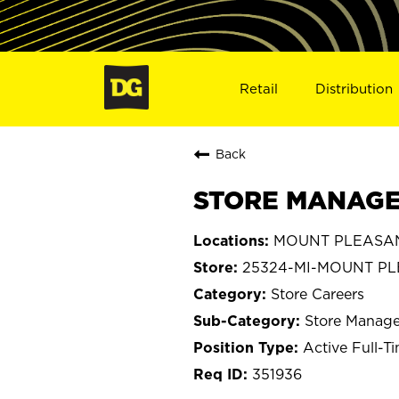
Retail
Distribution
Back
STORE MANAGER
MOUNT PLEASANT
25324-MI-MOUNT P
Store Careers
Store Manage
Active Full-T
351936