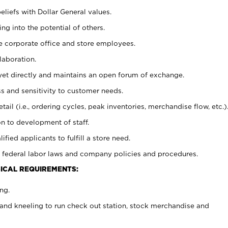
eliefs with Dollar General values.
g into the potential of others.
e corporate office and store employees.
laboration.
y yet directly and maintains an open forum of exchange.
 and sensitivity to customer needs.
tail (i.e., ordering cycles, peak inventories, merchandise flow, etc.)
n to development of staff.
lified applicants to fulfill a store need.
 federal labor laws and company policies and procedures.
ICAL REQUIREMENTS:
ng.
and kneeling to run check out station, stock merchandise and