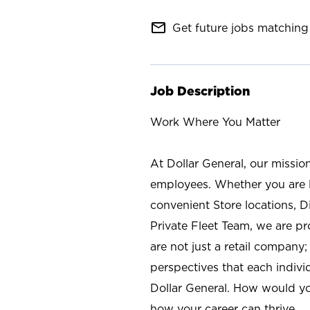
mail_outline
Get future jobs matching 
Job Description
Work Where You Matter
At Dollar General, our missio
employees. Whether you are l
convenient Store locations, D
Private Fleet Team, we are p
are not just a retail company
perspectives that each individ
Dollar General. How would yo
how your career can thrive.