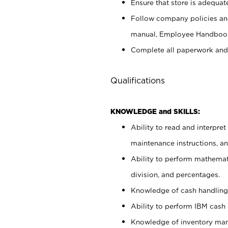
Ensure that store is adequat
Follow company policies and
manual, Employee Handbook
Complete all paperwork and
Qualifications
KNOWLEDGE and SKILLS:
Ability to read and interpre
maintenance instructions, 
Ability to perform mathemati
division, and percentages.
Knowledge of cash handling 
Ability to perform IBM cash 
Knowledge of inventory man