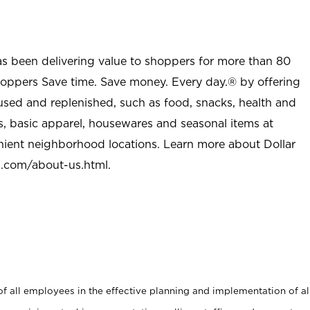
as been delivering value to shoppers for more than 80
shoppers Save time. Save money. Every day.® by offering
used and replenished, such as food, snacks, health and
s, basic apparel, housewares and seasonal items at
nient neighborhood locations. Learn more about Dollar
l.com/about-us.html
.
 all employees in the effective planning and implementation of al