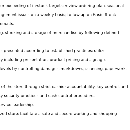
or exceeding of in-stock targets; review ordering plan, seasonal
agement issues on a weekly basis; follow up on Basic Stock
counts.
ging, stocking and storage of merchandise by following defined
is presented according to established practices; utilize
y including presentation, product pricing and signage.
 levels by controlling damages, markdowns, scanning, paperwork,
y of the store through strict cashier accountability, key control, and
 security practices and cash control procedures.
ervice leadership.
ized store; facilitate a safe and secure working and shopping