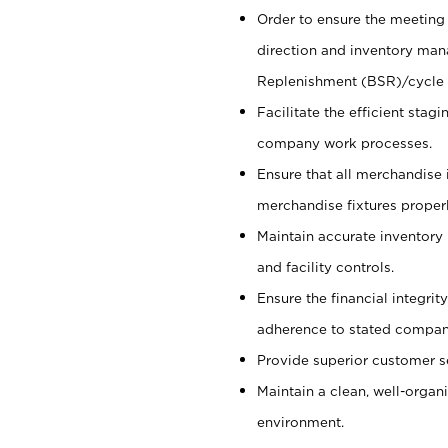
Order to ensure the meeting 
direction and inventory man
Replenishment (BSR)/cycle 
Facilitate the efficient sta
company work processes.
Ensure that all merchandise 
merchandise fixtures properl
Maintain accurate inventory
and facility controls.
Ensure the financial integrit
adherence to stated company
Provide superior customer s
Maintain a clean, well-organ
environment.