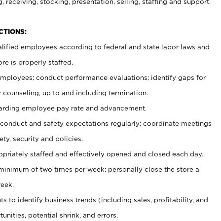
, receiving, stocking, presentation, selling, staffing and support.
CTIONS:
ualified employees according to federal and state labor laws and
re is properly staffed.
 employees; conduct performance evaluations; identify gaps for
 counseling, up to and including termination.
rding employee pay rate and advancement.
onduct and safety expectations regularly; coordinate meetings
ty, security and policies.
ropriately staffed and effectively opened and closed each day.
 minimum of two times per week; personally close the store a
eek.
 to identify business trends (including sales, profitability, and
unities, potential shrink, and errors.