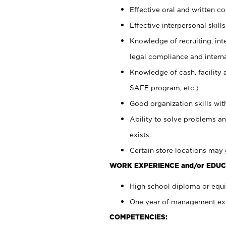
Effective oral and written c
Effective interpersonal skills
Knowledge of recruiting, int
legal compliance and intern
Knowledge of cash, facility 
SAFE program, etc.)
Good organization skills with
Ability to solve problems an
exists.
Certain store locations may 
WORK EXPERIENCE and/or EDUC
High school diploma or equiv
One year of management expe
COMPETENCIES: