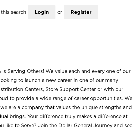
this search
Login
or
Register
n is Serving Others! We value each and every one of our
ooking to launch a new career in one of our many
istribution Centers, Store Support Center or with our
roud to provide a wide range of career opportunities. We
; we are a company that values the unique strengths and
ual brings. Your difference truly makes a difference at
u like to Serve? Join the Dollar General Journey and see