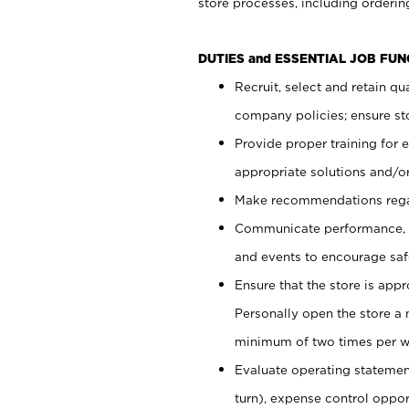
store processes, including ordering
DUTIES and ESSENTIAL JOB FUN
Recruit, select and retain q
company policies; ensure sto
Provide proper training for
appropriate solutions and/or
Make recommendations rega
Communicate performance, c
and events to encourage safe
Ensure that the store is app
Personally open the store a
minimum of two times per w
Evaluate operating statements
turn), expense control opport