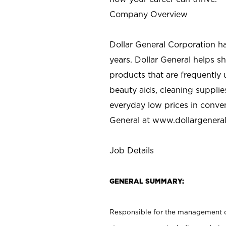
Company Overview
Dollar General Corporation h
years. Dollar General helps 
products that are frequently 
beauty aids, cleaning supplie
everyday low prices in conve
General at
www.dollargenera
Job Details
GENERAL SUMMARY:
Responsible for the management of