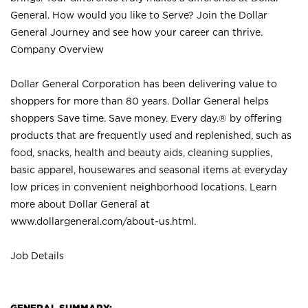
General. How would you like to Serve? Join the Dollar
General Journey and see how your career can thrive.
Company Overview
Dollar General Corporation has been delivering value to
shoppers for more than 80 years. Dollar General helps
shoppers Save time. Save money. Every day.® by offering
products that are frequently used and replenished, such as
food, snacks, health and beauty aids, cleaning supplies,
basic apparel, housewares and seasonal items at everyday
low prices in convenient neighborhood locations. Learn
more about Dollar General at
www.dollargeneral.com/about-us.html
.
Job Details