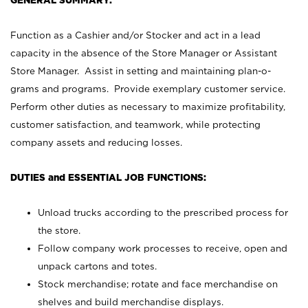
GENERAL SUMMARY:
Function as a Cashier and/or Stocker and act in a lead
capacity in the absence of the Store Manager or Assistant
Store Manager. Assist in setting and maintaining plan-o-
grams and programs. Provide exemplary customer service.
Perform other duties as necessary to maximize profitability,
customer satisfaction, and teamwork, while protecting
company assets and reducing losses.
DUTIES and ESSENTIAL JOB FUNCTIONS:
Unload trucks according to the prescribed process for
the store.
Follow company work processes to receive, open and
unpack cartons and totes.
Stock merchandise; rotate and face merchandise on
shelves and build merchandise displays.