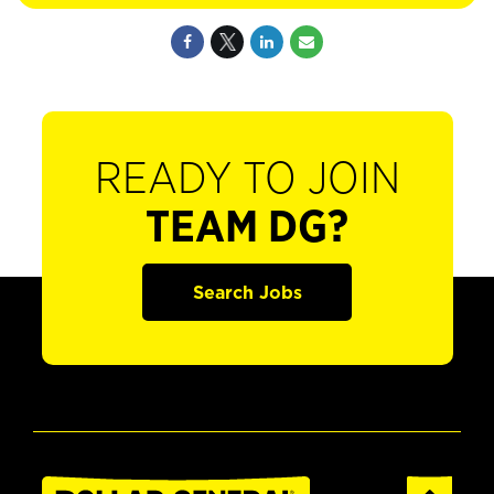
READY TO JOIN
TEAM DG?
Search Jobs