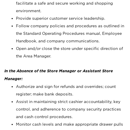
facilitate a safe and secure working and shopping
environment.
Provide superior customer service leadership.
Follow company policies and procedures as outlined in
the Standard Operating Procedures manual, Employee
Handbook, and company communications.
Open and/or close the store under specific direction of
the Area Manager.
In the Absence of the Store Manager or Assistant Store
Manager:
Authorize and sign for refunds and overrides; count
register; make bank deposits.
Assist in maintaining strict cashier accountability, key
control, and adherence to company security practices
and cash control procedures.
Monitor cash levels and make appropriate drawer pulls