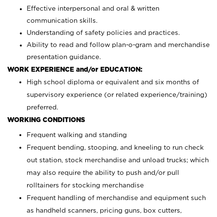
Effective interpersonal and oral & written
communication skills.
Understanding of safety policies and practices.
Ability to read and follow plan-o-gram and merchandise
presentation guidance.
WORK EXPERIENCE and/or EDUCATION:
High school diploma or equivalent and six months of
supervisory experience (or related experience/training)
preferred.
WORKING CONDITIONS
Frequent walking and standing
Frequent bending, stooping, and kneeling to run check
out station, stock merchandise and unload trucks; which
may also require the ability to push and/or pull
rolltainers for stocking merchandise
Frequent handling of merchandise and equipment such
as handheld scanners, pricing guns, box cutters,