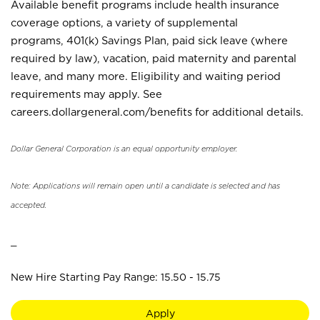
Available benefit programs include health insurance
coverage options, a variety of supplemental
programs, 401(k) Savings Plan, paid sick leave (where
required by law), vacation, paid maternity and parental
leave, and many more. Eligibility and waiting period
requirements may apply. See
careers.dollargeneral.com/benefits for additional details.
Dollar General Corporation is an equal opportunity employer.
Note: Applications will remain open until a candidate is selected and has
accepted.
_
New Hire Starting Pay Range: 15.50 - 15.75
Apply