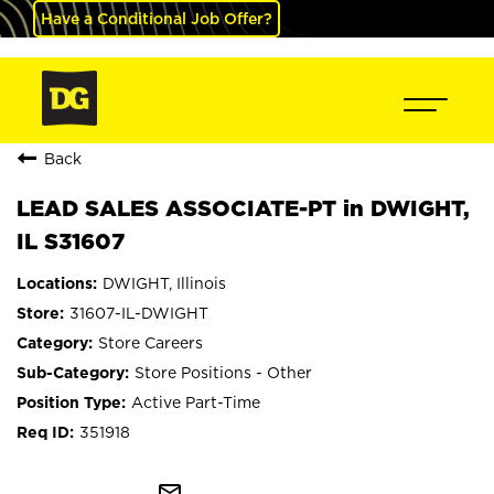
Have a Conditional Job Offer?
Back
LEAD SALES ASSOCIATE-PT in DWIGHT,
IL S31607
DWIGHT, Illinois
31607-IL-DWIGHT
Store Careers
Store Positions - Other
Active Part-Time
351918
mail_outline