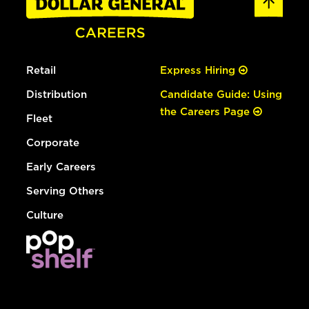
Retail
Express Hiring
Distribution
Candidate Guide: Using
the Careers Page
Fleet
Corporate
Early Careers
Serving Others
Culture