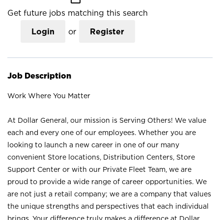
Get future jobs matching this search
Login
or
Register
Job Description
Work Where You Matter
At Dollar General, our mission is Serving Others! We value
each and every one of our employees. Whether you are
looking to launch a new career in one of our many
convenient Store locations, Distribution Centers, Store
Support Center or with our Private Fleet Team, we are
proud to provide a wide range of career opportunities. We
are not just a retail company; we are a company that values
the unique strengths and perspectives that each individual
brings. Your difference truly makes a difference at Dollar