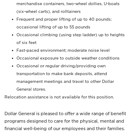
merchandise containers, two-wheel dollies, U-boats
(six-wheel carts), and rolltainers
Frequent and proper lifting of up to 40 pounds;
occasional lifting of up to 55 pounds
Occasional climbing (using step ladder) up to heights
of six feet
Fast-paced environment; moderate noise level
Occasional exposure to outside weather conditions
Occasional or regular driving/providing own
transportation to make bank deposits, attend
management meetings and travel to other Dollar
General stores.
Relocation assistance is not available for this position.
Dollar General is pleased to offer a wide range of benefit
programs designed to care for the physical, mental and
financial well-being of our employees and their families.