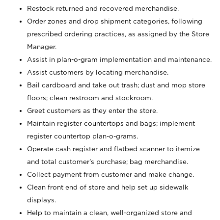
Restock returned and recovered merchandise.
Order zones and drop shipment categories, following
prescribed ordering practices, as assigned by the Store
Manager.
Assist in plan-o-gram implementation and maintenance.
Assist customers by locating merchandise.
Bail cardboard and take out trash; dust and mop store
floors; clean restroom and stockroom.
Greet customers as they enter the store.
Maintain register countertops and bags; implement
register countertop plan-o-grams.
Operate cash register and flatbed scanner to itemize
and total customer's purchase; bag merchandise.
Collect payment from customer and make change.
Clean front end of store and help set up sidewalk
displays.
Help to maintain a clean, well-organized store and