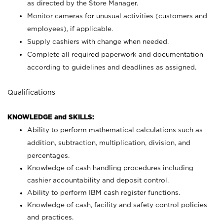
as directed by the Store Manager.
Monitor cameras for unusual activities (customers and
employees), if applicable.
Supply cashiers with change when needed.
Complete all required paperwork and documentation
according to guidelines and deadlines as assigned.
Qualifications
KNOWLEDGE and SKILLS:
Ability to perform mathematical calculations such as
addition, subtraction, multiplication, division, and
percentages.
Knowledge of cash handling procedures including
cashier accountability and deposit control.
Ability to perform IBM cash register functions.
Knowledge of cash, facility and safety control policies
and practices.