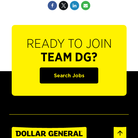
READY TO JOIN
TEAM DG?
Search Jobs