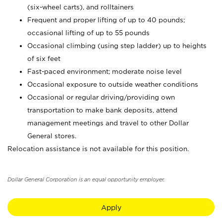
(six-wheel carts), and rolltainers
Frequent and proper lifting of up to 40 pounds;
occasional lifting of up to 55 pounds
Occasional climbing (using step ladder) up to heights
of six feet
Fast-paced environment; moderate noise level
Occasional exposure to outside weather conditions
Occasional or regular driving/providing own
transportation to make bank deposits, attend
management meetings and travel to other Dollar
General stores.
Relocation assistance is not available for this position.
Dollar General Corporation is an equal opportunity employer.
Apply