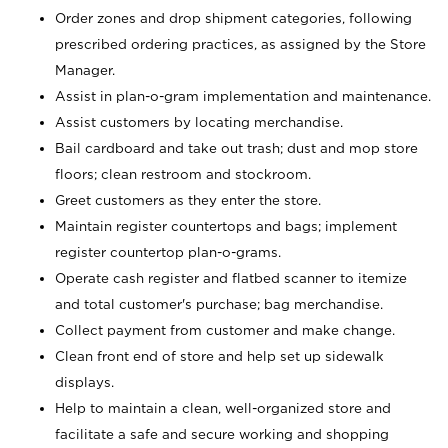
Order zones and drop shipment categories, following
prescribed ordering practices, as assigned by the Store
Manager.
Assist in plan-o-gram implementation and maintenance.
Assist customers by locating merchandise.
Bail cardboard and take out trash; dust and mop store
floors; clean restroom and stockroom.
Greet customers as they enter the store.
Maintain register countertops and bags; implement
register countertop plan-o-grams.
Operate cash register and flatbed scanner to itemize
and total customer's purchase; bag merchandise.
Collect payment from customer and make change.
Clean front end of store and help set up sidewalk
displays.
Help to maintain a clean, well-organized store and
facilitate a safe and secure working and shopping