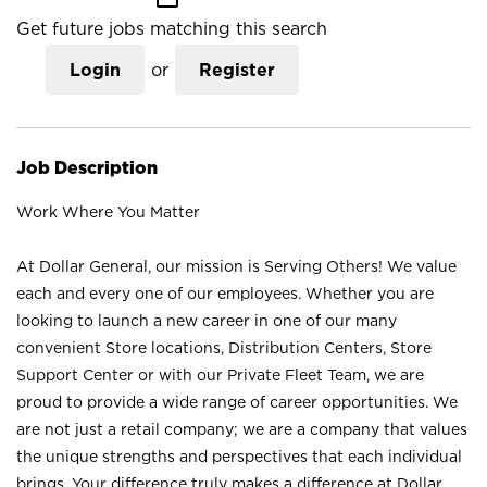
Get future jobs matching this search
Login
or
Register
Job Description
Work Where You Matter
At Dollar General, our mission is Serving Others! We value
each and every one of our employees. Whether you are
looking to launch a new career in one of our many
convenient Store locations, Distribution Centers, Store
Support Center or with our Private Fleet Team, we are
proud to provide a wide range of career opportunities. We
are not just a retail company; we are a company that values
the unique strengths and perspectives that each individual
brings. Your difference truly makes a difference at Dollar