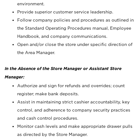
environment.
Provide superior customer service leadership.
Follow company policies and procedures as outlined in
the Standard Operating Procedures manual, Employee
Handbook, and company communications.
Open and/or close the store under specific direction of
the Area Manager.
In the Absence of the Store Manager or Assistant Store
Manager:
Authorize and sign for refunds and overrides; count
register; make bank deposits.
Assist in maintaining strict cashier accountability, key
control, and adherence to company security practices
and cash control procedures.
Monitor cash levels and make appropriate drawer pulls
as directed by the Store Manager.