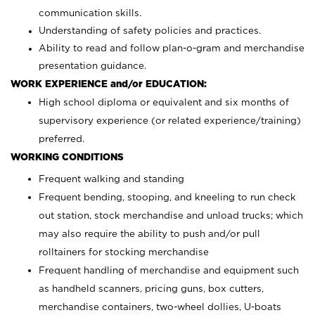
communication skills.
Understanding of safety policies and practices.
Ability to read and follow plan-o-gram and merchandise
presentation guidance.
WORK EXPERIENCE and/or EDUCATION:
High school diploma or equivalent and six months of
supervisory experience (or related experience/training)
preferred.
WORKING CONDITIONS
Frequent walking and standing
Frequent bending, stooping, and kneeling to run check
out station, stock merchandise and unload trucks; which
may also require the ability to push and/or pull
rolltainers for stocking merchandise
Frequent handling of merchandise and equipment such
as handheld scanners, pricing guns, box cutters,
merchandise containers, two-wheel dollies, U-boats