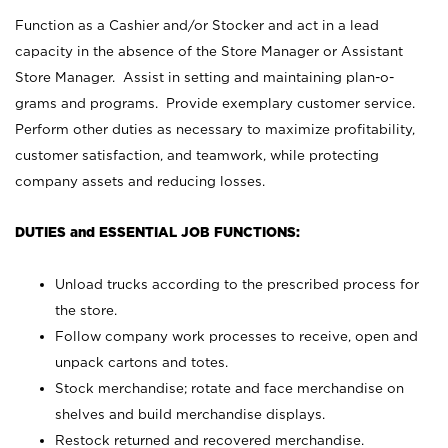
Function as a Cashier and/or Stocker and act in a lead
capacity in the absence of the Store Manager or Assistant
Store Manager. Assist in setting and maintaining plan-o-
grams and programs. Provide exemplary customer service.
Perform other duties as necessary to maximize profitability,
customer satisfaction, and teamwork, while protecting
company assets and reducing losses.
DUTIES and ESSENTIAL JOB FUNCTIONS:
Unload trucks according to the prescribed process for
the store.
Follow company work processes to receive, open and
unpack cartons and totes.
Stock merchandise; rotate and face merchandise on
shelves and build merchandise displays.
Restock returned and recovered merchandise.