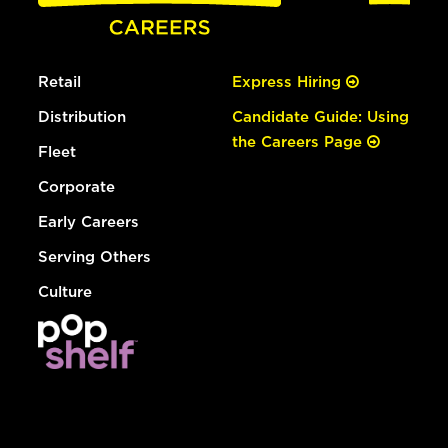
Retail
Express Hiring
Distribution
Candidate Guide: Using
the Careers Page
Fleet
Corporate
Early Careers
Serving Others
Culture