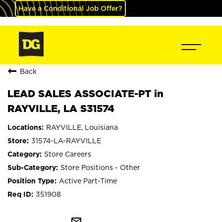
Have a Conditional Job Offer?
Back
LEAD SALES ASSOCIATE-PT in
RAYVILLE, LA S31574
RAYVILLE, Louisiana
31574-LA-RAYVILLE
Store Careers
Store Positions - Other
Active Part-Time
351908
mail_outline