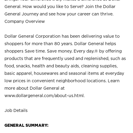
General. How would you like to Serve? Join the Dollar
General Journey and see how your career can thrive.
Company Overview
Dollar General Corporation has been delivering value to
shoppers for more than 80 years. Dollar General helps
shoppers Save time. Save money. Every day.® by offering
products that are frequently used and replenished, such as
food, snacks, health and beauty aids, cleaning supplies,
basic apparel, housewares and seasonal items at everyday
low prices in convenient neighborhood locations. Learn
more about Dollar General at
www.dollargeneral.com/about-us.html
.
Job Details
GENERAL SUMMARY: