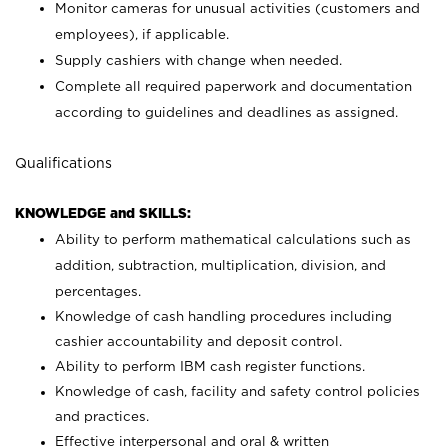
Monitor cameras for unusual activities (customers and
employees), if applicable.
Supply cashiers with change when needed.
Complete all required paperwork and documentation
according to guidelines and deadlines as assigned.
Qualifications
KNOWLEDGE and SKILLS:
Ability to perform mathematical calculations such as
addition, subtraction, multiplication, division, and
percentages.
Knowledge of cash handling procedures including
cashier accountability and deposit control.
Ability to perform IBM cash register functions.
Knowledge of cash, facility and safety control policies
and practices.
Effective interpersonal and oral & written