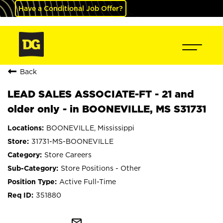
Have a Conditional Job Offer?
Back
LEAD SALES ASSOCIATE-FT - 21 and
older only - in BOONEVILLE, MS S31731
BOONEVILLE, Mississippi
31731-MS-BOONEVILLE
Store Careers
Store Positions - Other
Active Full-Time
351880
mail_outline