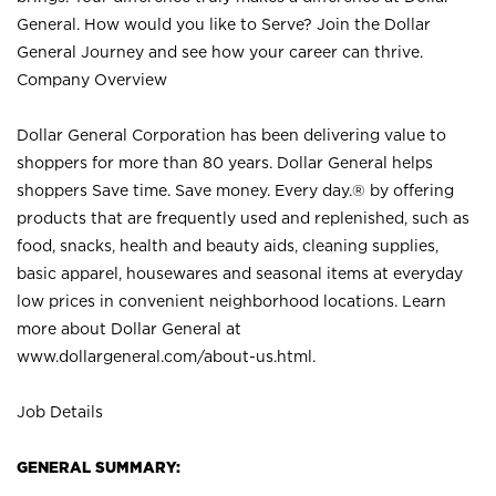
General. How would you like to Serve? Join the Dollar
General Journey and see how your career can thrive.
Company Overview
Dollar General Corporation has been delivering value to
shoppers for more than 80 years. Dollar General helps
shoppers Save time. Save money. Every day.® by offering
products that are frequently used and replenished, such as
food, snacks, health and beauty aids, cleaning supplies,
basic apparel, housewares and seasonal items at everyday
low prices in convenient neighborhood locations. Learn
more about Dollar General at
www.dollargeneral.com/about-us.html
.
Job Details
GENERAL SUMMARY: