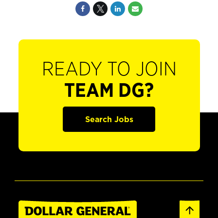
READY TO JOIN
TEAM DG?
Search Jobs