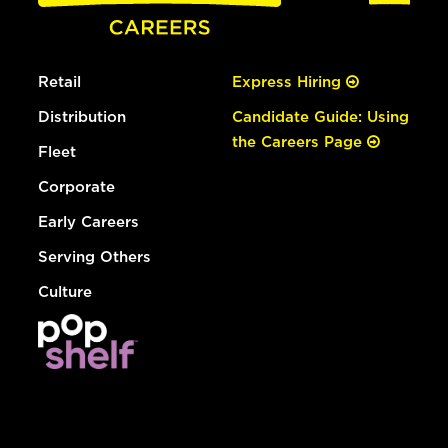
Retail
Express Hiring
Distribution
Candidate Guide: Using
the Careers Page
Fleet
Corporate
Early Careers
Serving Others
Culture