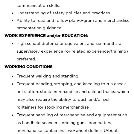
communication skills.
Understanding of safety policies and practices.
Ability to read and follow plan-o-gram and merchandise
presentation guidance.
WORK EXPERIENCE and/or EDUCATION:
High school diploma or equivalent and six months of
supervisory experience (or related experience/training)
preferred.
WORKING CONDITIONS
Frequent walking and standing
Frequent bending, stooping, and kneeling to run check
out station, stock merchandise and unload trucks; which
may also require the ability to push and/or pull
rolltainers for stocking merchandise
Frequent handling of merchandise and equipment such
as handheld scanners, pricing guns, box cutters,
merchandise containers, two-wheel dollies, U-boats