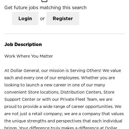
Get future jobs matching this search
Login
or
Register
Job Description
Work Where You Matter
At Dollar General, our mission is Serving Others! We value
each and every one of our employees. Whether you are
looking to launch a new career in one of our many
convenient Store locations, Distribution Centers, Store
Support Center or with our Private Fleet Team, we are
proud to provide a wide range of career opportunities. We
are not just a retail company; we are a company that values
the unique strengths and perspectives that each individual
brings. Your difference truly makes a difference at Dollar