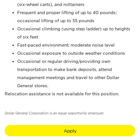
(six-wheel carts), and rolltainers
Frequent and proper lifting of up to 40 pounds;
occasional lifting of up to 55 pounds
Occasional climbing (using step ladder) up to heights
of six feet
Fast-paced environment; moderate noise level
Occasional exposure to outside weather conditions
Occasional or regular driving/providing own
transportation to make bank deposits, attend
management meetings and travel to other Dollar
General stores.
Relocation assistance is not available for this position.
Dollar General Corporation is an equal opportunity employer.
Apply