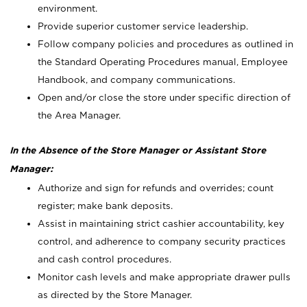
environment.
Provide superior customer service leadership.
Follow company policies and procedures as outlined in
the Standard Operating Procedures manual, Employee
Handbook, and company communications.
Open and/or close the store under specific direction of
the Area Manager.
In the Absence of the Store Manager or Assistant Store
Manager:
Authorize and sign for refunds and overrides; count
register; make bank deposits.
Assist in maintaining strict cashier accountability, key
control, and adherence to company security practices
and cash control procedures.
Monitor cash levels and make appropriate drawer pulls
as directed by the Store Manager.