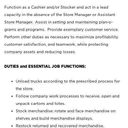
Function as a Cashier and/or Stocker and act in a lead
capacity in the absence of the Store Manager or Assistant
Store Manager. Assist in setting and maintaining plan-o-
grams and programs. Provide exemplary customer service.
Perform other duties as necessary to maximize profitability,
customer satisfaction, and teamwork, while protecting
company assets and reducing losses.
DUTIES and ESSENTIAL JOB FUNCTIONS:
Unload trucks according to the prescribed process for
the store.
Follow company work processes to receive, open and
unpack cartons and totes.
Stock merchandise; rotate and face merchandise on
shelves and build merchandise displays.
Restock returned and recovered merchandise.