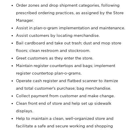
Order zones and drop shipment categories, following
prescribed ordering practices, as assigned by the Store
Manager.
Assist in plan-o-gram implementation and maintenance.
Assist customers by locating merchandise.
Bail cardboard and take out trash; dust and mop store
floors; clean restroom and stockroom.
Greet customers as they enter the store.
Maintain register countertops and bags; implement
register countertop plan-o-grams.
Operate cash register and flatbed scanner to itemize
and total customer's purchase; bag merchandise.
Collect payment from customer and make change.
Clean front end of store and help set up sidewalk
displays.
Help to maintain a clean, well-organized store and
facilitate a safe and secure working and shopping