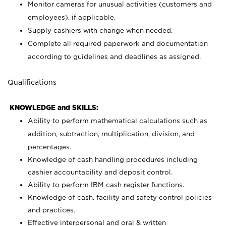
Monitor cameras for unusual activities (customers and
employees), if applicable.
Supply cashiers with change when needed.
Complete all required paperwork and documentation
according to guidelines and deadlines as assigned.
Qualifications
KNOWLEDGE and SKILLS:
Ability to perform mathematical calculations such as
addition, subtraction, multiplication, division, and
percentages.
Knowledge of cash handling procedures including
cashier accountability and deposit control.
Ability to perform IBM cash register functions.
Knowledge of cash, facility and safety control policies
and practices.
Effective interpersonal and oral & written