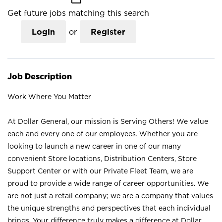
Get future jobs matching this search
Login
or
Register
Job Description
Work Where You Matter
At Dollar General, our mission is Serving Others! We value
each and every one of our employees. Whether you are
looking to launch a new career in one of our many
convenient Store locations, Distribution Centers, Store
Support Center or with our Private Fleet Team, we are
proud to provide a wide range of career opportunities. We
are not just a retail company; we are a company that values
the unique strengths and perspectives that each individual
brings. Your difference truly makes a difference at Dollar