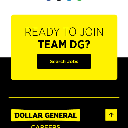
READY TO JOIN
TEAM DG?
Search Jobs