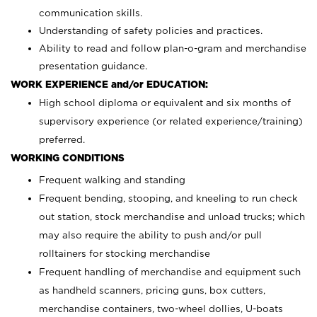
communication skills.
Understanding of safety policies and practices.
Ability to read and follow plan-o-gram and merchandise
presentation guidance.
WORK EXPERIENCE and/or EDUCATION:
High school diploma or equivalent and six months of
supervisory experience (or related experience/training)
preferred.
WORKING CONDITIONS
Frequent walking and standing
Frequent bending, stooping, and kneeling to run check
out station, stock merchandise and unload trucks; which
may also require the ability to push and/or pull
rolltainers for stocking merchandise
Frequent handling of merchandise and equipment such
as handheld scanners, pricing guns, box cutters,
merchandise containers, two-wheel dollies, U-boats