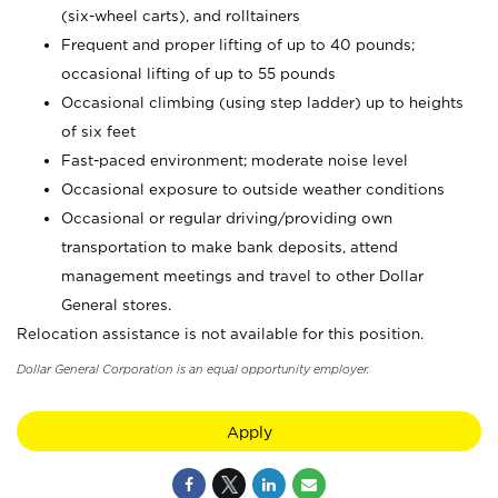
(six-wheel carts), and rolltainers
Frequent and proper lifting of up to 40 pounds;
occasional lifting of up to 55 pounds
Occasional climbing (using step ladder) up to heights
of six feet
Fast-paced environment; moderate noise level
Occasional exposure to outside weather conditions
Occasional or regular driving/providing own
transportation to make bank deposits, attend
management meetings and travel to other Dollar
General stores.
Relocation assistance is not available for this position.
Dollar General Corporation is an equal opportunity employer.
Apply