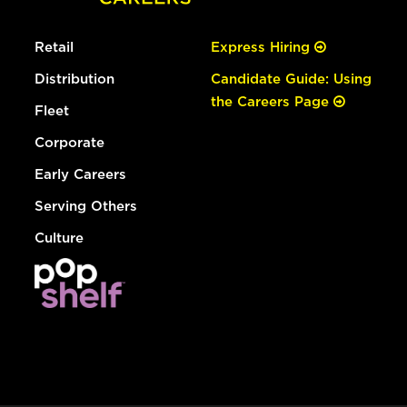
Retail
Express Hiring
Distribution
Candidate Guide: Using
the Careers Page
Fleet
Corporate
Early Careers
Serving Others
Culture