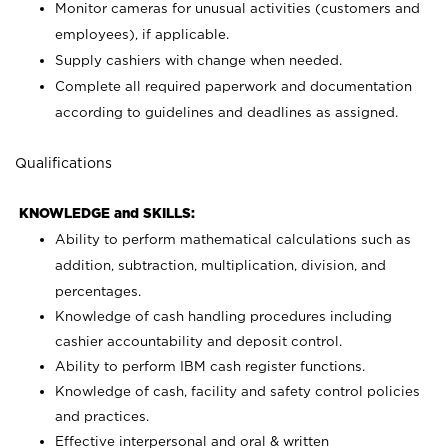
Monitor cameras for unusual activities (customers and
employees), if applicable.
Supply cashiers with change when needed.
Complete all required paperwork and documentation
according to guidelines and deadlines as assigned.
Qualifications
KNOWLEDGE and SKILLS:
Ability to perform mathematical calculations such as
addition, subtraction, multiplication, division, and
percentages.
Knowledge of cash handling procedures including
cashier accountability and deposit control.
Ability to perform IBM cash register functions.
Knowledge of cash, facility and safety control policies
and practices.
Effective interpersonal and oral & written