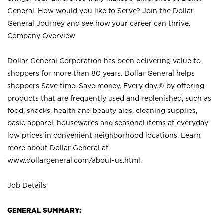
General. How would you like to Serve? Join the Dollar
General Journey and see how your career can thrive.
Company Overview
Dollar General Corporation has been delivering value to
shoppers for more than 80 years. Dollar General helps
shoppers Save time. Save money. Every day.® by offering
products that are frequently used and replenished, such as
food, snacks, health and beauty aids, cleaning supplies,
basic apparel, housewares and seasonal items at everyday
low prices in convenient neighborhood locations. Learn
more about Dollar General at
www.dollargeneral.com/about-us.html
.
Job Details
GENERAL SUMMARY: