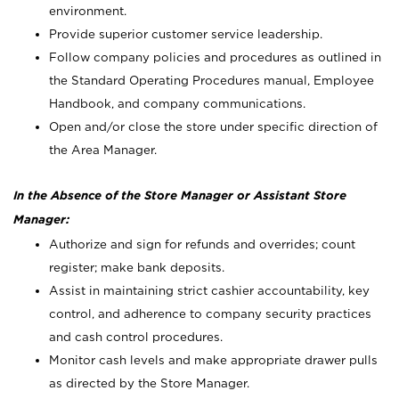
environment.
Provide superior customer service leadership.
Follow company policies and procedures as outlined in
the Standard Operating Procedures manual, Employee
Handbook, and company communications.
Open and/or close the store under specific direction of
the Area Manager.
In the Absence of the Store Manager or Assistant Store
Manager:
Authorize and sign for refunds and overrides; count
register; make bank deposits.
Assist in maintaining strict cashier accountability, key
control, and adherence to company security practices
and cash control procedures.
Monitor cash levels and make appropriate drawer pulls
as directed by the Store Manager.