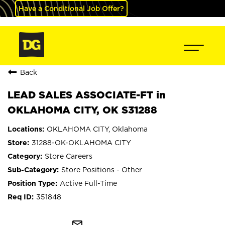
Have a Conditional Job Offer?
Back
LEAD SALES ASSOCIATE-FT in
OKLAHOMA CITY, OK S31288
OKLAHOMA CITY, Oklahoma
31288-OK-OKLAHOMA CITY
Store Careers
Store Positions - Other
Active Full-Time
351848
mail_outline