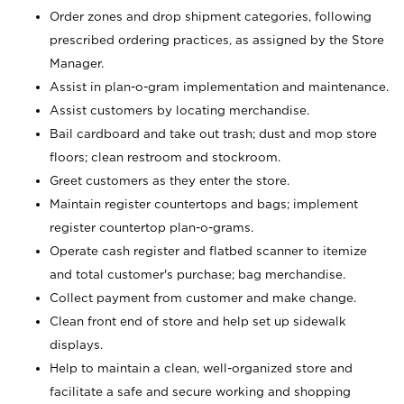
Order zones and drop shipment categories, following
prescribed ordering practices, as assigned by the Store
Manager.
Assist in plan-o-gram implementation and maintenance.
Assist customers by locating merchandise.
Bail cardboard and take out trash; dust and mop store
floors; clean restroom and stockroom.
Greet customers as they enter the store.
Maintain register countertops and bags; implement
register countertop plan-o-grams.
Operate cash register and flatbed scanner to itemize
and total customer's purchase; bag merchandise.
Collect payment from customer and make change.
Clean front end of store and help set up sidewalk
displays.
Help to maintain a clean, well-organized store and
facilitate a safe and secure working and shopping