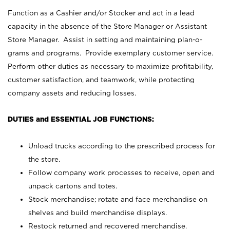
Function as a Cashier and/or Stocker and act in a lead
capacity in the absence of the Store Manager or Assistant
Store Manager. Assist in setting and maintaining plan-o-
grams and programs. Provide exemplary customer service.
Perform other duties as necessary to maximize profitability,
customer satisfaction, and teamwork, while protecting
company assets and reducing losses.
DUTIES and ESSENTIAL JOB FUNCTIONS:
Unload trucks according to the prescribed process for
the store.
Follow company work processes to receive, open and
unpack cartons and totes.
Stock merchandise; rotate and face merchandise on
shelves and build merchandise displays.
Restock returned and recovered merchandise.