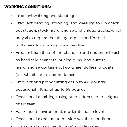
WORKING CONDITIONS:
Frequent walking and standing
Frequent bending, stooping, and kneeling to run check
out station, stock merchandise and unload trucks; which
may also require the ability to push and/or pull
rolltainers for stocking merchandise
Frequent handling of merchandise and equipment such
as handheld scanners, pricing guns, box cutters,
merchandise containers, two-wheel dollies, U-boats
(six-wheel carts), and rolltainers
Frequent and proper lifting of up to 40 pounds;
occasional lifting of up to 55 pounds
Occasional climbing (using step ladder) up to heights
of six feet
Fast-paced environment; moderate noise level
Occasional exposure to outside weather conditions
Occasional or regular driving/providing own