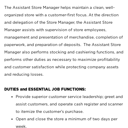
The Assistant Store Manager helps maintain a clean, well-
organized store with a customer-first focus. At the direction
and delegation of the Store Manager, the Assistant Store
Manager assists with supervision of store employees,
management and presentation of merchandise, completion of
paperwork, and preparation of deposits. The Assistant Store
Manager also performs stocking and cashiering functions, and
performs other duties as necessary to maximize profitability
and customer satisfaction while protecting company assets
and reducing losses.
DUTIES and ESSENTIAL JOB FUNCTIONS:
Provide superior customer service leadership; greet and
assist customers, and operate cash register and scanner
to itemize the customer’s purchase.
Open and close the store a minimum of two days per
week.