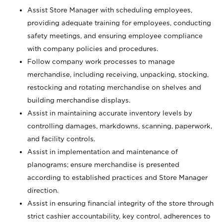
Assist Store Manager with scheduling employees,
providing adequate training for employees, conducting
safety meetings, and ensuring employee compliance
with company policies and procedures.
Follow company work processes to manage
merchandise, including receiving, unpacking, stocking,
restocking and rotating merchandise on shelves and
building merchandise displays.
Assist in maintaining accurate inventory levels by
controlling damages, markdowns, scanning, paperwork,
and facility controls.
Assist in implementation and maintenance of
planograms; ensure merchandise is presented
according to established practices and Store Manager
direction.
Assist in ensuring financial integrity of the store through
strict cashier accountability, key control, adherences to