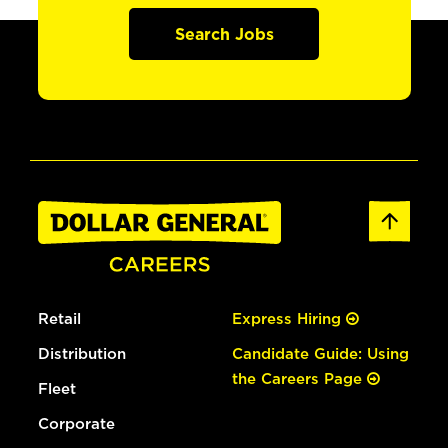
Search Jobs
Retail
Express Hiring
Distribution
Candidate Guide: Using
the Careers Page
Fleet
Corporate