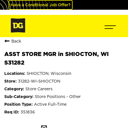
Have a Conditional Job Offer?
Back
ASST STORE MGR in SHIOCTON, WI
S31282
SHIOCTON, Wisconsin
31282-WI-SHIOCTON
Store Careers
Store Positions - Other
Active Full-Time
351836
mail_outline