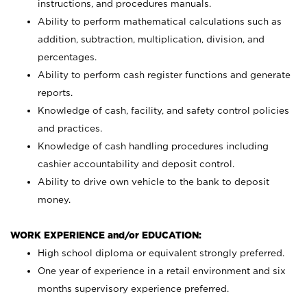
instructions, and procedures manuals.
Ability to perform mathematical calculations such as
addition, subtraction, multiplication, division, and
percentages.
Ability to perform cash register functions and generate
reports.
Knowledge of cash, facility, and safety control policies
and practices.
Knowledge of cash handling procedures including
cashier accountability and deposit control.
Ability to drive own vehicle to the bank to deposit
money.
WORK EXPERIENCE and/or EDUCATION:
High school diploma or equivalent strongly preferred.
One year of experience in a retail environment and six
months supervisory experience preferred.