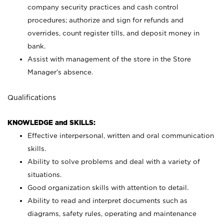
company security practices and cash control
procedures; authorize and sign for refunds and
overrides, count register tills, and deposit money in
bank.
Assist with management of the store in the Store
Manager’s absence.
Qualifications
KNOWLEDGE and SKILLS:
Effective interpersonal, written and oral communication
skills.
Ability to solve problems and deal with a variety of
situations.
Good organization skills with attention to detail.
Ability to read and interpret documents such as
diagrams, safety rules, operating and maintenance