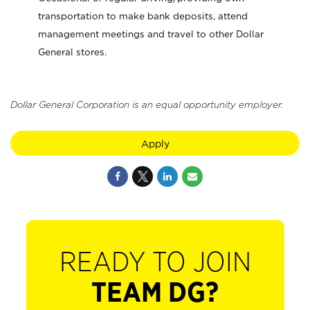
transportation to make bank deposits, attend
management meetings and travel to other Dollar
General stores.
Dollar General Corporation is an equal opportunity employer.
Apply
READY TO JOIN
TEAM DG?