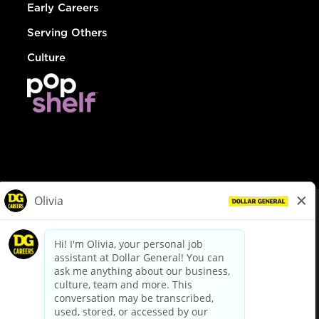
Early Careers
Serving Others
Culture
© Dollar General 2026
To view the LA County Fair Chance Ordinance, click
here
dollargeneral.com
|
Privacy Policy
|
Terms & Conditions
|
Your Privacy Choices
California Employee and Third Party Privacy Policy
|
California
Applicant Privacy Notice