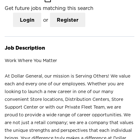
Get future jobs matching this search
Login
or
Register
Job Description
Work Where You Matter
At Dollar General, our mission is Serving Others! We value
each and every one of our employees. Whether you are
looking to launch a new career in one of our many
convenient Store locations, Distribution Centers, Store
Support Center or with our Private Fleet Team, we are
proud to provide a wide range of career opportunities. We
are not just a retail company; we are a company that values
the unique strengths and perspectives that each individual
brings. Your difference truly makes a difference at Dollar