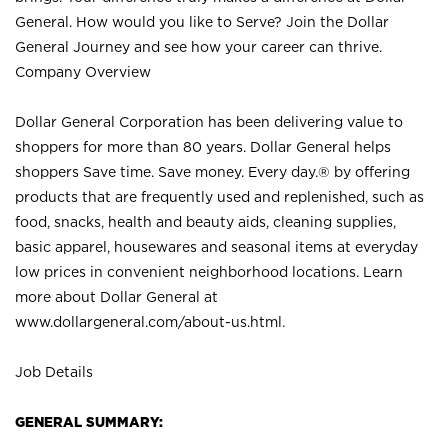
General. How would you like to Serve? Join the Dollar
General Journey and see how your career can thrive.
Company Overview
Dollar General Corporation has been delivering value to
shoppers for more than 80 years. Dollar General helps
shoppers Save time. Save money. Every day.® by offering
products that are frequently used and replenished, such as
food, snacks, health and beauty aids, cleaning supplies,
basic apparel, housewares and seasonal items at everyday
low prices in convenient neighborhood locations. Learn
more about Dollar General at
www.dollargeneral.com/about-us.html
.
Job Details
GENERAL SUMMARY: