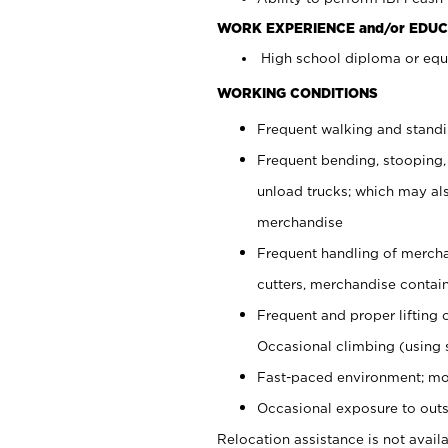
WORK EXPERIENCE and/or EDUC
High school diploma or equi
WORKING CONDITIONS
Frequent walking and stand
Frequent bending, stooping,
unload trucks; which may also
merchandise
Frequent handling of mercha
cutters, merchandise containe
Frequent and proper lifting 
Occasional climbing (using s
Fast-paced environment; mo
Occasional exposure to outs
Relocation assistance is not availa