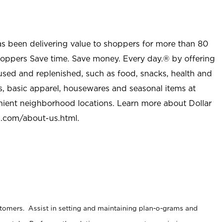
as been delivering value to shoppers for more than 80
shoppers Save time. Save money. Every day.® by offering
used and replenished, such as food, snacks, health and
s, basic apparel, housewares and seasonal items at
nient neighborhood locations. Learn more about Dollar
l.com/about-us.html
.
stomers. Assist in setting and maintaining plan-o-grams and