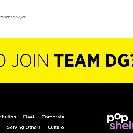
rtunity employer.
O JOIN
TEAM DG
ribution
Fleet
Corporate
Serving Others
Culture