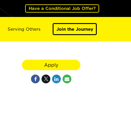
Have a Conditional Job Offer?
Serving Others
Join the Journey
Apply