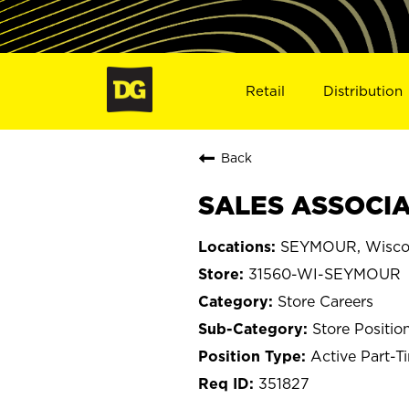
Retail
Distribution
Back
SALES ASSOCIA
SEYMOUR, Wisco
31560-WI-SEYMOUR
Store Careers
Store Positio
Active Part-T
351827