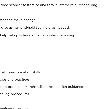
atbed scanner to itemize and total customer's purchase; bag
omer and make change.
ndise using hand-held scanners, as needed.
 help set up sidewalk displays when necessary.
oral communication skills.
cies and practices.
plan-o-gram and merchandise presentation guidance.
ndling procedures.
register functions.