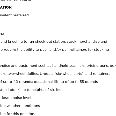
ATION:
valent preferred.
ing
 and kneeling to run check out station, stock merchandise and
 require the ability to push and/or pull rolltainers for stocking
ndise and equipment such as handheld scanners, pricing guns, bo
rs, two-wheel dollies, U-boats (six-wheel carts), and rolltainers
of up to 40 pounds; occasional lifting of up to 55 pounds
tep ladder) up to heights of six feet
derate noise level
ide weather conditions
ble for this position.