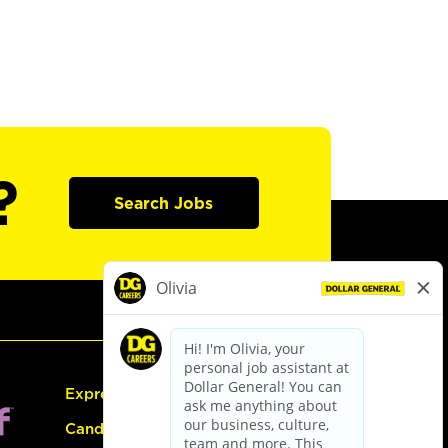
?
Search Jobs
Express Hiring
Candidate Guide: