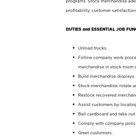
programs. Stock merchandise adeq
profitability, customer satisfacti
DUTIES and ESSENTIAL JOB FUN
Unload trucks.
Follow company work process
merchandise in stock room or
Build merchandise displays.
Stock merchandise; rotate a
Restock recovered merchand
Assist customers by locatin
Bail cardboard and take out
Comply with company polici
Greet customers.