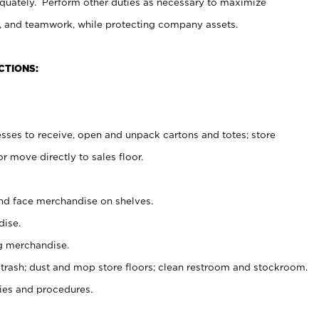
uately. Perform other duties as necessary to maximize
on, and teamwork, while protecting company assets.
CTIONS:
es to receive, open and unpack cartons and totes; store
 move directly to sales floor.
nd face merchandise on shelves.
ise.
g merchandise.
 trash; dust and mop store floors; clean restroom and stockroom.
es and procedures.