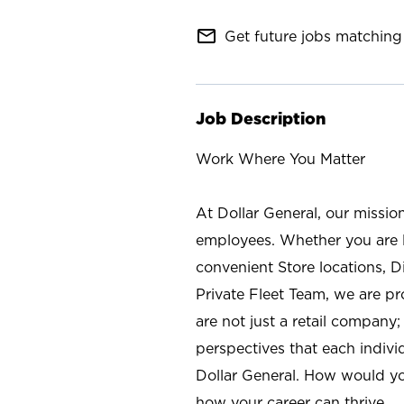
mail_outline
Get future jobs matching 
Job Description
Work Where You Matter
At Dollar General, our missio
employees. Whether you are l
convenient Store locations, D
Private Fleet Team, we are p
are not just a retail company
perspectives that each individ
Dollar General. How would yo
how your career can thrive.