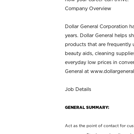
Company Overview
Dollar General Corporation h
years. Dollar General helps 
products that are frequently 
beauty aids, cleaning supplie
everyday low prices in conve
General at
www.dollargenera
Job Details
GENERAL SUMMARY:
Act as the point of contact for cu