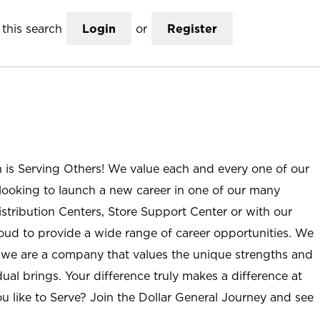
this search
Login
or
Register
n is Serving Others! We value each and every one of our
ooking to launch a new career in one of our many
istribution Centers, Store Support Center or with our
roud to provide a wide range of career opportunities. We
; we are a company that values the unique strengths and
ual brings. Your difference truly makes a difference at
u like to Serve? Join the Dollar General Journey and see