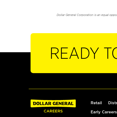
Dollar General Corporation is an equal oppo
READY T
Retail
Dist
Early Careers