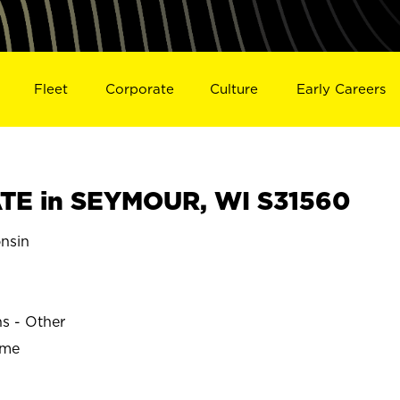
Fleet
Corporate
Culture
Early Careers
TE in SEYMOUR, WI S31560
nsin
ns - Other
ime