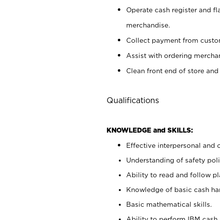
Operate cash register and fl
merchandise.
Collect payment from cust
Assist with ordering mercha
Clean front end of store and
Qualifications
KNOWLEDGE and SKILLS:
Effective interpersonal and 
Understanding of safety poli
Ability to read and follow 
Knowledge of basic cash ha
Basic mathematical skills.
Ability to perform IBM cash 