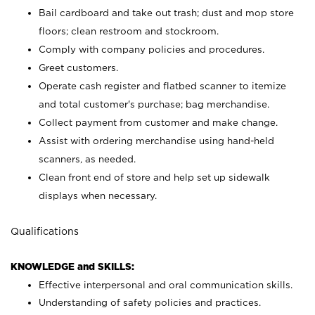
Bail cardboard and take out trash; dust and mop store
floors; clean restroom and stockroom.
Comply with company policies and procedures.
Greet customers.
Operate cash register and flatbed scanner to itemize
and total customer's purchase; bag merchandise.
Collect payment from customer and make change.
Assist with ordering merchandise using hand-held
scanners, as needed.
Clean front end of store and help set up sidewalk
displays when necessary.
Qualifications
KNOWLEDGE and SKILLS:
Effective interpersonal and oral communication skills.
Understanding of safety policies and practices.