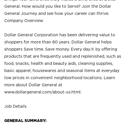
General. How would you like to Serve? Join the Dollar
General Journey and see how your career can thrive.
Company Overview
Dollar General Corporation has been delivering value to
shoppers for more than 80 years. Dollar General helps
shoppers Save time. Save money. Every day.® by offering
products that are frequently used and replenished, such as
food, snacks, health and beauty aids, cleaning supplies,
basic apparel, housewares and seasonal items at everyday
low prices in convenient neighborhood locations. Learn
more about Dollar General at
www.dollargeneral.com/about-us.html
.
Job Details
GENERAL SUMMARY: