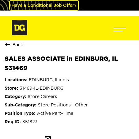
Have a Conditional Job Offer?
Back
SALES ASSOCIATE in EDINBURG, IL
S31469
EDINBURG, Illinois
31469-IL-EDINBURG
Store Careers
Store Positions - Other
Active Part-Time
351823
mail_outline