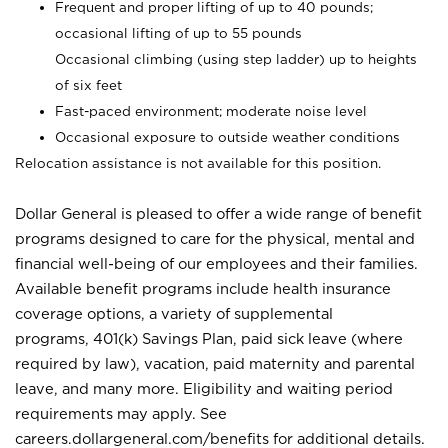
Frequent and proper lifting of up to 40 pounds;
occasional lifting of up to 55 pounds
Occasional climbing (using step ladder) up to heights
of six feet
Fast-paced environment; moderate noise level
Occasional exposure to outside weather conditions
Relocation assistance is not available for this position.
Dollar General is pleased to offer a wide range of benefit
programs designed to care for the physical, mental and
financial well-being of our employees and their families.
Available benefit programs include health insurance
coverage options, a variety of supplemental
programs, 401(k) Savings Plan, paid sick leave (where
required by law), vacation, paid maternity and parental
leave, and many more. Eligibility and waiting period
requirements may apply. See
careers.dollargeneral.com/benefits for additional details.