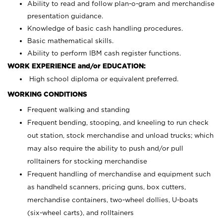
Ability to read and follow plan-o-gram and merchandise
presentation guidance.
Knowledge of basic cash handling procedures.
Basic mathematical skills.
Ability to perform IBM cash register functions.
WORK EXPERIENCE and/or EDUCATION:
High school diploma or equivalent preferred.
WORKING CONDITIONS
Frequent walking and standing
Frequent bending, stooping, and kneeling to run check
out station, stock merchandise and unload trucks; which
may also require the ability to push and/or pull
rolltainers for stocking merchandise
Frequent handling of merchandise and equipment such
as handheld scanners, pricing guns, box cutters,
merchandise containers, two-wheel dollies, U-boats
(six-wheel carts), and rolltainers