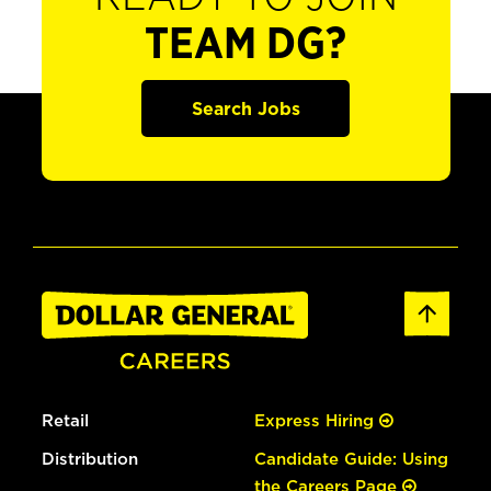
TEAM DG?
Search Jobs
Retail
Express Hiring
Distribution
Candidate Guide: Using
the Careers Page