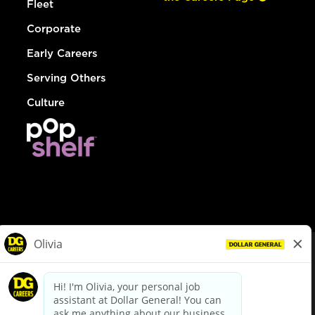
Fleet
Corporate
Early Careers
Serving Others
Culture
© Dollar General 2026
To view the LA County Fair Chance Ordinance, click
here
dollargeneral.com
|
Privacy Policy
|
Terms & Conditions
|
Your Privacy Choices