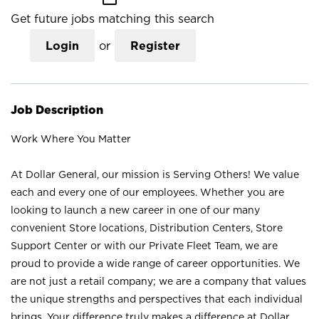
Get future jobs matching this search
Login
or
Register
Job Description
Work Where You Matter
At Dollar General, our mission is Serving Others! We value
each and every one of our employees. Whether you are
looking to launch a new career in one of our many
convenient Store locations, Distribution Centers, Store
Support Center or with our Private Fleet Team, we are
proud to provide a wide range of career opportunities. We
are not just a retail company; we are a company that values
the unique strengths and perspectives that each individual
brings. Your difference truly makes a difference at Dollar