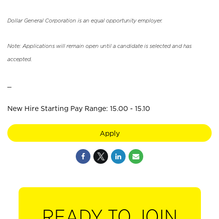
Dollar General Corporation is an equal opportunity employer.
Note: Applications will remain open until a candidate is selected and has
accepted.
_
New Hire Starting Pay Range: 15.00 - 15.10
Apply
READY TO JOIN