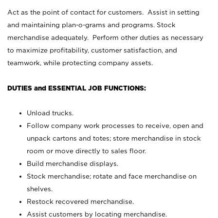
Act as the point of contact for customers. Assist in setting
and maintaining plan-o-grams and programs. Stock
merchandise adequately. Perform other duties as necessary
to maximize profitability, customer satisfaction, and
teamwork, while protecting company assets.
DUTIES and ESSENTIAL JOB FUNCTIONS:
Unload trucks.
Follow company work processes to receive, open and
unpack cartons and totes; store merchandise in stock
room or move directly to sales floor.
Build merchandise displays.
Stock merchandise; rotate and face merchandise on
shelves.
Restock recovered merchandise.
Assist customers by locating merchandise.