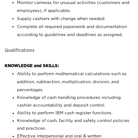
Monitor cameras for unusual activities (customers and
employees), if applicable.
Supply cashiers with change when needed.
Complete all required paperwork and documentation
according to guidelines and deadlines as assigned.
Qualifications
KNOWLEDGE and SKILLS:
Ability to perform mathematical calculations such as
addition, subtraction, multiplication, division, and
percentages.
Knowledge of cash handling procedures including
cashier accountability and deposit control.
Ability to perform IBM cash register functions.
Knowledge of cash, facility and safety control policies
and practices.
Effective interpersonal and oral & written