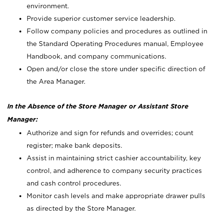
environment.
Provide superior customer service leadership.
Follow company policies and procedures as outlined in
the Standard Operating Procedures manual, Employee
Handbook, and company communications.
Open and/or close the store under specific direction of
the Area Manager.
In the Absence of the Store Manager or Assistant Store
Manager:
Authorize and sign for refunds and overrides; count
register; make bank deposits.
Assist in maintaining strict cashier accountability, key
control, and adherence to company security practices
and cash control procedures.
Monitor cash levels and make appropriate drawer pulls
as directed by the Store Manager.