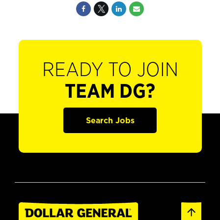
READY TO JOIN
TEAM DG?
Search Jobs