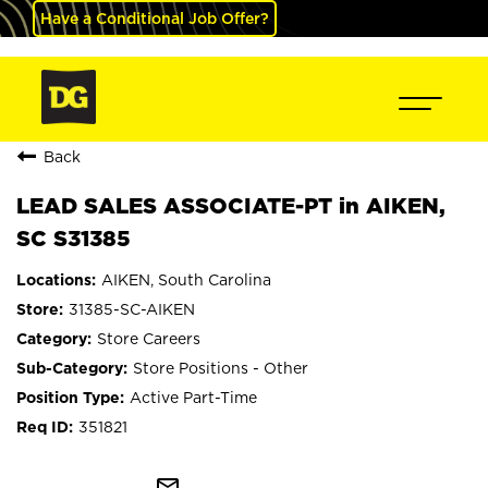
Have a Conditional Job Offer?
Back
LEAD SALES ASSOCIATE-PT in AIKEN,
SC S31385
AIKEN, South Carolina
31385-SC-AIKEN
Store Careers
Store Positions - Other
Active Part-Time
351821
mail_outline