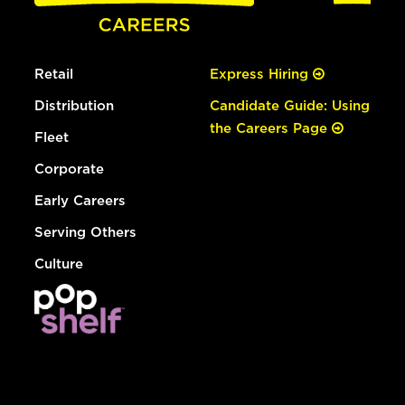
Retail
Express Hiring
Distribution
Candidate Guide: Using
the Careers Page
Fleet
Corporate
Early Careers
Serving Others
Culture