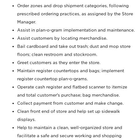
Order zones and drop shipment categories, following
prescribed ordering practices, as assigned by the Store
Manager.
Assist in plan-o-gram implementation and maintenance.
Assist customers by locating merchandise.
Bail cardboard and take out trash; dust and mop store
floors; clean restroom and stockroom.
Greet customers as they enter the store.
Maintain register countertops and bags; implement
register countertop plan-o-grams.
Operate cash register and flatbed scanner to itemize
and total customer's purchase; bag merchandise.
Collect payment from customer and make change.
Clean front end of store and help set up sidewalk
displays.
Help to maintain a clean, well-organized store and
facilitate a safe and secure working and shopping