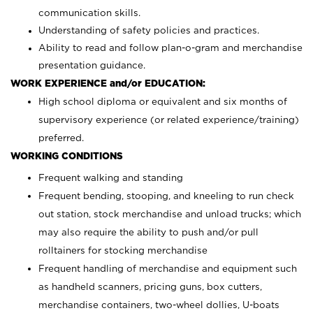
communication skills.
Understanding of safety policies and practices.
Ability to read and follow plan-o-gram and merchandise
presentation guidance.
WORK EXPERIENCE and/or EDUCATION:
High school diploma or equivalent and six months of
supervisory experience (or related experience/training)
preferred.
WORKING CONDITIONS
Frequent walking and standing
Frequent bending, stooping, and kneeling to run check
out station, stock merchandise and unload trucks; which
may also require the ability to push and/or pull
rolltainers for stocking merchandise
Frequent handling of merchandise and equipment such
as handheld scanners, pricing guns, box cutters,
merchandise containers, two-wheel dollies, U-boats