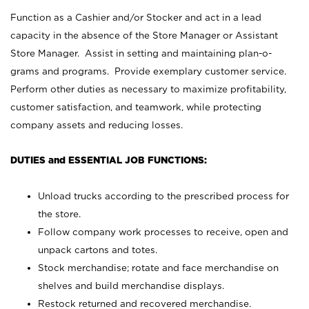
Function as a Cashier and/or Stocker and act in a lead
capacity in the absence of the Store Manager or Assistant
Store Manager. Assist in setting and maintaining plan-o-
grams and programs. Provide exemplary customer service.
Perform other duties as necessary to maximize profitability,
customer satisfaction, and teamwork, while protecting
company assets and reducing losses.
DUTIES and ESSENTIAL JOB FUNCTIONS:
Unload trucks according to the prescribed process for
the store.
Follow company work processes to receive, open and
unpack cartons and totes.
Stock merchandise; rotate and face merchandise on
shelves and build merchandise displays.
Restock returned and recovered merchandise.