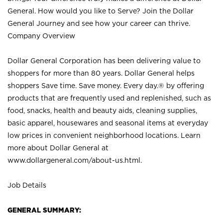
General. How would you like to Serve? Join the Dollar
General Journey and see how your career can thrive.
Company Overview
Dollar General Corporation has been delivering value to
shoppers for more than 80 years. Dollar General helps
shoppers Save time. Save money. Every day.® by offering
products that are frequently used and replenished, such as
food, snacks, health and beauty aids, cleaning supplies,
basic apparel, housewares and seasonal items at everyday
low prices in convenient neighborhood locations. Learn
more about Dollar General at
www.dollargeneral.com/about-us.html
.
Job Details
GENERAL SUMMARY: