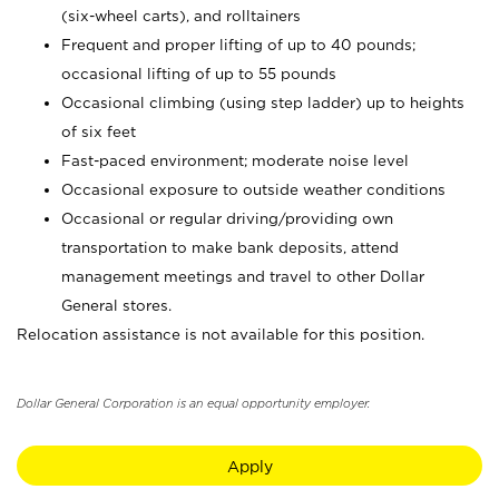
(six-wheel carts), and rolltainers
Frequent and proper lifting of up to 40 pounds;
occasional lifting of up to 55 pounds
Occasional climbing (using step ladder) up to heights
of six feet
Fast-paced environment; moderate noise level
Occasional exposure to outside weather conditions
Occasional or regular driving/providing own
transportation to make bank deposits, attend
management meetings and travel to other Dollar
General stores.
Relocation assistance is not available for this position.
Dollar General Corporation is an equal opportunity employer.
Apply