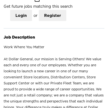
Get future jobs matching this search
Login
or
Register
Job Description
Work Where You Matter
At Dollar General, our mission is Serving Others! We value
each and every one of our employees. Whether you are
looking to launch a new career in one of our many
convenient Store locations, Distribution Centers, Store
Support Center or with our Private Fleet Team, we are
proud to provide a wide range of career opportunities. We
are not just a retail company; we are a company that values
the unique strengths and perspectives that each individual
brings. Your difference truly makes a difference at Dollar