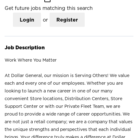
Get future jobs matching this search
Login
or
Register
Job Description
Work Where You Matter
At Dollar General, our mission is Serving Others! We value
each and every one of our employees. Whether you are
looking to launch a new career in one of our many
convenient Store locations, Distribution Centers, Store
Support Center or with our Private Fleet Team, we are
proud to provide a wide range of career opportunities. We
are not just a retail company; we are a company that values
the unique strengths and perspectives that each individual
brings. Your difference truly makes a difference at Dollar