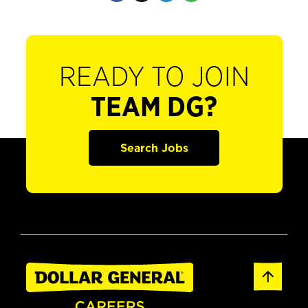
READY TO JOIN
TEAM DG?
Search Jobs