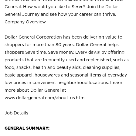
General. How would you like to Serve? Join the Dollar
General Journey and see how your career can thrive.
Company Overview
Dollar General Corporation has been delivering value to
shoppers for more than 80 years. Dollar General helps
shoppers Save time. Save money. Every day.® by offering
products that are frequently used and replenished, such as
food, snacks, health and beauty aids, cleaning supplies,
basic apparel, housewares and seasonal items at everyday
low prices in convenient neighborhood locations. Learn
more about Dollar General at
www.dollargeneral.com/about-us.html
.
Job Details
GENERAL SUMMARY: