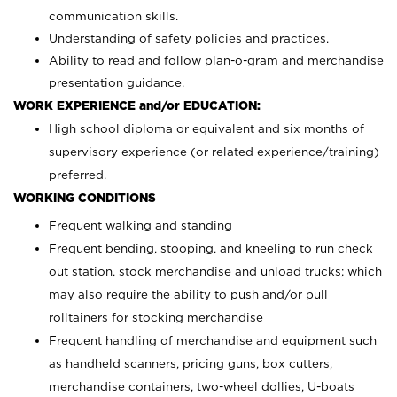
communication skills.
Understanding of safety policies and practices.
Ability to read and follow plan-o-gram and merchandise
presentation guidance.
WORK EXPERIENCE and/or EDUCATION:
High school diploma or equivalent and six months of
supervisory experience (or related experience/training)
preferred.
WORKING CONDITIONS
Frequent walking and standing
Frequent bending, stooping, and kneeling to run check
out station, stock merchandise and unload trucks; which
may also require the ability to push and/or pull
rolltainers for stocking merchandise
Frequent handling of merchandise and equipment such
as handheld scanners, pricing guns, box cutters,
merchandise containers, two-wheel dollies, U-boats