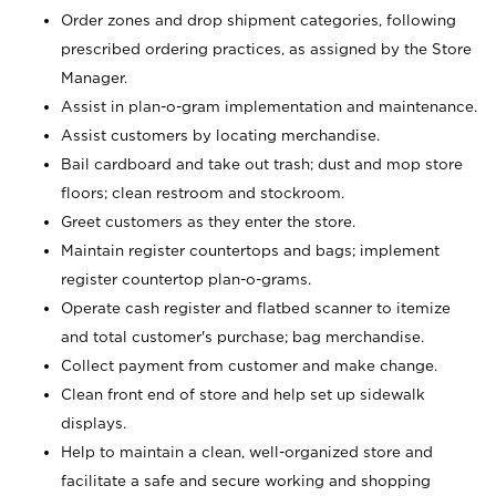
Order zones and drop shipment categories, following
prescribed ordering practices, as assigned by the Store
Manager.
Assist in plan-o-gram implementation and maintenance.
Assist customers by locating merchandise.
Bail cardboard and take out trash; dust and mop store
floors; clean restroom and stockroom.
Greet customers as they enter the store.
Maintain register countertops and bags; implement
register countertop plan-o-grams.
Operate cash register and flatbed scanner to itemize
and total customer's purchase; bag merchandise.
Collect payment from customer and make change.
Clean front end of store and help set up sidewalk
displays.
Help to maintain a clean, well-organized store and
facilitate a safe and secure working and shopping