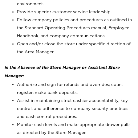
environment.
Provide superior customer service leadership.
Follow company policies and procedures as outlined in
the Standard Operating Procedures manual, Employee
Handbook, and company communications.
Open and/or close the store under specific direction of
the Area Manager.
In the Absence of the Store Manager or Assistant Store
Manager:
Authorize and sign for refunds and overrides; count
register; make bank deposits.
Assist in maintaining strict cashier accountability, key
control, and adherence to company security practices
and cash control procedures.
Monitor cash levels and make appropriate drawer pulls
as directed by the Store Manager.