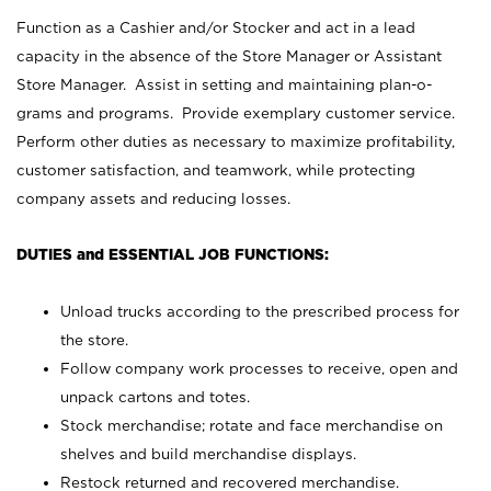
Function as a Cashier and/or Stocker and act in a lead
capacity in the absence of the Store Manager or Assistant
Store Manager. Assist in setting and maintaining plan-o-
grams and programs. Provide exemplary customer service.
Perform other duties as necessary to maximize profitability,
customer satisfaction, and teamwork, while protecting
company assets and reducing losses.
DUTIES and ESSENTIAL JOB FUNCTIONS:
Unload trucks according to the prescribed process for
the store.
Follow company work processes to receive, open and
unpack cartons and totes.
Stock merchandise; rotate and face merchandise on
shelves and build merchandise displays.
Restock returned and recovered merchandise.