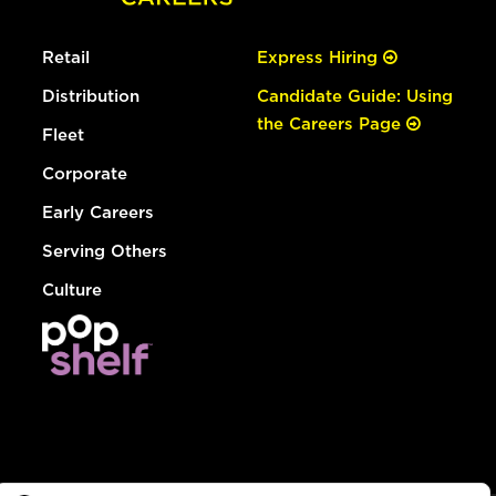
Retail
Express Hiring
Distribution
Candidate Guide: Using
the Careers Page
Fleet
Corporate
Early Careers
Serving Others
Culture