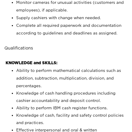
Monitor cameras for unusual activities (customers and
employees), if applicable.
Supply cashiers with change when needed.
Complete all required paperwork and documentation
according to guidelines and deadlines as assigned.
Qualifications
KNOWLEDGE and SKILLS:
Ability to perform mathematical calculations such as
addition, subtraction, multiplication, division, and
percentages.
Knowledge of cash handling procedures including
cashier accountability and deposit control.
Ability to perform IBM cash register functions.
Knowledge of cash, facility and safety control policies
and practices.
Effective interpersonal and oral & written