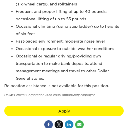
(six-wheel carts), and rolltainers
Frequent and proper lifting of up to 40 pounds;
occasional lifting of up to 55 pounds
Occasional climbing (using step ladder) up to heights
of six feet
Fast-paced environment; moderate noise level
Occasional exposure to outside weather conditions
Occasional or regular driving/providing own
transportation to make bank deposits, attend
management meetings and travel to other Dollar
General stores.
Relocation assistance is not available for this position.
Dollar General Corporation is an equal opportunity employer.
Apply