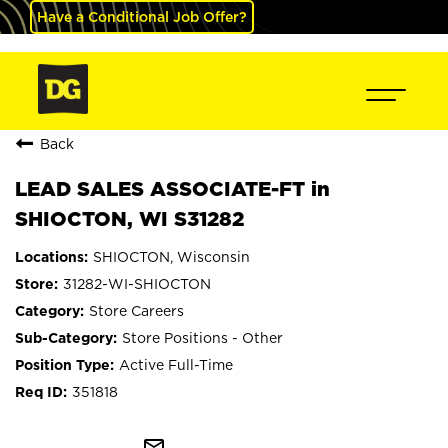
Have a Conditional Job Offer?
Back
LEAD SALES ASSOCIATE-FT in
SHIOCTON, WI S31282
SHIOCTON, Wisconsin
31282-WI-SHIOCTON
Store Careers
Store Positions - Other
Active Full-Time
351818
mail_outline