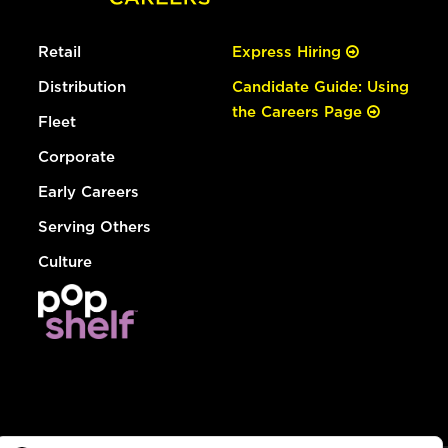
Retail
Express Hiring
Distribution
Candidate Guide: Using
the Careers Page
Fleet
Corporate
Early Careers
Serving Others
Culture