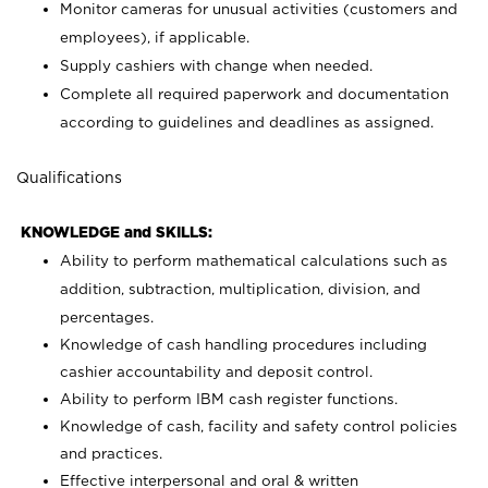
Monitor cameras for unusual activities (customers and
employees), if applicable.
Supply cashiers with change when needed.
Complete all required paperwork and documentation
according to guidelines and deadlines as assigned.
Qualifications
KNOWLEDGE and SKILLS:
Ability to perform mathematical calculations such as
addition, subtraction, multiplication, division, and
percentages.
Knowledge of cash handling procedures including
cashier accountability and deposit control.
Ability to perform IBM cash register functions.
Knowledge of cash, facility and safety control policies
and practices.
Effective interpersonal and oral & written