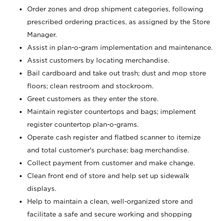
Order zones and drop shipment categories, following
prescribed ordering practices, as assigned by the Store
Manager.
Assist in plan-o-gram implementation and maintenance.
Assist customers by locating merchandise.
Bail cardboard and take out trash; dust and mop store
floors; clean restroom and stockroom.
Greet customers as they enter the store.
Maintain register countertops and bags; implement
register countertop plan-o-grams.
Operate cash register and flatbed scanner to itemize
and total customer's purchase; bag merchandise.
Collect payment from customer and make change.
Clean front end of store and help set up sidewalk
displays.
Help to maintain a clean, well-organized store and
facilitate a safe and secure working and shopping