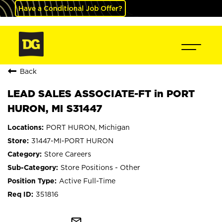
Have a Conditional Job Offer?
Back
LEAD SALES ASSOCIATE-FT in PORT
HURON, MI S31447
PORT HURON, Michigan
31447-MI-PORT HURON
Store Careers
Store Positions - Other
Active Full-Time
351816
mail_outline