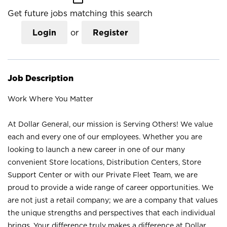
Get future jobs matching this search
Login
or
Register
Job Description
Work Where You Matter
At Dollar General, our mission is Serving Others! We value
each and every one of our employees. Whether you are
looking to launch a new career in one of our many
convenient Store locations, Distribution Centers, Store
Support Center or with our Private Fleet Team, we are
proud to provide a wide range of career opportunities. We
are not just a retail company; we are a company that values
the unique strengths and perspectives that each individual
brings. Your difference truly makes a difference at Dollar