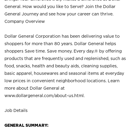
General. How would you like to Serve? Join the Dollar
General Journey and see how your career can thrive.
Company Overview
Dollar General Corporation has been delivering value to
shoppers for more than 80 years. Dollar General helps
shoppers Save time. Save money. Every day.® by offering
products that are frequently used and replenished, such as
food, snacks, health and beauty aids, cleaning supplies,
basic apparel, housewares and seasonal items at everyday
low prices in convenient neighborhood locations. Learn
more about Dollar General at
www.dollargeneral.com/about-us.html
.
Job Details
GENERAL SUMMARY: