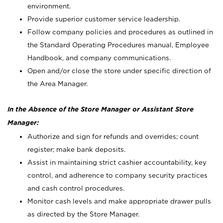
environment.
Provide superior customer service leadership.
Follow company policies and procedures as outlined in
the Standard Operating Procedures manual, Employee
Handbook, and company communications.
Open and/or close the store under specific direction of
the Area Manager.
In the Absence of the Store Manager or Assistant Store
Manager:
Authorize and sign for refunds and overrides; count
register; make bank deposits.
Assist in maintaining strict cashier accountability, key
control, and adherence to company security practices
and cash control procedures.
Monitor cash levels and make appropriate drawer pulls
as directed by the Store Manager.