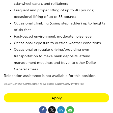
(six-wheel carts), and rolltainers
Frequent and proper lifting of up to 40 pounds;
occasional lifting of up to 55 pounds
Occasional climbing (using step ladder) up to heights
of six feet
Fast-paced environment; moderate noise level
Occasional exposure to outside weather conditions
Occasional or regular driving/providing own
transportation to make bank deposits, attend
management meetings and travel to other Dollar
General stores.
Relocation assistance is not available for this position.
Dollar General Corporation is an equal opportunity employer.
Apply