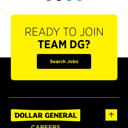
READY TO JOIN
TEAM DG?
Search Jobs