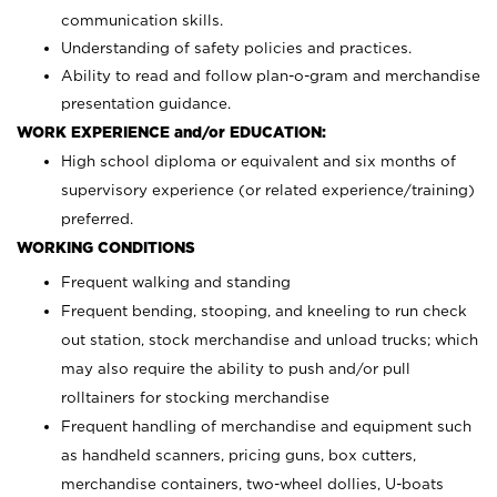
communication skills.
Understanding of safety policies and practices.
Ability to read and follow plan-o-gram and merchandise
presentation guidance.
WORK EXPERIENCE and/or EDUCATION:
High school diploma or equivalent and six months of
supervisory experience (or related experience/training)
preferred.
WORKING CONDITIONS
Frequent walking and standing
Frequent bending, stooping, and kneeling to run check
out station, stock merchandise and unload trucks; which
may also require the ability to push and/or pull
rolltainers for stocking merchandise
Frequent handling of merchandise and equipment such
as handheld scanners, pricing guns, box cutters,
merchandise containers, two-wheel dollies, U-boats