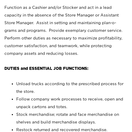
Function as a Cashier and/or Stocker and act in a lead
capacity in the absence of the Store Manager or Assistant
Store Manager. Assist in setting and maintaining plan-o-
grams and programs. Provide exemplary customer service.
Perform other duties as necessary to maximize profitability,
customer satisfaction, and teamwork, while protecting
company assets and reducing losses.
DUTIES and ESSENTIAL JOB FUNCTIONS:
Unload trucks according to the prescribed process for
the store.
Follow company work processes to receive, open and
unpack cartons and totes.
Stock merchandise; rotate and face merchandise on
shelves and build merchandise displays.
Restock returned and recovered merchandise.