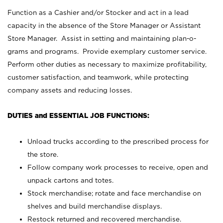
Function as a Cashier and/or Stocker and act in a lead
capacity in the absence of the Store Manager or Assistant
Store Manager. Assist in setting and maintaining plan-o-
grams and programs. Provide exemplary customer service.
Perform other duties as necessary to maximize profitability,
customer satisfaction, and teamwork, while protecting
company assets and reducing losses.
DUTIES and ESSENTIAL JOB FUNCTIONS:
Unload trucks according to the prescribed process for
the store.
Follow company work processes to receive, open and
unpack cartons and totes.
Stock merchandise; rotate and face merchandise on
shelves and build merchandise displays.
Restock returned and recovered merchandise.