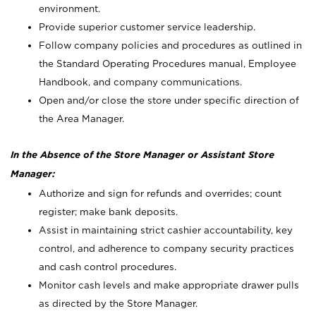
environment.
Provide superior customer service leadership.
Follow company policies and procedures as outlined in
the Standard Operating Procedures manual, Employee
Handbook, and company communications.
Open and/or close the store under specific direction of
the Area Manager.
In the Absence of the Store Manager or Assistant Store
Manager:
Authorize and sign for refunds and overrides; count
register; make bank deposits.
Assist in maintaining strict cashier accountability, key
control, and adherence to company security practices
and cash control procedures.
Monitor cash levels and make appropriate drawer pulls
as directed by the Store Manager.