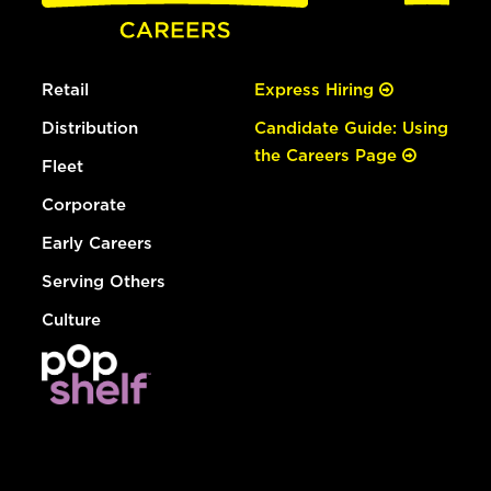
Retail
Express Hiring
Distribution
Candidate Guide: Using
the Careers Page
Fleet
Corporate
Early Careers
Serving Others
Culture