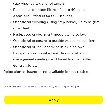
(six-wheel carts), and rolltainers
Frequent and proper lifting of up to 40 pounds;
occasional lifting of up to 55 pounds
Occasional climbing (using step ladder) up to heights
of six feet
Fast-paced environment; moderate noise level
Occasional exposure to outside weather conditions
Occasional or regular driving/providing own
transportation to make bank deposits, attend
management meetings and travel to other Dollar
General stores.
Relocation assistance is not available for this position.
Dollar General Corporation is an equal opportunity employer.
Apply