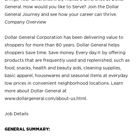
General. How would you like to Serve? Join the Dollar
General Journey and see how your career can thrive.
Company Overview
Dollar General Corporation has been delivering value to
shoppers for more than 80 years. Dollar General helps
shoppers Save time. Save money. Every day.® by offering
products that are frequently used and replenished, such as
food, snacks, health and beauty aids, cleaning supplies,
basic apparel, housewares and seasonal items at everyday
low prices in convenient neighborhood locations. Learn
more about Dollar General at
www.dollargeneral.com/about-us.html
.
Job Details
GENERAL SUMMARY: