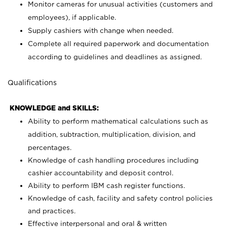
Monitor cameras for unusual activities (customers and
employees), if applicable.
Supply cashiers with change when needed.
Complete all required paperwork and documentation
according to guidelines and deadlines as assigned.
Qualifications
KNOWLEDGE and SKILLS:
Ability to perform mathematical calculations such as
addition, subtraction, multiplication, division, and
percentages.
Knowledge of cash handling procedures including
cashier accountability and deposit control.
Ability to perform IBM cash register functions.
Knowledge of cash, facility and safety control policies
and practices.
Effective interpersonal and oral & written