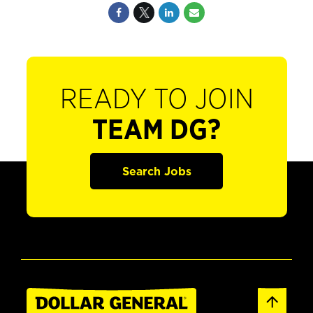
READY TO JOIN
TEAM DG?
Search Jobs