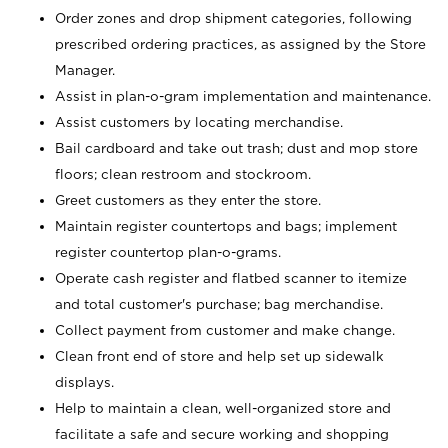
Order zones and drop shipment categories, following
prescribed ordering practices, as assigned by the Store
Manager.
Assist in plan-o-gram implementation and maintenance.
Assist customers by locating merchandise.
Bail cardboard and take out trash; dust and mop store
floors; clean restroom and stockroom.
Greet customers as they enter the store.
Maintain register countertops and bags; implement
register countertop plan-o-grams.
Operate cash register and flatbed scanner to itemize
and total customer's purchase; bag merchandise.
Collect payment from customer and make change.
Clean front end of store and help set up sidewalk
displays.
Help to maintain a clean, well-organized store and
facilitate a safe and secure working and shopping