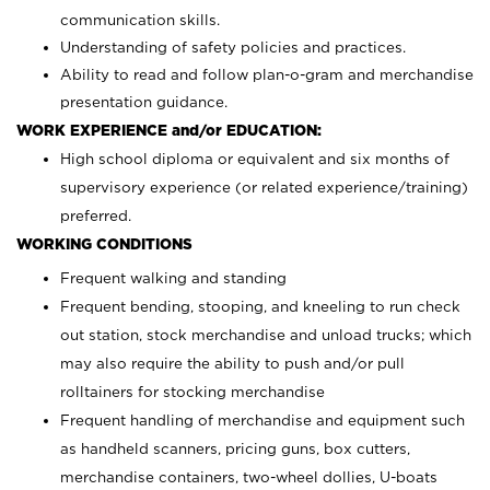
communication skills.
Understanding of safety policies and practices.
Ability to read and follow plan-o-gram and merchandise
presentation guidance.
WORK EXPERIENCE and/or EDUCATION:
High school diploma or equivalent and six months of
supervisory experience (or related experience/training)
preferred.
WORKING CONDITIONS
Frequent walking and standing
Frequent bending, stooping, and kneeling to run check
out station, stock merchandise and unload trucks; which
may also require the ability to push and/or pull
rolltainers for stocking merchandise
Frequent handling of merchandise and equipment such
as handheld scanners, pricing guns, box cutters,
merchandise containers, two-wheel dollies, U-boats