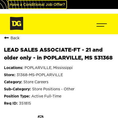
Have a Conditional Job Offer?
Back
LEAD SALES ASSOCIATE-FT - 21 and
older only - in POPLARVILLE, MS S31368
POPLARVILLE, Mississippi
31368-MS-POPLARVILLE
Store Careers
Store Positions - Other
Active Full-Time
351815
mail_outline