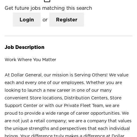
Get future jobs matching this search
Login
or
Register
Job Description
Work Where You Matter
At Dollar General, our mission is Serving Others! We value
each and every one of our employees. Whether you are
looking to launch a new career in one of our many
convenient Store locations, Distribution Centers, Store
Support Center or with our Private Fleet Team, we are
proud to provide a wide range of career opportunities. We
are not just a retail company; we are a company that values
the unique strengths and perspectives that each individual
brings. Your difference truly makes a difference at Dollar