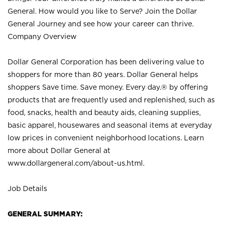
General. How would you like to Serve? Join the Dollar
General Journey and see how your career can thrive.
Company Overview
Dollar General Corporation has been delivering value to
shoppers for more than 80 years. Dollar General helps
shoppers Save time. Save money. Every day.® by offering
products that are frequently used and replenished, such as
food, snacks, health and beauty aids, cleaning supplies,
basic apparel, housewares and seasonal items at everyday
low prices in convenient neighborhood locations. Learn
more about Dollar General at
www.dollargeneral.com/about-us.html
.
Job Details
GENERAL SUMMARY: