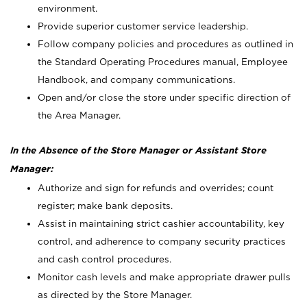
environment.
Provide superior customer service leadership.
Follow company policies and procedures as outlined in
the Standard Operating Procedures manual, Employee
Handbook, and company communications.
Open and/or close the store under specific direction of
the Area Manager.
In the Absence of the Store Manager or Assistant Store
Manager:
Authorize and sign for refunds and overrides; count
register; make bank deposits.
Assist in maintaining strict cashier accountability, key
control, and adherence to company security practices
and cash control procedures.
Monitor cash levels and make appropriate drawer pulls
as directed by the Store Manager.