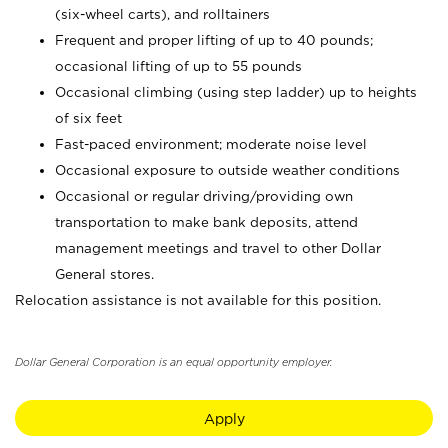
(six-wheel carts), and rolltainers
Frequent and proper lifting of up to 40 pounds;
occasional lifting of up to 55 pounds
Occasional climbing (using step ladder) up to heights
of six feet
Fast-paced environment; moderate noise level
Occasional exposure to outside weather conditions
Occasional or regular driving/providing own
transportation to make bank deposits, attend
management meetings and travel to other Dollar
General stores.
Relocation assistance is not available for this position.
Dollar General Corporation is an equal opportunity employer.
Apply