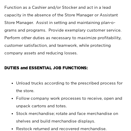
Function as a Cashier and/or Stocker and act in a lead
capacity in the absence of the Store Manager or Assistant
Store Manager. Assist in setting and maintaining plan-o-
grams and programs. Provide exemplary customer service.
Perform other duties as necessary to maximize profitability,
customer satisfaction, and teamwork, while protecting
company assets and reducing losses.
DUTIES and ESSENTIAL JOB FUNCTIONS:
Unload trucks according to the prescribed process for
the store.
Follow company work processes to receive, open and
unpack cartons and totes.
Stock merchandise; rotate and face merchandise on
shelves and build merchandise displays.
Restock returned and recovered merchandise.