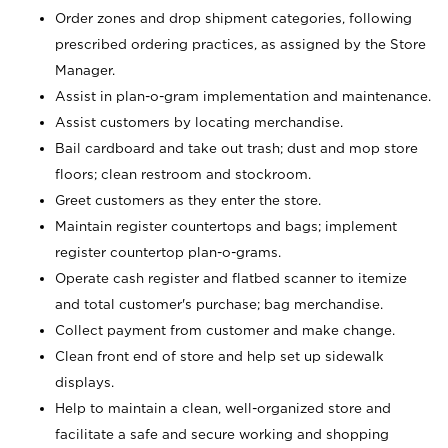
Order zones and drop shipment categories, following
prescribed ordering practices, as assigned by the Store
Manager.
Assist in plan-o-gram implementation and maintenance.
Assist customers by locating merchandise.
Bail cardboard and take out trash; dust and mop store
floors; clean restroom and stockroom.
Greet customers as they enter the store.
Maintain register countertops and bags; implement
register countertop plan-o-grams.
Operate cash register and flatbed scanner to itemize
and total customer's purchase; bag merchandise.
Collect payment from customer and make change.
Clean front end of store and help set up sidewalk
displays.
Help to maintain a clean, well-organized store and
facilitate a safe and secure working and shopping