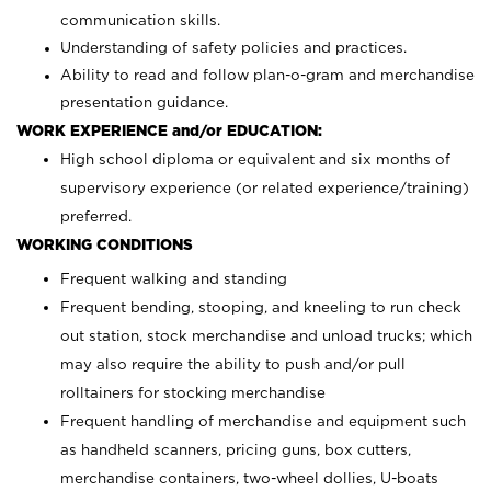
communication skills.
Understanding of safety policies and practices.
Ability to read and follow plan-o-gram and merchandise
presentation guidance.
WORK EXPERIENCE and/or EDUCATION:
High school diploma or equivalent and six months of
supervisory experience (or related experience/training)
preferred.
WORKING CONDITIONS
Frequent walking and standing
Frequent bending, stooping, and kneeling to run check
out station, stock merchandise and unload trucks; which
may also require the ability to push and/or pull
rolltainers for stocking merchandise
Frequent handling of merchandise and equipment such
as handheld scanners, pricing guns, box cutters,
merchandise containers, two-wheel dollies, U-boats