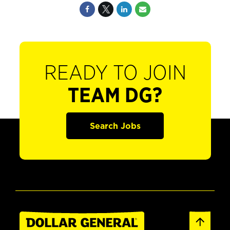
READY TO JOIN
TEAM DG?
Search Jobs