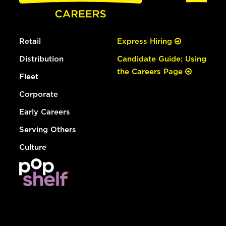
Retail
Express Hiring
Distribution
Candidate Guide: Using
the Careers Page
Fleet
Corporate
Early Careers
Serving Others
Culture