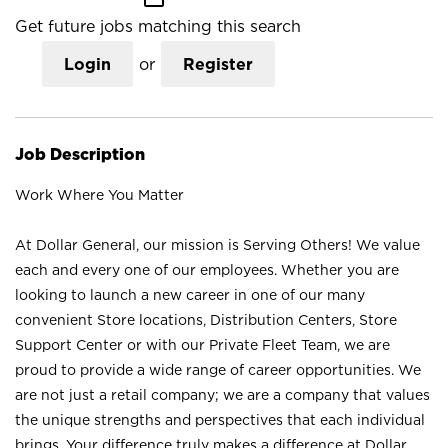
Get future jobs matching this search
Login
or
Register
Job Description
Work Where You Matter
At Dollar General, our mission is Serving Others! We value
each and every one of our employees. Whether you are
looking to launch a new career in one of our many
convenient Store locations, Distribution Centers, Store
Support Center or with our Private Fleet Team, we are
proud to provide a wide range of career opportunities. We
are not just a retail company; we are a company that values
the unique strengths and perspectives that each individual
brings. Your difference truly makes a difference at Dollar