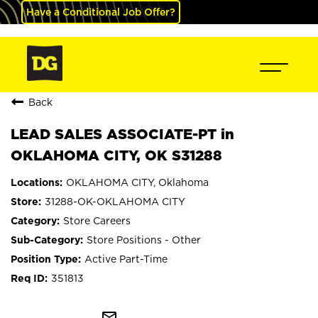
Have a Conditional Job Offer?
Back
LEAD SALES ASSOCIATE-PT in
OKLAHOMA CITY, OK S31288
OKLAHOMA CITY, Oklahoma
31288-OK-OKLAHOMA CITY
Store Careers
Store Positions - Other
Active Part-Time
351813
mail_outline