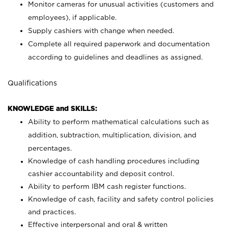
Monitor cameras for unusual activities (customers and
employees), if applicable.
Supply cashiers with change when needed.
Complete all required paperwork and documentation
according to guidelines and deadlines as assigned.
Qualifications
KNOWLEDGE and SKILLS:
Ability to perform mathematical calculations such as
addition, subtraction, multiplication, division, and
percentages.
Knowledge of cash handling procedures including
cashier accountability and deposit control.
Ability to perform IBM cash register functions.
Knowledge of cash, facility and safety control policies
and practices.
Effective interpersonal and oral & written