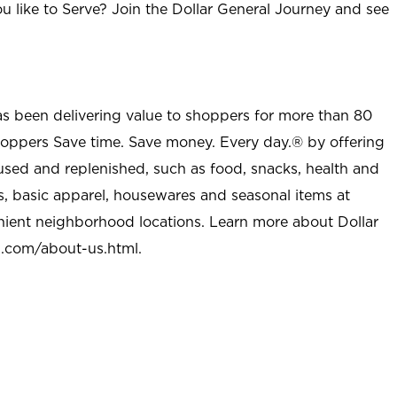
u like to Serve? Join the Dollar General Journey and see
as been delivering value to shoppers for more than 80
shoppers Save time. Save money. Every day.® by offering
used and replenished, such as food, snacks, health and
s, basic apparel, housewares and seasonal items at
nient neighborhood locations. Learn more about Dollar
l.com/about-us.html
.