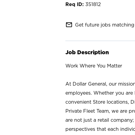
351812
mail_outline
Get future jobs matching 
Job Description
Work Where You Matter
At Dollar General, our missio
employees. Whether you are l
convenient Store locations, D
Private Fleet Team, we are p
are not just a retail company
perspectives that each individ