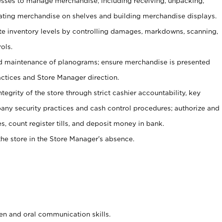
ses to manage merchandise, including receiving, unpacking,
tating merchandise on shelves and building merchandise displays.
ate inventory levels by controlling damages, markdowns, scanning,
ols.
d maintenance of planograms; ensure merchandise is presented
actices and Store Manager direction.
ntegrity of the store through strict cashier accountability, key
any security practices and cash control procedures; authorize and
s, count register tills, and deposit money in bank.
he store in the Store Manager’s absence.
ten and oral communication skills.