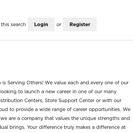
this search
Login
or
Register
n is Serving Others! We value each and every one of our
ooking to launch a new career in one of our many
istribution Centers, Store Support Center or with our
roud to provide a wide range of career opportunities. We
; we are a company that values the unique strengths and
ual brings. Your difference truly makes a difference at