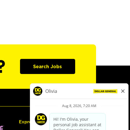
?
Search Jobs
Express Hiring