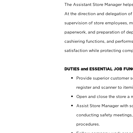
The Assistant Store Manager helps 
At the direction and delegation of
supervision of store employees, 
paperwork, and preparation of dep
cashiering functions, and performs
satisfaction while protecting com
DUTIES and ESSENTIAL JOB FU
Provide superior customer s
register and scanner to item
Open and close the store a
Assist Store Manager with s
conducting safety meetings
procedures.