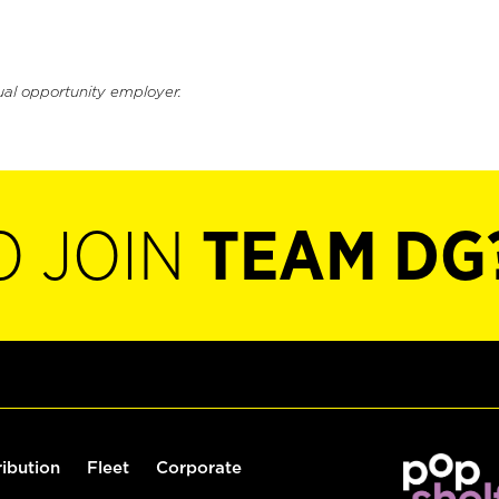
ual opportunity employer.
O JOIN
TEAM DG
ribution
Fleet
Corporate