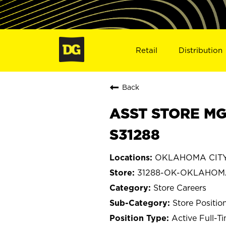
Retail
Distribution
Back
ASST STORE MG
S31288
OKLAHOMA CITY
31288-OK-OKLAHOM
Store Careers
Store Positio
Active Full-T