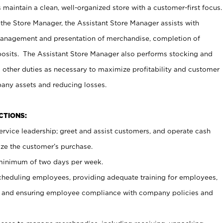
maintain a clean, well-organized store with a customer-first focus.
 the Store Manager, the Assistant Store Manager assists with
management and presentation of merchandise, completion of
osits. The Assistant Store Manager also performs stocking and
 other duties as necessary to maximize profitability and customer
pany assets and reducing losses.
NCTIONS:
ervice leadership; greet and assist customers, and operate cash
ize the customer’s purchase.
 minimum of two days per week.
cheduling employees, providing adequate training for employees,
, and ensuring employee compliance with company policies and