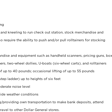
ing
 and kneeling to run check out station, stock merchandise and
 require the ability to push and/or pull rolltainers for stocking
ndise and equipment such as handheld scanners, pricing guns, bo
rs, two-wheel dollies, U-boats (six-wheel carts), and rolltainers
of up to 40 pounds; occasional lifting of up to 55 pounds
tep ladder) up to heights of six feet
derate noise level
ide weather conditions
ng/providing own transportation to make bank deposits, attend
vel to other Dollar General stores.