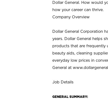
Dollar General. How would yo
how your career can thrive.
Company Overview
Dollar General Corporation h
years. Dollar General helps 
products that are frequently 
beauty aids, cleaning supplie
everyday low prices in conve
General at
www.dollargenera
Job Details
GENERAL SUMMARY: