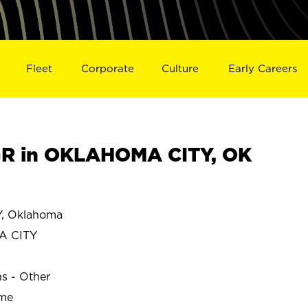
Fleet
Corporate
Culture
Early Careers
R in OKLAHOMA CITY, OK
, Oklahoma
A CITY
ns - Other
ime