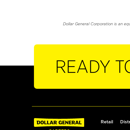
Dollar General Corporation is an eq
READY T
Retail
Dist