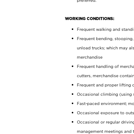
preferred.
WORKING CONDITIONS:
Frequent walking and stand
Frequent bending, stooping,
unload trucks; which may also
merchandise
Frequent handling of mercha
cutters, merchandise containe
Frequent and proper lifting 
Occasional climbing (using s
Fast-paced environment; mo
Occasional exposure to outs
Occasional or regular drivi
management meetings and tra