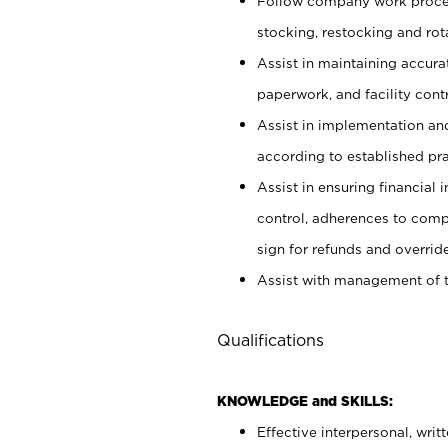
Follow company work proces
stocking, restocking and ro
Assist in maintaining accur
paperwork, and facility contr
Assist in implementation an
according to established pr
Assist in ensuring financial i
control, adherences to comp
sign for refunds and override
Assist with management of t
Qualifications
KNOWLEDGE and SKILLS:
Effective interpersonal, writ