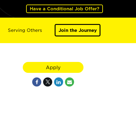
Have a Conditional Job Offer?
Serving Others
Join the Journey
Apply