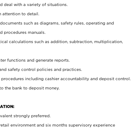
 deal with a variety of situations.
 attention to detail.
t documents such as diagrams, safety rules, operating and
nd procedures manuals.
cal calculations such as addition, subtraction, multiplication,
ster functions and generate reports.
and safety control policies and practices.
procedures including cashier accountability and deposit control.
 to the bank to deposit money.
ATION:
alent strongly preferred.
 retail environment and six months supervisory experience