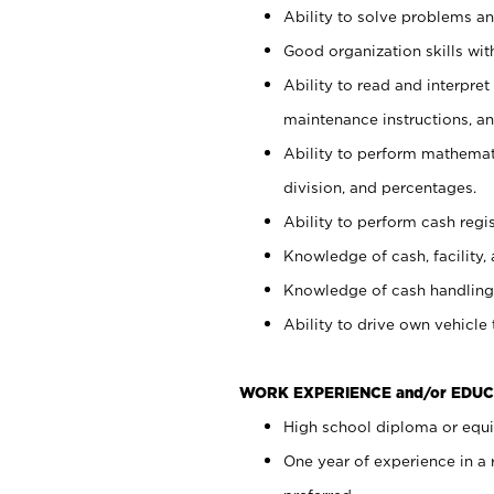
Ability to solve problems and
Good organization skills with
Ability to read and interpre
maintenance instructions, a
Ability to perform mathemati
division, and percentages.
Ability to perform cash regi
Knowledge of cash, facility, 
Knowledge of cash handling 
Ability to drive own vehicle
WORK EXPERIENCE and/or EDUC
High school diploma or equiv
One year of experience in a