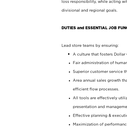
loss responsibility, while acting 
divisional and regional goals.
DUTIES and ESSENTIAL JOB FUN
Lead store teams by ensuring:
A culture that fosters Dollar
Fair administration of human
Superior customer service th
Area annual sales growth th
efficient flow processes.
All tools are effectively uti
presentation and manageme
Effective planning & execut
Maximization of performance