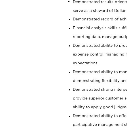
Demonstrated results-orient
serve as a steward of Dollar
Demonstrated record of ach
Financial analysis skills suf
reporting data, manage budg
Demonstrated ability to pro
expense control, managing m
expectations.
Demonstrated ability to man
demonstrating flexibility and
Demonstrated strong interper
provide superior customer se
ability to apply good judgm
Demonstrated ability to effe
participative management st