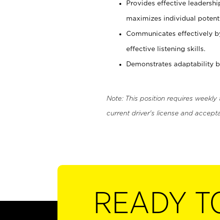
Provides effective leadersh
maximizes individual potenti
Communicates effectively b
effective listening skills.
Demonstrates adaptability by
Note: This position requires weekly
current driver's license and accepta
READY T