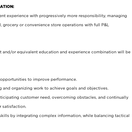
ATION:
nt experience with progressively more responsibility, managing
il, grocery or convenience store operations with full P&L
 and/or equivalent education and experience combination will be
g opportunities to improve performance.
g and organizing work to achieve goals and objectives.
icipating customer need, overcoming obstacles, and continually
 satisfaction.
skills by integrating complex information, while balancing tactical