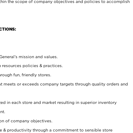
within the scope of company objectives and policies to accomplish
CTIONS:
 General’s mission and values.
 resources policies & practices.
rough fun, friendly stores.
at meets or exceeds company targets through quality orders and
lized in each store and market resulting in superior inventory
nt.
ion of company objectives.
 & productivity through a commitment to sensible store