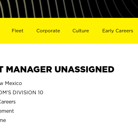
Fleet
Corporate
Culture
Early Careers
CT MANAGER UNASSIGNED
w Mexico
M'S DIVISION 10
Careers
gement
ime