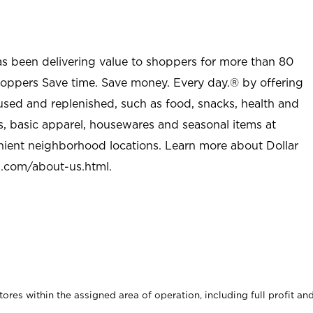
as been delivering value to shoppers for more than 80
shoppers Save time. Save money. Every day.® by offering
used and replenished, such as food, snacks, health and
s, basic apparel, housewares and seasonal items at
nient neighborhood locations. Learn more about Dollar
l.com/about-us.html
.
stores within the assigned area of operation, including full profit an