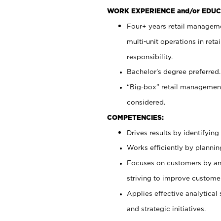
WORK EXPERIENCE and/or EDUC
Four+ years retail manageme
multi-unit operations in reta
responsibility.
Bachelor’s degree preferred.
“Big-box” retail management
considered.
COMPETENCIES:
Drives results by identifyin
Works efficiently by plannin
Focuses on customers by ant
striving to improve customer
Applies effective analytical 
and strategic initiatives.