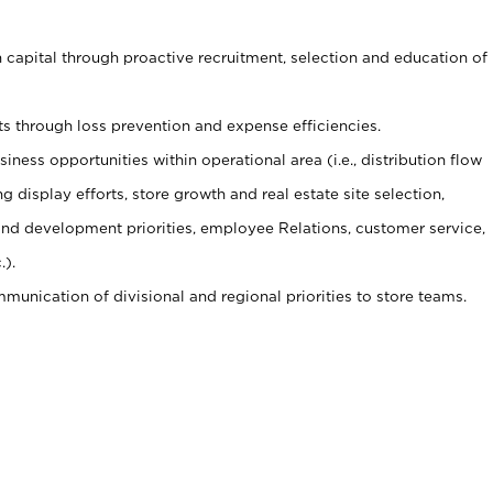
capital through proactive recruitment, selection and education of
s through loss prevention and expense efficiencies.
ness opportunities within operational area (i.e., distribution flow
display efforts, store growth and real estate site selection,
g and development priorities, employee Relations, customer service,
.).
munication of divisional and regional priorities to store teams.