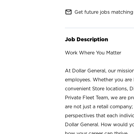
mail_outline
Get future jobs matching 
Job Description
Work Where You Matter
At Dollar General, our missio
employees. Whether you are l
convenient Store locations, D
Private Fleet Team, we are p
are not just a retail company
perspectives that each individ
Dollar General. How would yo
how your career can thrive.