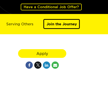
Have a Conditional Job Offer?
Serving Others
Join the Journey
Apply