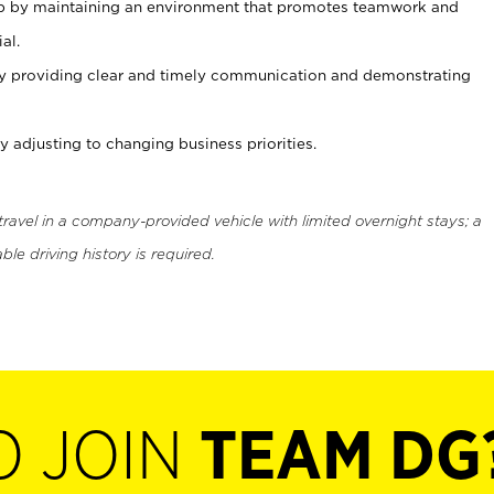
ip by maintaining an environment that promotes teamwork and
al.
y providing clear and timely communication and demonstrating
 adjusting to changing business priorities.
 travel in a company-provided vehicle with limited overnight stays; a
ble driving history is required.
O JOIN
TEAM DG