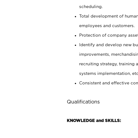
scheduling.
Total development of human 
employees and customers.
Protection of company asset
Identify and develop new busi
improvements, merchandising 
recruiting strategy, trainin
systems implementation, etc
Consistent and effective com
Qualifications
KNOWLEDGE and SKILLS: