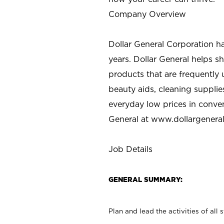
Company Overview
Dollar General Corporation h
years. Dollar General helps 
products that are frequently 
beauty aids, cleaning supplie
everyday low prices in conve
General at
www.dollargenera
Job Details
GENERAL SUMMARY:
Plan and lead the activities of all 