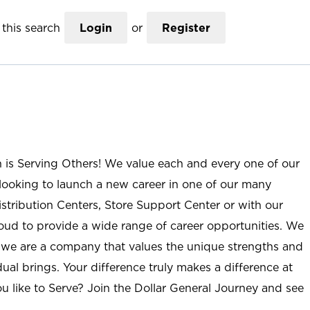
this search
Login
or
Register
n is Serving Others! We value each and every one of our
ooking to launch a new career in one of our many
istribution Centers, Store Support Center or with our
roud to provide a wide range of career opportunities. We
; we are a company that values the unique strengths and
ual brings. Your difference truly makes a difference at
u like to Serve? Join the Dollar General Journey and see