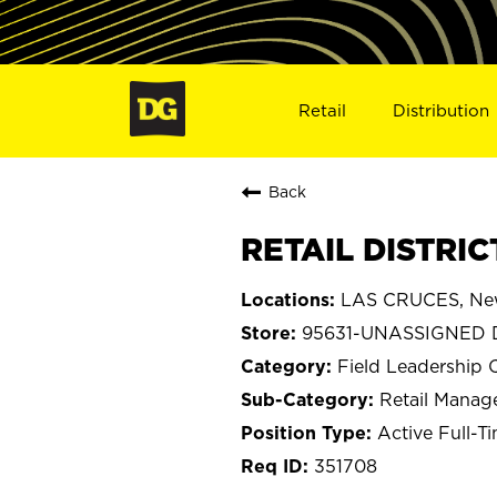
Retail
Distribution
Back
RETAIL DISTRI
LAS CRUCES, Ne
95631-UNASSIGNED D
Field Leadership 
Retail Mana
Active Full-T
351708