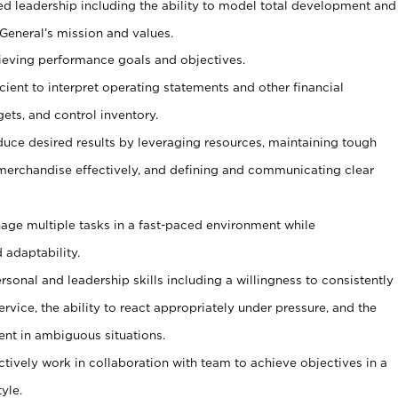
ed leadership including the ability to model total development and
 General’s mission and values.
ieving performance goals and objectives.
ficient to interpret operating statements and other financial
ets, and control inventory.
duce desired results by leveraging resources, maintaining tough
erchandise effectively, and defining and communicating clear
age multiple tasks in a fast-paced environment while
 adaptability.
sonal and leadership skills including a willingness to consistently
rvice, the ability to react appropriately under pressure, and the
ent in ambiguous situations.
ctively work in collaboration with team to achieve objectives in a
yle.