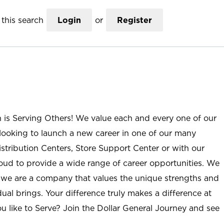
this search
Login
or
Register
n is Serving Others! We value each and every one of our
ooking to launch a new career in one of our many
istribution Centers, Store Support Center or with our
roud to provide a wide range of career opportunities. We
; we are a company that values the unique strengths and
ual brings. Your difference truly makes a difference at
u like to Serve? Join the Dollar General Journey and see