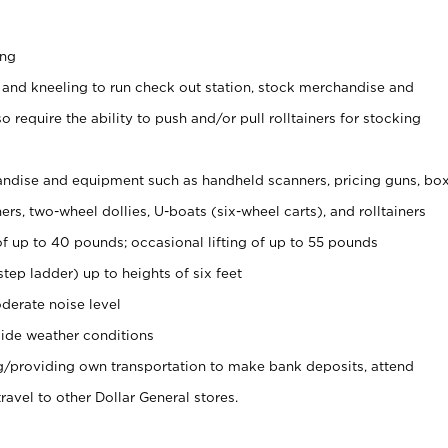
ing
 and kneeling to run check out station, stock merchandise and
 require the ability to push and/or pull rolltainers for stocking
ndise and equipment such as handheld scanners, pricing guns, bo
rs, two-wheel dollies, U-boats (six-wheel carts), and rolltainers
of up to 40 pounds; occasional lifting of up to 55 pounds
tep ladder) up to heights of six feet
derate noise level
ide weather conditions
ng/providing own transportation to make bank deposits, attend
vel to other Dollar General stores.