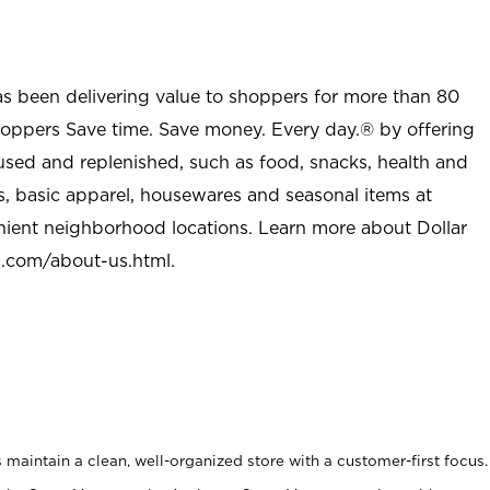
as been delivering value to shoppers for more than 80
shoppers Save time. Save money. Every day.® by offering
used and replenished, such as food, snacks, health and
s, basic apparel, housewares and seasonal items at
nient neighborhood locations. Learn more about Dollar
l.com/about-us.html
.
maintain a clean, well-organized store with a customer-first focus.