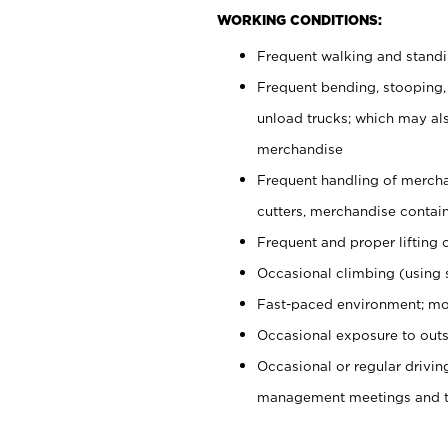
WORKING CONDITIONS:
Frequent walking and stand
Frequent bending, stooping,
unload trucks; which may also
merchandise
Frequent handling of mercha
cutters, merchandise containe
Frequent and proper lifting 
Occasional climbing (using s
Fast-paced environment; mo
Occasional exposure to outs
Occasional or regular drivi
management meetings and tra