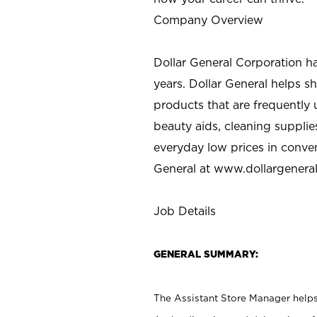
Company Overview
Dollar General Corporation h
years. Dollar General helps 
products that are frequently 
beauty aids, cleaning supplie
everyday low prices in conve
General at
www.dollargenera
Job Details
GENERAL SUMMARY:
The Assistant Store Manager helps 