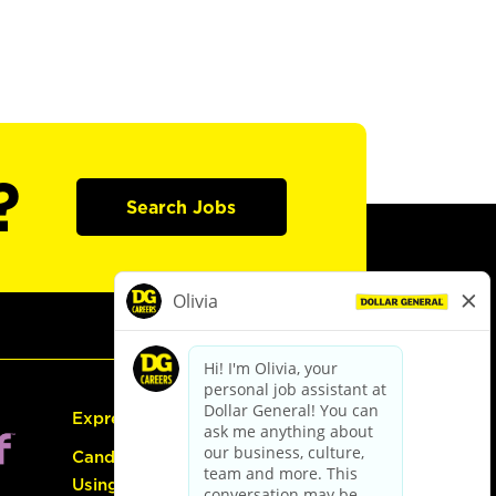
?
Search Jobs
Express Hiring
Candidate Guide:
Using the Careers