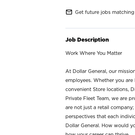
mail_outline
Get future jobs matching 
Job Description
Work Where You Matter
At Dollar General, our missio
employees. Whether you are l
convenient Store locations, D
Private Fleet Team, we are p
are not just a retail company
perspectives that each individ
Dollar General. How would yo
how your career can thrive.