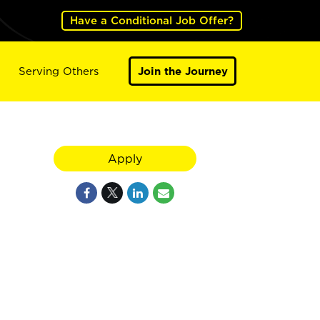
Have a Conditional Job Offer?
Serving Others
Join the Journey
Apply