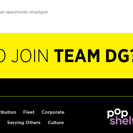
ual opportunity employer.
O JOIN
TEAM DG
ribution
Fleet
Corporate
Serving Others
Culture