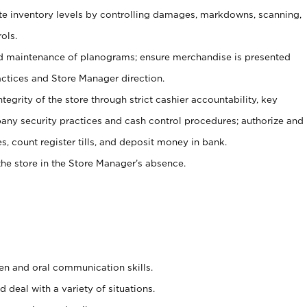
ate inventory levels by controlling damages, markdowns, scanning,
ols.
d maintenance of planograms; ensure merchandise is presented
actices and Store Manager direction.
ntegrity of the store through strict cashier accountability, key
any security practices and cash control procedures; authorize and
s, count register tills, and deposit money in bank.
he store in the Store Manager’s absence.
ten and oral communication skills.
 deal with a variety of situations.