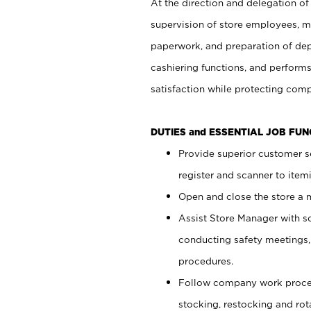
At the direction and delegation of
supervision of store employees, 
paperwork, and preparation of dep
cashiering functions, and performs
satisfaction while protecting com
DUTIES and ESSENTIAL JOB FU
Provide superior customer s
register and scanner to item
Open and close the store a
Assist Store Manager with s
conducting safety meetings
procedures.
Follow company work proces
stocking, restocking and ro