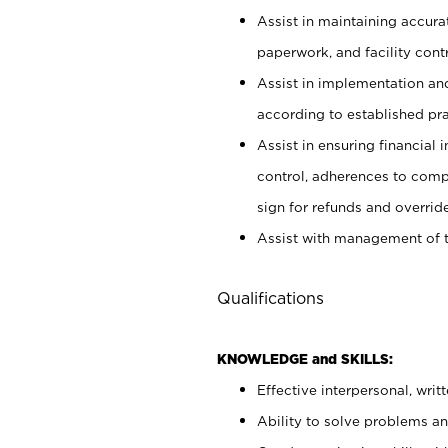
Assist in maintaining accur
paperwork, and facility contr
Assist in implementation an
according to established pr
Assist in ensuring financial i
control, adherences to comp
sign for refunds and override
Assist with management of t
Qualifications
KNOWLEDGE and SKILLS:
Effective interpersonal, writ
Ability to solve problems and