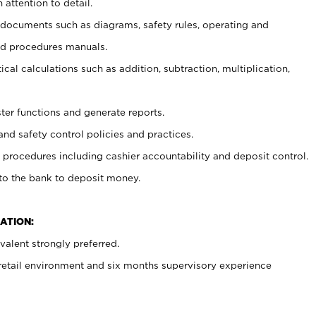
 attention to detail.
t documents such as diagrams, safety rules, operating and
nd procedures manuals.
cal calculations such as addition, subtraction, multiplication,
ster functions and generate reports.
and safety control policies and practices.
procedures including cashier accountability and deposit control.
 to the bank to deposit money.
ATION:
alent strongly preferred.
 retail environment and six months supervisory experience