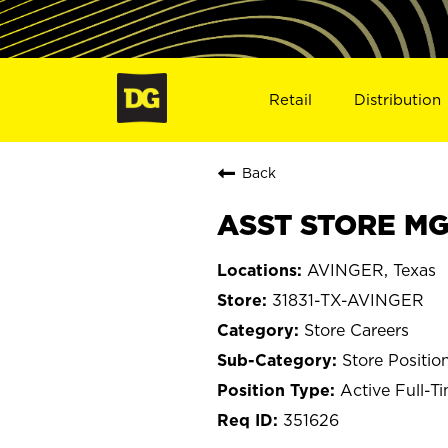
Retail
Distribution
Back
ASST STORE MGR
AVINGER, Texas
31831-TX-AVINGER
Store Careers
Store Positio
Active Full-T
351626