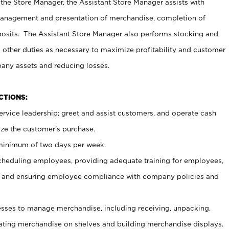
 the Store Manager, the Assistant Store Manager assists with
management and presentation of merchandise, completion of
osits. The Assistant Store Manager also performs stocking and
 other duties as necessary to maximize profitability and customer
pany assets and reducing losses.
NCTIONS:
ervice leadership; greet and assist customers, and operate cash
ize the customer’s purchase.
 minimum of two days per week.
cheduling employees, providing adequate training for employees,
, and ensuring employee compliance with company policies and
ses to manage merchandise, including receiving, unpacking,
tating merchandise on shelves and building merchandise displays.