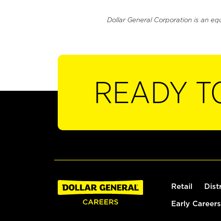
Dollar General Corporation is an eq
READY T
Retail
Dist
Early Careers