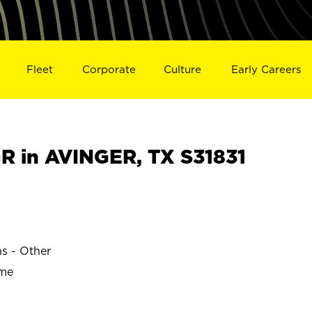
Fleet
Corporate
Culture
Early Careers
 in AVINGER, TX S31831
ns - Other
ime