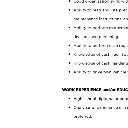
Good organization skills with
Ability to read and interpre
maintenance instructions, a
Ability to perform mathemati
division, and percentages.
Ability to perform cash regi
Knowledge of cash, facility, 
Knowledge of cash handling 
Ability to drive own vehicle
WORK EXPERIENCE and/or EDUC
High school diploma or equiv
One year of experience in a
preferred.