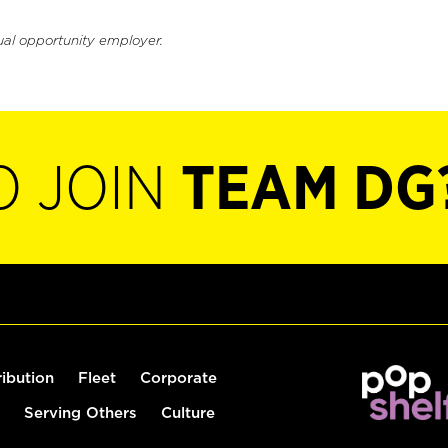
ual opportunity employer.
O JOIN
TEAM DG
ribution
Fleet
Corporate
Serving Others
Culture