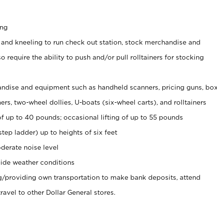
ing
 and kneeling to run check out station, stock merchandise and
 require the ability to push and/or pull rolltainers for stocking
ndise and equipment such as handheld scanners, pricing guns, bo
rs, two-wheel dollies, U-boats (six-wheel carts), and rolltainers
of up to 40 pounds; occasional lifting of up to 55 pounds
tep ladder) up to heights of six feet
derate noise level
ide weather conditions
ng/providing own transportation to make bank deposits, attend
vel to other Dollar General stores.