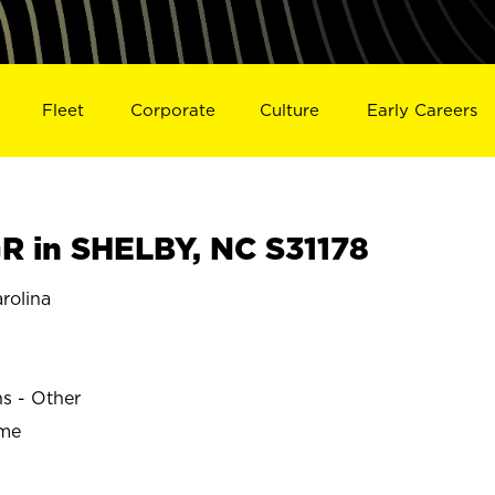
Fleet
Corporate
Culture
Early Careers
 in SHELBY, NC S31178
rolina
ns - Other
ime