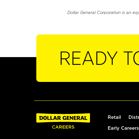
Dollar General Corporation is an eq
READY T
Retail
Dist
Early Careers