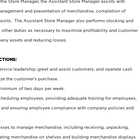
 the Store Manager, the Assistant Store Manager assists with
management and presentation of merchandise, completion of
osits. The Assistant Store Manager also performs stocking and
 other duties as necessary to maximize profitability and customer
pany assets and reducing losses.
NCTIONS:
ervice leadership; greet and assist customers, and operate cash
ize the customer’s purchase.
 minimum of two days per week.
cheduling employees, providing adequate training for employees,
, and ensuring employee compliance with company policies and
ses to manage merchandise, including receiving, unpacking,
tating merchandise on shelves and building merchandise displays.