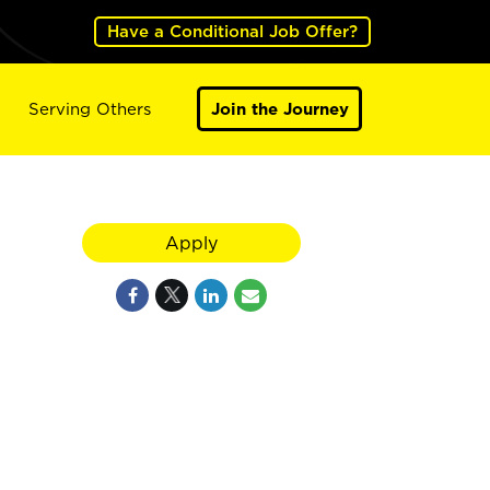
Have a Conditional Job Offer?
Serving Others
Join the Journey
Apply