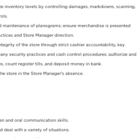
ate inventory levels by controlling damages, markdowns, scanning,
ols.
d maintenance of planograms; ensure merchandise is presented
actices and Store Manager direction.
ntegrity of the store through strict cashier accountability, key
any security practices and cash control procedures; authorize and
s, count register tills, and deposit money in bank.
he store in the Store Manager’s absence.
ten and oral communication skills.
 deal with a variety of situations.