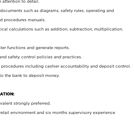
 attention to detail.
t documents such as diagrams, safety rules, operating and
nd procedures manuals.
cal calculations such as addition, subtraction, multiplication,
ster functions and generate reports.
and safety control policies and practices.
procedures including cashier accountability and deposit control.
 to the bank to deposit money.
ATION:
alent strongly preferred.
 retail environment and six months supervisory experience