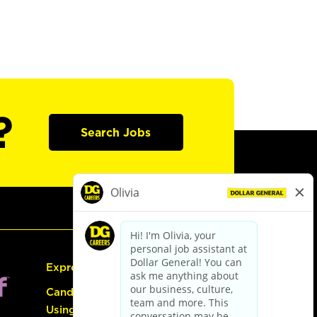
?
Search Jobs
Express Hiring
Candidate Guide:
Using the Careers