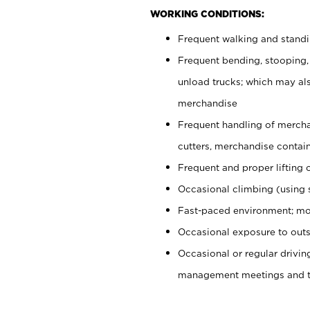
WORKING CONDITIONS:
Frequent walking and stand
Frequent bending, stooping,
unload trucks; which may also
merchandise
Frequent handling of mercha
cutters, merchandise containe
Frequent and proper lifting 
Occasional climbing (using s
Fast-paced environment; mo
Occasional exposure to outs
Occasional or regular drivi
management meetings and tra