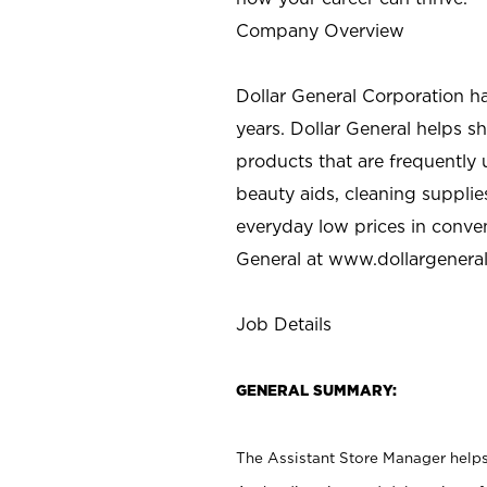
Company Overview
Dollar General Corporation h
years. Dollar General helps 
products that are frequently 
beauty aids, cleaning supplie
everyday low prices in conve
General at
www.dollargenera
Job Details
GENERAL SUMMARY:
The Assistant Store Manager helps 