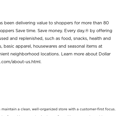
as been delivering value to shoppers for more than 80
shoppers Save time. Save money. Every day.® by offering
used and replenished, such as food, snacks, health and
s, basic apparel, housewares and seasonal items at
nient neighborhood locations. Learn more about Dollar
l.com/about-us.html
.
maintain a clean, well-organized store with a customer-first focus.