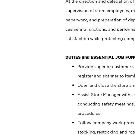
At the direction and delegation of
supervision of store employees, 
paperwork, and preparation of dep
cashiering functions, and performs
satisfaction while protecting com
DUTIES and ESSENTIAL JOB FU
Provide superior customer s
register and scanner to item
Open and close the store a
Assist Store Manager with s
conducting safety meetings
procedures.
Follow company work proces
stocking, restocking and ro