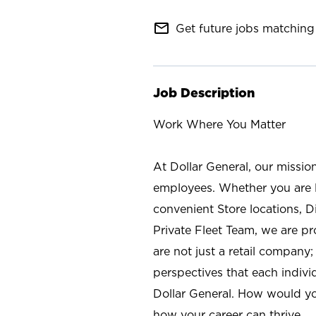
mail_outline
Get future jobs matching 
Job Description
Work Where You Matter
At Dollar General, our missio
employees. Whether you are l
convenient Store locations, D
Private Fleet Team, we are p
are not just a retail company
perspectives that each individ
Dollar General. How would yo
how your career can thrive.