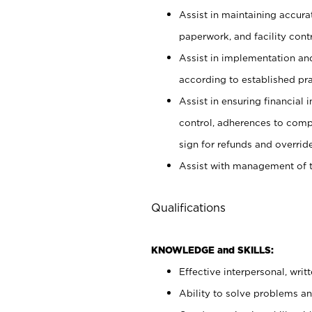
Assist in maintaining accur
paperwork, and facility contr
Assist in implementation an
according to established pr
Assist in ensuring financial i
control, adherences to comp
sign for refunds and override
Assist with management of t
Qualifications
KNOWLEDGE and SKILLS:
Effective interpersonal, writ
Ability to solve problems and