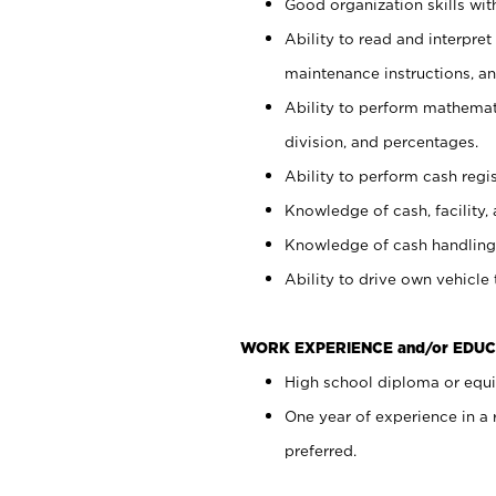
Good organization skills with
Ability to read and interpre
maintenance instructions, a
Ability to perform mathemati
division, and percentages.
Ability to perform cash regi
Knowledge of cash, facility, 
Knowledge of cash handling 
Ability to drive own vehicle
WORK EXPERIENCE and/or EDUC
High school diploma or equiv
One year of experience in a
preferred.