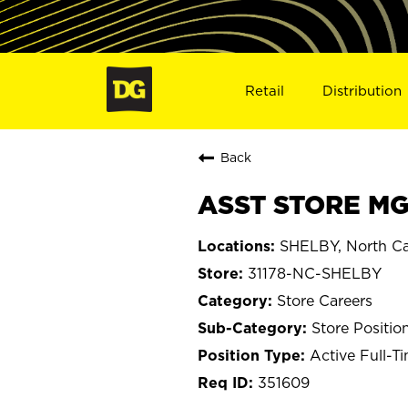
Retail
Distribution
Back
ASST STORE MGR
SHELBY, North Ca
31178-NC-SHELBY
Store Careers
Store Positio
Active Full-T
351609