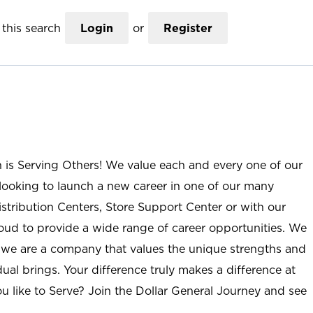
this search
Login
or
Register
n is Serving Others! We value each and every one of our
ooking to launch a new career in one of our many
istribution Centers, Store Support Center or with our
roud to provide a wide range of career opportunities. We
; we are a company that values the unique strengths and
ual brings. Your difference truly makes a difference at
u like to Serve? Join the Dollar General Journey and see