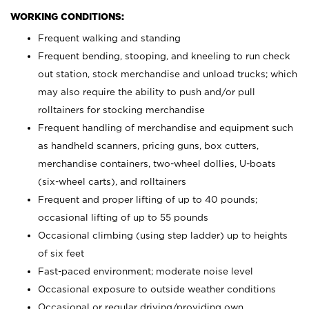
WORKING CONDITIONS:
Frequent walking and standing
Frequent bending, stooping, and kneeling to run check
out station, stock merchandise and unload trucks; which
may also require the ability to push and/or pull
rolltainers for stocking merchandise
Frequent handling of merchandise and equipment such
as handheld scanners, pricing guns, box cutters,
merchandise containers, two-wheel dollies, U-boats
(six-wheel carts), and rolltainers
Frequent and proper lifting of up to 40 pounds;
occasional lifting of up to 55 pounds
Occasional climbing (using step ladder) up to heights
of six feet
Fast-paced environment; moderate noise level
Occasional exposure to outside weather conditions
Occasional or regular driving/providing own