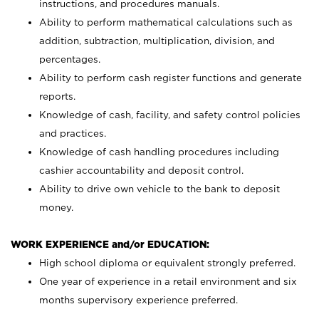
instructions, and procedures manuals.
Ability to perform mathematical calculations such as
addition, subtraction, multiplication, division, and
percentages.
Ability to perform cash register functions and generate
reports.
Knowledge of cash, facility, and safety control policies
and practices.
Knowledge of cash handling procedures including
cashier accountability and deposit control.
Ability to drive own vehicle to the bank to deposit
money.
WORK EXPERIENCE and/or EDUCATION:
High school diploma or equivalent strongly preferred.
One year of experience in a retail environment and six
months supervisory experience preferred.