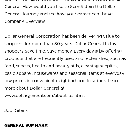
General. How would you like to Serve? Join the Dollar
General Journey and see how your career can thrive.
Company Overview
Dollar General Corporation has been delivering value to
shoppers for more than 80 years. Dollar General helps
shoppers Save time. Save money. Every day.® by offering
products that are frequently used and replenished, such as
food, snacks, health and beauty aids, cleaning supplies,
basic apparel, housewares and seasonal items at everyday
low prices in convenient neighborhood locations. Learn
more about Dollar General at
www.dollargeneral.com/about-us.html
.
Job Details
GENERAL SUMMARY: