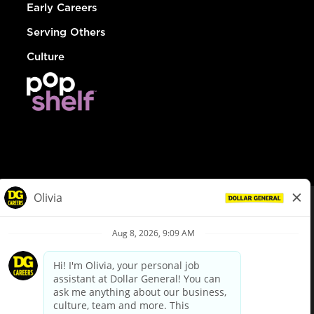
Early Careers
Serving Others
Culture
© Dollar General 2026
To view the LA County Fair Chance Ordinance, click
here
dollargeneral.com
|
Privacy Policy
|
Terms & Conditions
|
Your Privacy Choices
California Employee and Third Party Privacy Policy
|
California
Applicant Privacy Notice