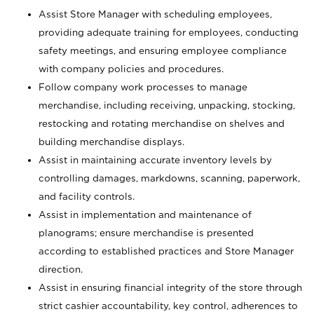
Assist Store Manager with scheduling employees,
providing adequate training for employees, conducting
safety meetings, and ensuring employee compliance
with company policies and procedures.
Follow company work processes to manage
merchandise, including receiving, unpacking, stocking,
restocking and rotating merchandise on shelves and
building merchandise displays.
Assist in maintaining accurate inventory levels by
controlling damages, markdowns, scanning, paperwork,
and facility controls.
Assist in implementation and maintenance of
planograms; ensure merchandise is presented
according to established practices and Store Manager
direction.
Assist in ensuring financial integrity of the store through
strict cashier accountability, key control, adherences to