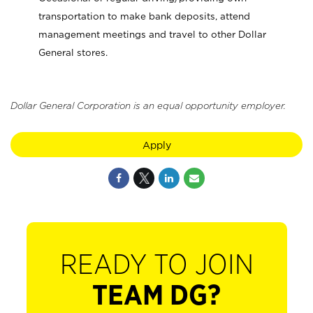
transportation to make bank deposits, attend
management meetings and travel to other Dollar
General stores.
Dollar General Corporation is an equal opportunity employer.
Apply
READY TO JOIN
TEAM DG?