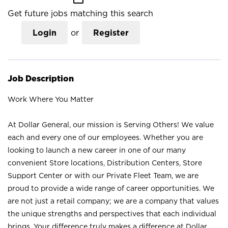
Get future jobs matching this search
Login
or
Register
Job Description
Work Where You Matter
At Dollar General, our mission is Serving Others! We value
each and every one of our employees. Whether you are
looking to launch a new career in one of our many
convenient Store locations, Distribution Centers, Store
Support Center or with our Private Fleet Team, we are
proud to provide a wide range of career opportunities. We
are not just a retail company; we are a company that values
the unique strengths and perspectives that each individual
brings. Your difference truly makes a difference at Dollar