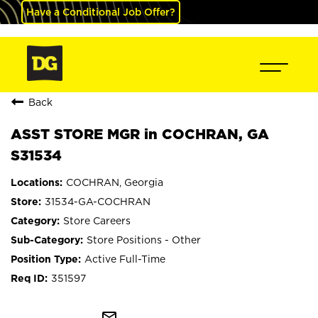
Have a Conditional Job Offer?
Back
ASST STORE MGR in COCHRAN, GA
S31534
COCHRAN, Georgia
31534-GA-COCHRAN
Store Careers
Store Positions - Other
Active Full-Time
351597
mail_outline