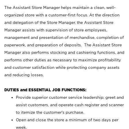
The Assistant Store Manager helps maintain a clean, well-
organized store with a customer-first focus. At the direction
and delegation of the Store Manager, the Assistant Store
Manager assists with supervision of store employees,
management and presentation of merchandise, completion of
paperwork, and preparation of deposits. The Assistant Store
Manager also performs stocking and cashiering functions, and
performs other duties as necessary to maximize profitability
and customer satisfaction while protecting company assets
and reducing losses.
DUTIES and ESSENTIAL JOB FUNCTIONS:
Provide superior customer service leadership; greet and
assist customers, and operate cash register and scanner
to itemize the customer’s purchase.
Open and close the store a minimum of two days per
week.