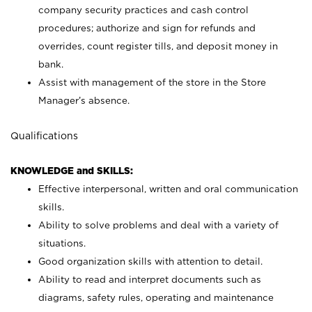
company security practices and cash control
procedures; authorize and sign for refunds and
overrides, count register tills, and deposit money in
bank.
Assist with management of the store in the Store
Manager’s absence.
Qualifications
KNOWLEDGE and SKILLS:
Effective interpersonal, written and oral communication
skills.
Ability to solve problems and deal with a variety of
situations.
Good organization skills with attention to detail.
Ability to read and interpret documents such as
diagrams, safety rules, operating and maintenance