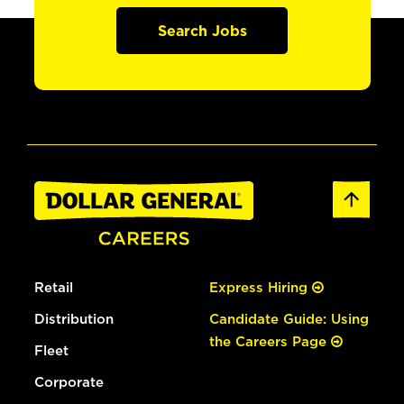
Search Jobs
Retail
Express Hiring
Distribution
Candidate Guide: Using
the Careers Page
Fleet
Corporate